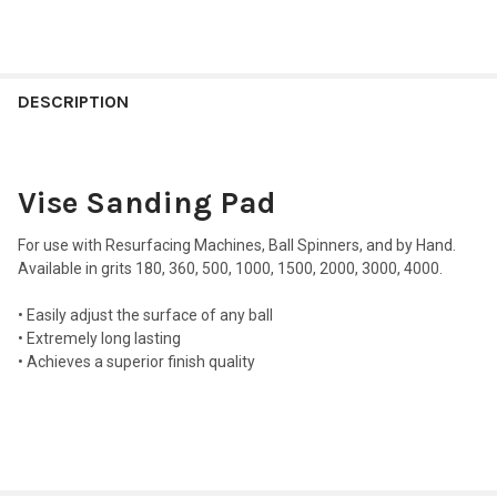
FREQUENTLY
BOUGHT
DESCRIPTION
TOGETHER:
Vise Sanding Pad
SELECT
ALL
For use with Resurfacing Machines, Ball Spinners, and by Hand.
ADD
Available in grits 180, 360, 500, 1000, 1500, 2000, 3000, 4000.
SELECTED
TO CART
• Easily adjust the surface of any ball
• Extremely long lasting
• Achieves a superior finish quality