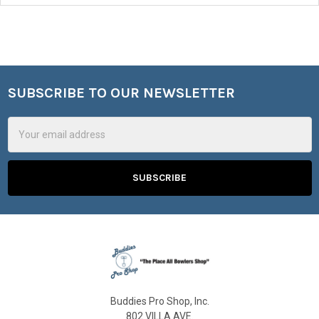
SUBSCRIBE TO OUR NEWSLETTER
Footer
Email
Address
Buddies Pro Shop, Inc.
802 VILLA AVE.