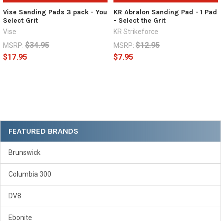
Vise Sanding Pads 3 pack - You
KR Abralon Sanding Pad - 1 Pad
Select Grit
- Select the Grit
Vise
KR Strikeforce
$34.95
$12.95
MSRP:
MSRP:
$17.95
$7.95
Sidebar
FEATURED BRANDS
Brunswick
Columbia 300
DV8
Ebonite