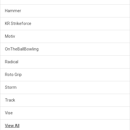
Hammer
KR Strikeforce
Motiv
OnTheBallBowling
Radical
Roto Grip
Storm
Track
Vise
View All