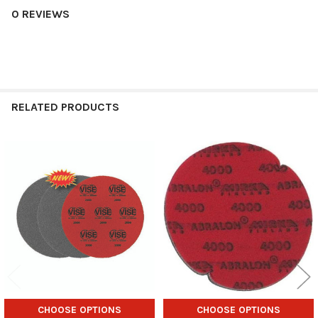
0 REVIEWS
RELATED PRODUCTS
Related
Products
CHOOSE OPTIONS
CHOOSE OPTIONS