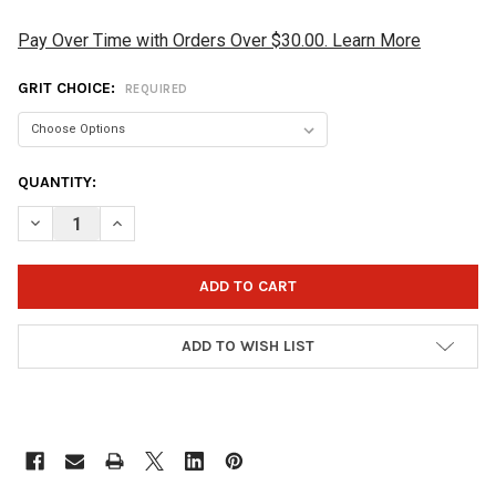
Pay Over Time with Orders Over $30.00. Learn More
GRIT CHOICE:
REQUIRED
CURRENT
QUANTITY:
STOCK:
DECREASE QUANTITY OF VISE SANDING PAD - 1 PAD - SELECT GR
INCREASE QUANTITY OF VISE SANDING PAD - 1 PAD -
ADD TO WISH LIST