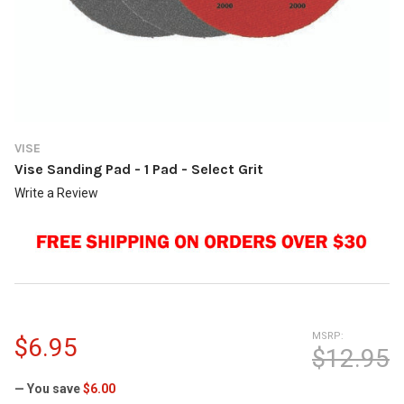
VISE
Vise Sanding Pad - 1 Pad - Select Grit
Write a Review
MSRP:
$6.95
$12.95
— You save
$6.00