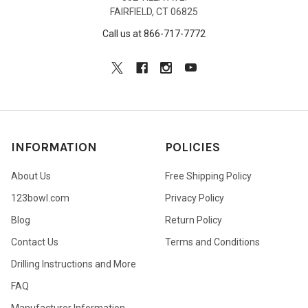
FAIRFIELD, CT 06825
Call us at 866-717-7772
INFORMATION
POLICIES
About Us
Free Shipping Policy
123bowl.com
Privacy Policy
Blog
Return Policy
Contact Us
Terms and Conditions
Drilling Instructions and More
FAQ
Manufacturer Information