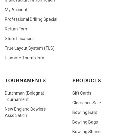
My Account
Professional Drilling Special
Return Form
Store Locations
True Layout System (TLS)
Ultimate Thumb Info
TOURNAMENTS
PRODUCTS
Dutchman (Bologna)
Gift Cards
Tournament
Clearance Sale
New England Bowlers
Bowling Balls
Association
Bowling Bags
Bowling Shoes