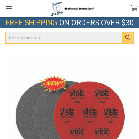
FREE SHIPPING
ON ORDERS OVER $30
Search