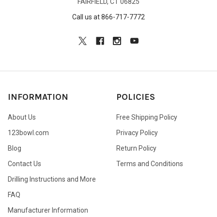
FAIRFIELD, CT 06825
Call us at 866-717-7772
INFORMATION
POLICIES
About Us
Free Shipping Policy
123bowl.com
Privacy Policy
Blog
Return Policy
Contact Us
Terms and Conditions
Drilling Instructions and More
FAQ
Manufacturer Information