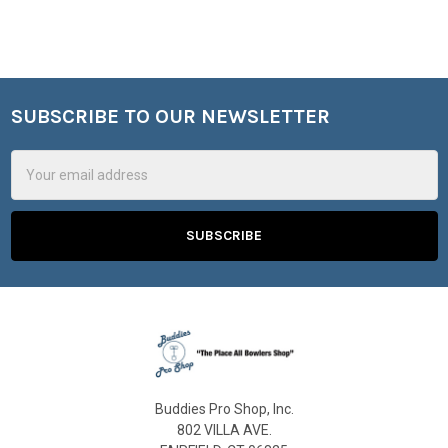
SUBSCRIBE TO OUR NEWSLETTER
Footer
Email
Address
Buddies Pro Shop, Inc.
802 VILLA AVE.