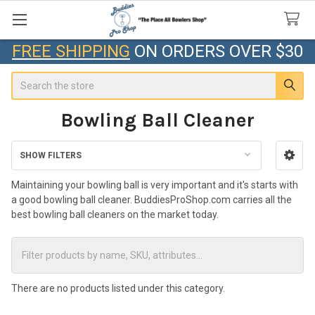
FREE SHIPPING
ON ORDERS OVER $30
Search
Bowling Ball Cleaner
SHOW FILTERS
Sidebar
Maintaining your bowling ball is very important and it's starts with
a good bowling ball cleaner. BuddiesProShop.com carries all the
best bowling ball cleaners on the market today.
There are no products listed under this category.