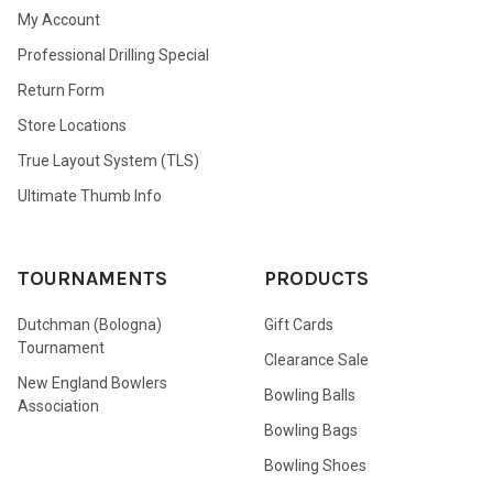
My Account
Professional Drilling Special
Return Form
Store Locations
True Layout System (TLS)
Ultimate Thumb Info
TOURNAMENTS
PRODUCTS
Dutchman (Bologna)
Gift Cards
Tournament
Clearance Sale
New England Bowlers
Bowling Balls
Association
Bowling Bags
Bowling Shoes