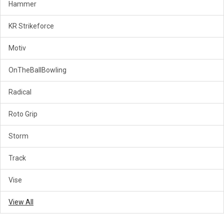
Hammer
KR Strikeforce
Motiv
OnTheBallBowling
Radical
Roto Grip
Storm
Track
Vise
View All