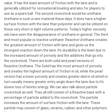
value. It has the least amount of friction with the lane and is
generally utilized for recreational bowling and also for players to
use as a spare ball. The second coverstock would be urethane.
Urethane is such a rare material these days. It does have a higher
surface friction with the lane than polyester and can be utilized on
those very short or light volume patterns. Today's higher viscosity
oils have seen the disappearance of urethane in general. The third
and most popular is reactive urethane. Reactive Urethane creates
the greatest amount of friction with lane and gives us the
strongest reaction down the lane. It's durability is the least due to
the increased amount of porosity and the additives that go into
the coverstock. There are both solid and pearl versions of
Reactive Urethane. The Solid has the most amount of porosity
and creates the highest amount of friction in oil, while the pearl
version has a lower porosity and creates greater skid in oil which in
turn usually means greater entry angle down the lane due to it's
slower loss of kinetic energy. We can also talk about particle
coverstock as well. They all still consist of a Reactive base with a
percentage of particle added to the coverstock. The particle
increases the amount of surface friction with the lane. These
particle may consist of glass, ceramic, rubber, and other polymers.