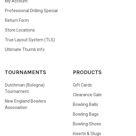
My Account
Professional Drilling Special
Return Form
Store Locations
True Layout System (TLS)
Ultimate Thumb Info
TOURNAMENTS
PRODUCTS
Dutchman (Bologna)
Gift Cards
Tournament
Clearance Sale
New England Bowlers
Bowling Balls
Association
Bowling Bags
Bowling Shoes
Inserts & Slugs