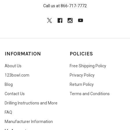
Call us at 866-717-7772
INFORMATION
POLICIES
About Us
Free Shipping Policy
123bowl.com
Privacy Policy
Blog
Return Policy
Contact Us
Terms and Conditions
Drilling Instructions and More
FAQ
Manufacturer Information