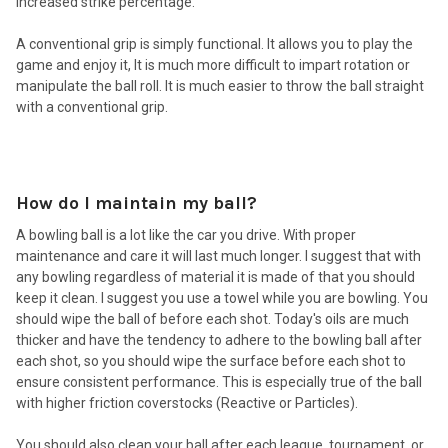
increased strike percentage.
A conventional grip is simply functional. It allows you to play the
game and enjoy it, It is much more difficult to impart rotation or
manipulate the ball roll. It is much easier to throw the ball straight
with a conventional grip.
How do I maintain my ball?
A bowling ball is a lot like the car you drive. With proper
maintenance and care it will last much longer. I suggest that with
any bowling regardless of material it is made of that you should
keep it clean. I suggest you use a towel while you are bowling. You
should wipe the ball of before each shot. Today's oils are much
thicker and have the tendency to adhere to the bowling ball after
each shot, so you should wipe the surface before each shot to
ensure consistent performance. This is especially true of the ball
with higher friction coverstocks (Reactive or Particles).
You should also clean your ball after each league, tournament, or