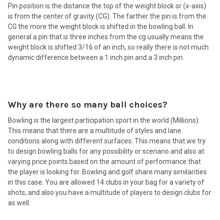
Pin position is the distance the top of the weight block or (x-axis)
is from the center of gravity (CG). The farther the pin is from the
CG the more the weight block is shifted in the bowling ball. In
general a pin that is three inches from the cg usually means the
weight block is shifted 3/16 of an inch, so really there is not much
dynamic difference between a 1 inch pin and a 3 inch pin.
Why are there so many ball choices?
Bowling is the largest participation sport in the world (Millions).
This means that there are a multitude of styles and lane
conditions along with different surfaces. This means that we try
to design bowling balls for any possibility or scenario and also at
varying price points based on the amount of performance that
the player is looking for. Bowling and golf share many similarities
in this case. You are allowed 14 clubs in your bag for a variety of
shots, and also you have a multitude of players to design clubs for
as well.