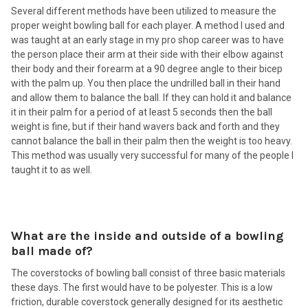
Several different methods have been utilized to measure the
proper weight bowling ball for each player. A method I used and
was taught at an early stage in my pro shop career was to have
the person place their arm at their side with their elbow against
their body and their forearm at a 90 degree angle to their bicep
with the palm up. You then place the undrilled ball in their hand
and allow them to balance the ball. If they can hold it and balance
it in their palm for a period of at least 5 seconds then the ball
weight is fine, but if their hand wavers back and forth and they
cannot balance the ball in their palm then the weight is too heavy.
This method was usually very successful for many of the people I
taught it to as well.
What are the inside and outside of a bowling
ball made of?
The coverstocks of bowling ball consist of three basic materials
these days. The first would have to be polyester. This is a low
friction, durable coverstock generally designed for its aesthetic