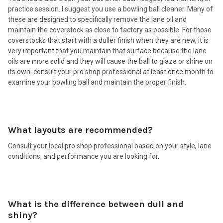
practice session. I suggest you use a bowling ball cleaner. Many of
these are designed to specifically remove the lane oil and
maintain the coverstock as close to factory as possible. For those
coverstocks that start with a duller finish when they are new, it is
very important that you maintain that surface because the lane
oils are more solid and they will cause the ball to glaze or shine on
its own. consult your pro shop professional at least once month to
examine your bowling ball and maintain the proper finish.
What layouts are recommended?
Consult your local pro shop professional based on your style, lane
conditions, and performance you are looking for.
What is the difference between dull and
shiny?