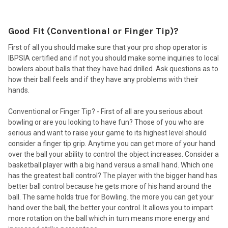
Good Fit (Conventional or Finger Tip)?
First of all you should make sure that your pro shop operator is
IBPSIA certified and if not you should make some inquiries to local
bowlers about balls that they have had drilled. Ask questions as to
how their ball feels and if they have any problems with their
hands.
Conventional or Finger Tip? - First of all are you serious about
bowling or are you looking to have fun? Those of you who are
serious and want to raise your game to its highest level should
consider a finger tip grip. Anytime you can get more of your hand
over the ball your ability to control the object increases. Consider a
basketball player with a big hand versus a small hand. Which one
has the greatest ball control? The player with the bigger hand has
better ball control because he gets more of his hand around the
ball. The same holds true for Bowling. the more you can get your
hand over the ball, the better your control. It allows you to impart
more rotation on the ball which in turn means more energy and