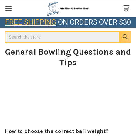
FREE SHIPPING
ON ORDERS OVER $30
Search
General Bowling Questions and
Tips
How to choose the correct ball weight?