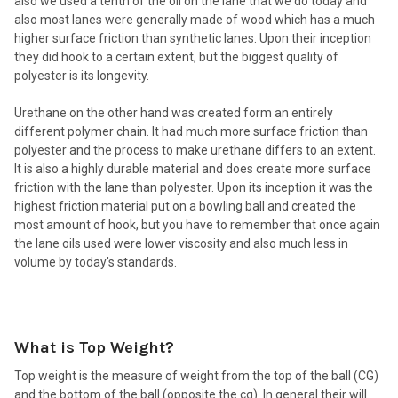
also we used a tenth of the oil on the lane that we do today and
also most lanes were generally made of wood which has a much
higher surface friction than synthetic lanes. Upon their inception
they did hook to a certain extent, but the biggest quality of
polyester is its longevity.
Urethane on the other hand was created form an entirely
different polymer chain. It had much more surface friction than
polyester and the process to make urethane differs to an extent.
It is also a highly durable material and does create more surface
friction with the lane than polyester. Upon its inception it was the
highest friction material put on a bowling ball and created the
most amount of hook, but you have to remember that once again
the lane oils used were lower viscosity and also much less in
volume by today's standards.
What is Top Weight?
Top weight is the measure of weight from the top of the ball (CG)
and the bottom of the ball (opposite the cg). In general their will