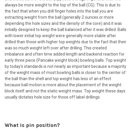
always be more weight to the top of the ball (CG). This is due to
the fact that when you drill finger holes into the ball you are
extracting weight from the ball (generally 2 ounces or more
depending the hole sizes and the density of the core) and it was
initially designed to keep the ball balanced after it was drilled. Balls
with lower initial top weight were generally more stable after
drilled than those with higher top weights due to the fact that their
was so much weight left over after drilling. This created
imbalance and often time added length and backend reaction for
early three piece (Pancake weight block) bowling balls. Top weight
by today's standards is not nearly as important because a majority
of the weight mass of most bowling balls is closer to the center of
the ball than the shell and top weight has less of an effect
because ball motion is more about the placement of the weight
block itself and not the static weight mass. Top weight these days
usually dictates hole size for those off label drillings.
What is pin position?