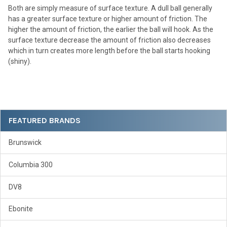
Both are simply measure of surface texture. A dull ball generally
has a greater surface texture or higher amount of friction. The
higher the amount of friction, the earlier the ball will hook. As the
surface texture decrease the amount of friction also decreases
which in turn creates more length before the ball starts hooking
(shiny).
Sidebar
FEATURED BRANDS
Brunswick
Columbia 300
DV8
Ebonite