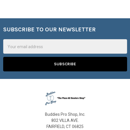
SUBSCRIBE TO OUR NEWSLETTER
Footer
Email
Address
Buddies Pro Shop, Inc.
802 VILLA AVE.
FAIRFIELD, CT 06825