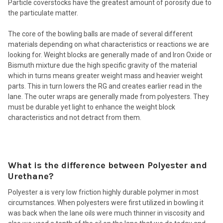
Particle coverstocks have the greatest amount of porosity due to
the particulate matter.
The core of the bowling balls are made of several different
materials depending on what characteristics or reactions we are
looking for. Weight blocks are generally made of and Iron Oxide or
Bismuth mixture due the high specific gravity of the material
which in turns means greater weight mass and heavier weight
parts. This in turn lowers the RG and creates earlier read in the
lane. The outer wraps are generally made from polyesters. They
must be durable yet light to enhance the weight block
characteristics and not detract from them.
What is the difference between Polyester and
Urethane?
Polyester a is very low friction highly durable polymer in most
circumstances. When polyesters were first utilized in bowling it
was back when the lane oils were much thinner in viscosity and