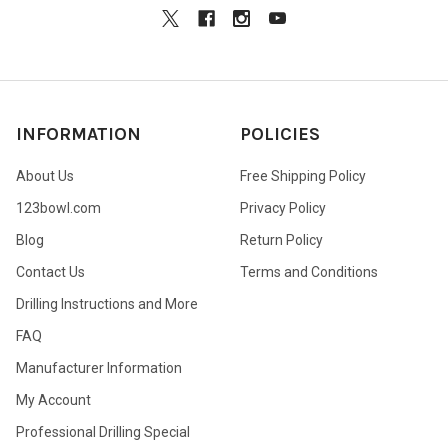
INFORMATION
POLICIES
About Us
Free Shipping Policy
123bowl.com
Privacy Policy
Blog
Return Policy
Contact Us
Terms and Conditions
Drilling Instructions and More
FAQ
Manufacturer Information
My Account
Professional Drilling Special