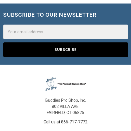
SUBSCRIBE TO OUR NEWSLETTER
Footer
Email
Address
Buddies Pro Shop, Inc.
802 VILLA AVE.
FAIRFIELD, CT 06825
Call us at 866-717-7772