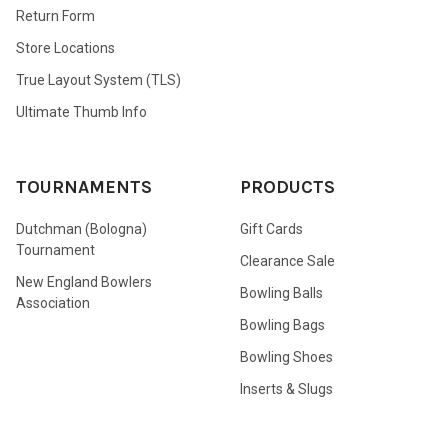
Return Form
Store Locations
True Layout System (TLS)
Ultimate Thumb Info
TOURNAMENTS
PRODUCTS
Dutchman (Bologna)
Gift Cards
Tournament
Clearance Sale
New England Bowlers
Bowling Balls
Association
Bowling Bags
Bowling Shoes
Inserts & Slugs