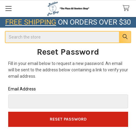
FREE SHIPPING
ON ORDERS OVER $30
Search
Reset Password
Fill in your email below to request a new password. An email
will be sent to the address below containing a link to verify your
email address.
Email Address