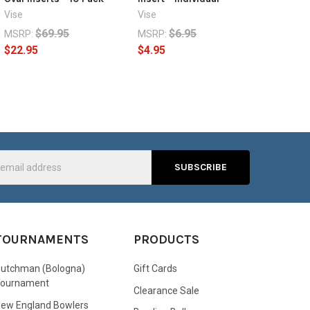
Vise
Vise
$69.95
$6.95
MSRP:
MSRP:
$22.95
$4.95
s
TOURNAMENTS
PRODUCTS
utchman (Bologna)
Gift Cards
Tournament
Clearance Sale
ew England Bowlers