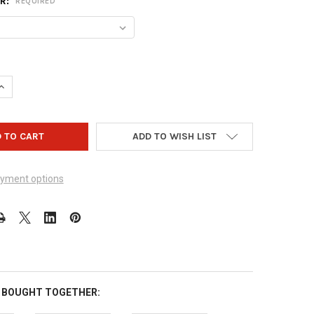
OR:
REQUIRED
UANTITY OF VISE OVAL & POWER OVAL INSERTS - 5 PACK
INCREASE QUANTITY OF VISE OVAL & POWER OVAL INSERTS - 5 PAC
ADD TO WISH LIST
yment options
 BOUGHT TOGETHER: