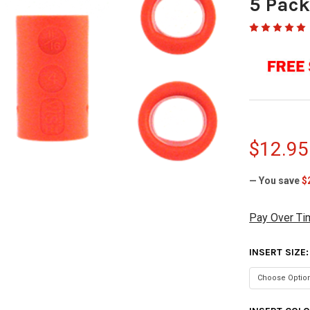
5 Pac
$12.95
— You save
$
Pay Over Ti
INSERT SIZE