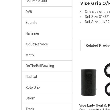
Columbia 300
Vise Grip O/
One side of the 
DV8
Drill Size 31/32
Drill Size 1-1/3
Ebonite
Hammer
KR Strikeforce
Related Produ
Motiv
OnTheBallBowling
Related
Products
Radical
Roto Grip
Storm
Vise Lady Oval & 
Track
Oval Inserts - 5 P