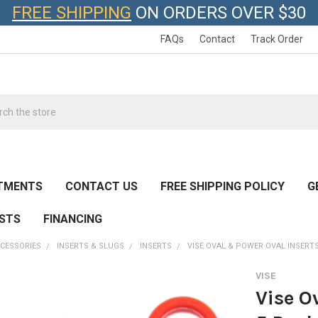
FREE SHIPPING
ON ORDERS OVER $30
FAQs
Contact
Track Order
h
TMENTS
CONTACT US
FREE SHIPPING POLICY
G
ESTS
FINANCING
CESSORIES
INSERTS & SLUGS
INSERTS
VISE OVAL & POWER OVAL INSERTS
VISE
Vise O