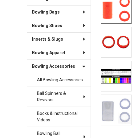
Bowling Bags
Bowling Shoes
Inserts & Slugs
Bowling Apparel
Bowling Accessories
All Bowling Accessories
Ball Spinners &
Revivors
Books & Instructional
Videos
Bowling Ball