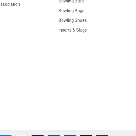
Bowling Balls
ssociation
Bowling Bags
Bowling Shoes
Inserts & Slugs