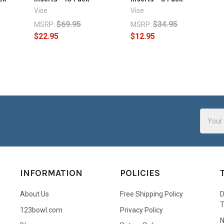
Vise
Vise
$69.95
$34.95
MSRP:
MSRP:
$22.95
$12.95
Email
Addres
INFORMATION
POLICIES
About Us
Free Shipping Policy
D
123bowl.com
Privacy Policy
N