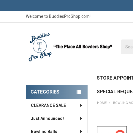
Welcome to BuddiesProShop.com!
Searc
STORE APPOIN
SPECIAL REQU
CATEGORIES
Sidebar
HOME
BOWLING AC
CLEARANCE SALE
Just Announced!
Bowling Balls