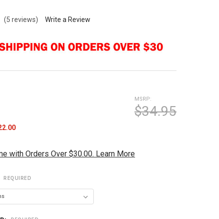
k
(5 reviews)
Write a Review
MSRP:
$34.95
22.00
me with Orders Over $30.00. Learn More
:
REQUIRED