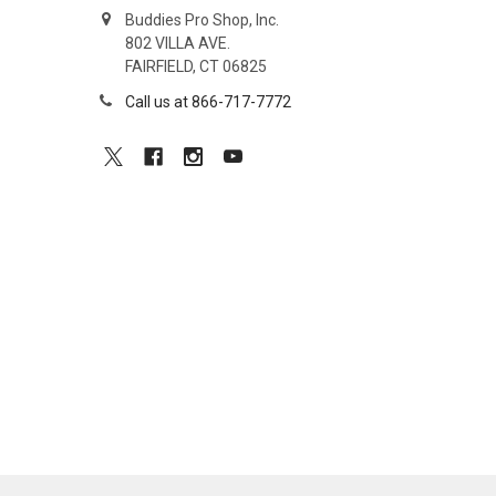
Buddies Pro Shop, Inc.
802 VILLA AVE.
FAIRFIELD, CT 06825
Call us at 866-717-7772