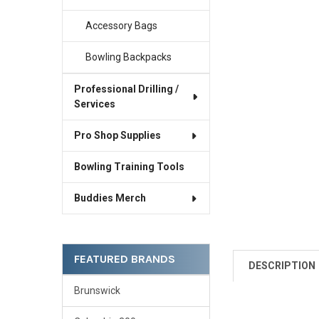
Accessory Bags
Bowling Backpacks
Professional Drilling /
Services
Pro Shop Supplies
Bowling Training Tools
Buddies Merch
FEATURED BRANDS
DESCRIPTION
Brunswick