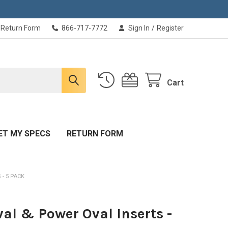
Return Form
866-717-7772
Sign In
/
Register
Cart
ET MY SPECS
RETURN FORM
 - 5 PACK
val & Power Oval Inserts -