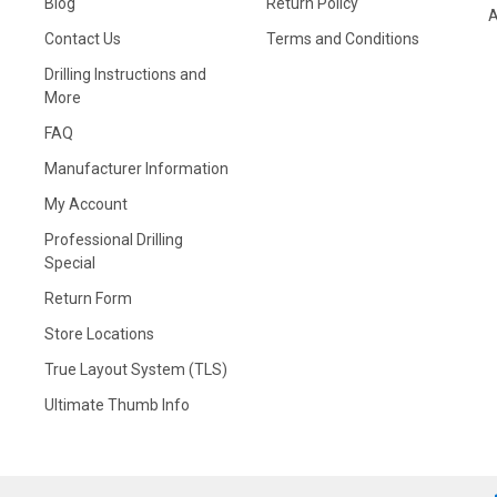
Blog
Return Policy
A
Contact Us
Terms and Conditions
Drilling Instructions and
More
FAQ
Manufacturer Information
My Account
Professional Drilling
Special
Return Form
Store Locations
True Layout System (TLS)
Ultimate Thumb Info