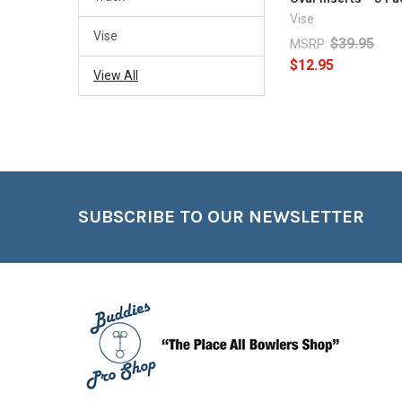
Vise
Vise
$39.95
MSRP:
$12.95
View All
Footer
SUBSCRIBE TO OUR NEWSLETTER