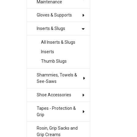
Maintenance
Gloves & Supports
Inserts & Slugs
All Inserts & Slugs
Inserts
Thumb Slugs
Shammies, Towels &
See-Saws
Shoe Accessories
Tapes - Protection &
Grip
Rosin, Grip Sacks and
Grip Creams