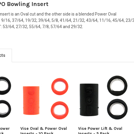
PO Bowling Insert
insert is an Oval cut and the other side is a blended Power Oval
": 9/16, 37/64, 19/32, 39/64, 5/8, 41/64, 21/32, 43/64, 11/16, 45/64, 23
2": 53/64, 27/32, 55/64, 7/8, 57/64 and 29/32.
cts
Power
Vise Oval & Power Oval
Vise Power Lift & Oval
ack
Inserts - 10 Pack
Inserts - 5 Pack