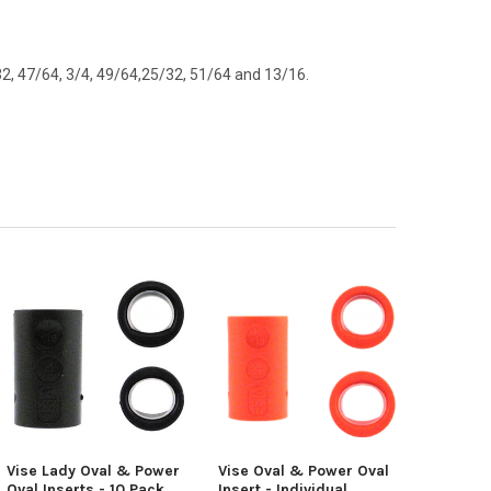
/32, 47/64, 3/4, 49/64,25/32, 51/64 and 13/16.
Vise Lady Oval & Power
Vise Oval & Power Oval
Oval Inserts - 10 Pack
Insert - Individual