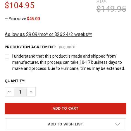
MSRP:
$104.95
$149.95
— You save
$45.00
As low as $9.09/mo* or $26.24/2 weeks**
PRODUCTION AGREEMENT:
REQUIRED
I understand that this product is made and shipped from
manufacturer, this process can take 10-17 business days to
make and process. Due to Hurricane, times may be extended.
CURRENT
QUANTITY:
STOCK:
DECREASE QUANTITY OF EILEEN'S BOWLING BUDDY POWER TRA
INCREASE QUANTITY OF EILEEN'S BOWLING BUDDY 
ADD TO WISH LIST