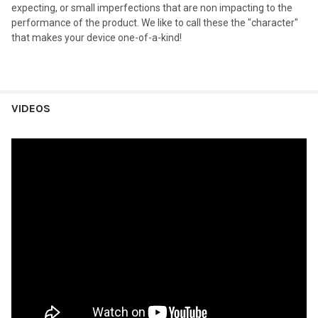
expecting, or small imperfections that are non impacting to the
performance of the product. We like to call these the "character"
that makes your device one-of-a-kind!
VIDEOS