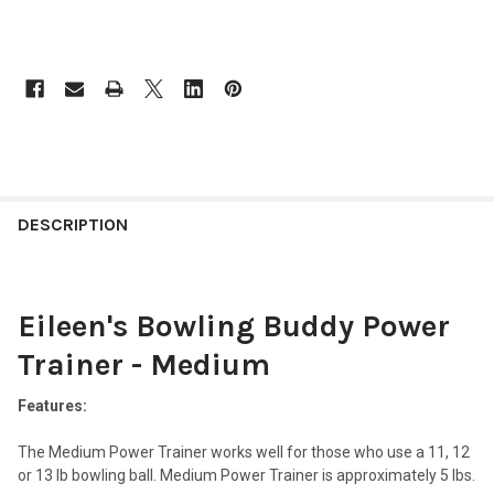
FREQUENTLY
BOUGHT
DESCRIPTION
TOGETHER:
Eileen's Bowling Buddy Power
SELECT
ALL
Trainer - Medium
ADD
SELECTED
Features:
TO CART
The Medium Power Trainer works well for those who use a 11, 12
or 13 lb bowling ball. Medium Power Trainer is approximately 5 lbs.