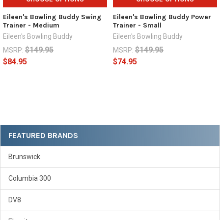
Eileen's Bowling Buddy Swing
Eileen's Bowling Buddy Power
Trainer - Medium
Trainer - Small
Eileen's Bowling Buddy
Eileen's Bowling Buddy
$149.95
$149.95
MSRP:
MSRP:
$84.95
$74.95
Sidebar
FEATURED BRANDS
Brunswick
Columbia 300
DV8