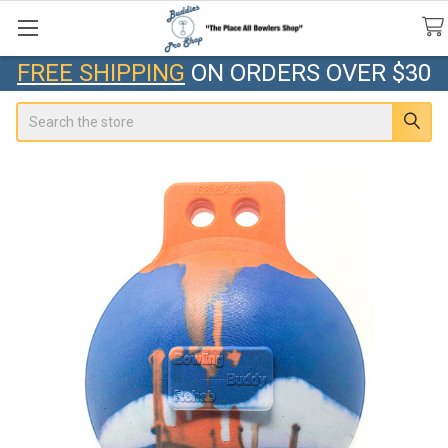
FREE SHIPPING
ON ORDERS OVER $30
Search