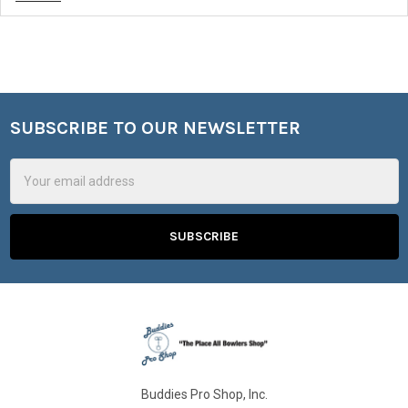
SUBSCRIBE TO OUR NEWSLETTER
Footer
Email
Address
Buddies Pro Shop, Inc.