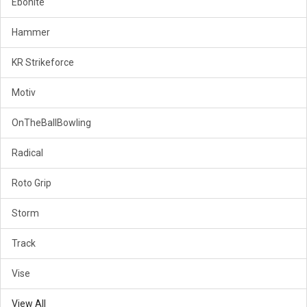
Ebonite
Hammer
KR Strikeforce
Motiv
OnTheBallBowling
Radical
Roto Grip
Storm
Track
Vise
View All