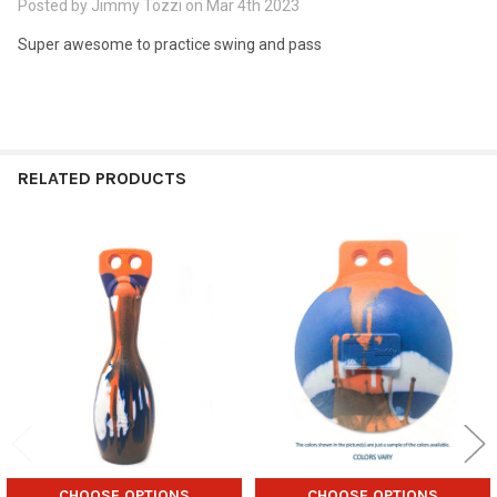
Posted by
Jimmy Tozzi
on Mar 4th 2023
Super awesome to practice swing and pass
RELATED PRODUCTS
Related
Products
CHOOSE OPTIONS
CHOOSE OPTIONS