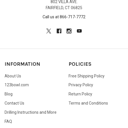
802 VILLA AVE.
FAIRFIELD, CT 06825
Call us at 866-717-7772
INFORMATION
POLICIES
About Us
Free Shipping Policy
123bowl.com
Privacy Policy
Blog
Return Policy
Contact Us
Terms and Conditions
Drilling Instructions and More
FAQ