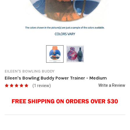
EILEEN'S BOWLING BUDDY
Eileen's Bowling Buddy Power Trainer - Medium
Write a Review
(1 review)