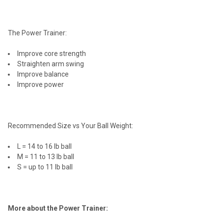
The Power Trainer:
Improve core strength
Straighten arm swing
Improve balance
Improve power
Recommended Size vs Your Ball Weight:
L = 14 to 16 lb ball
M = 11 to 13 lb ball
S = up to 11 lb ball
More about the Power Trainer: