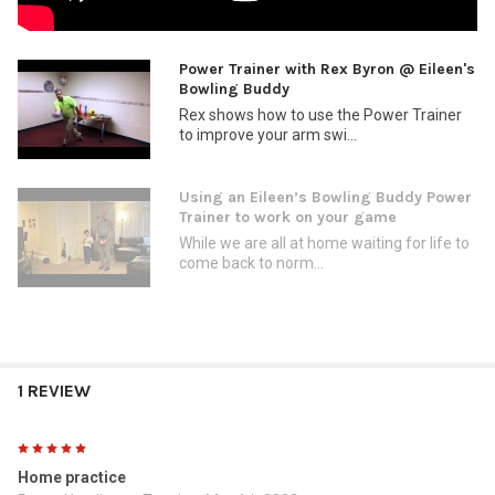
Power Trainer with Rex Byron @ Eileen's
Bowling Buddy
Rex shows how to use the Power Trainer
to improve your arm swi...
Using an Eileen’s Bowling Buddy Power
Trainer to work on your game
While we are all at home waiting for life to
come back to norm...
1 REVIEW
5
Home practice