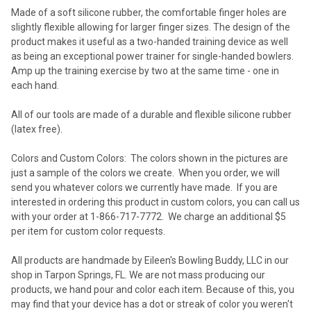
Made of a soft silicone rubber, the comfortable finger holes are
slightly flexible allowing for larger finger sizes. The design of the
product makes it useful as a two-handed training device as well
as being an exceptional power trainer for single-handed bowlers.
Amp up the training exercise by two at the same time - one in
each hand.
All of our tools are made of a durable and flexible silicone rubber
(latex free).
Colors and Custom Colors:
The colors shown in the pictures are
just a sample of the colors we create.
When you order, we will
send you whatever colors we currently have made. If you are
interested in ordering this product in custom colors, you can call us
with your order at 1-866-717-7772. We charge an additional $5
per item for custom color requests.
All products are handmade by Eileen's Bowling Buddy, LLC in our
shop in Tarpon Springs, FL. We are not mass producing our
products, we hand pour and color each item. Because of this, you
may find that your device has a dot or streak of color you weren't