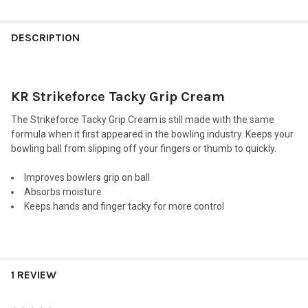
FREQUENTLY
BOUGHT
DESCRIPTION
TOGETHER:
KR Strikeforce Tacky Grip Cream
SELECT
ALL
The Strikeforce Tacky Grip Cream is still made with the same
formula when it first appeared in the bowling industry. Keeps your
ADD
bowling ball from slipping off your fingers or thumb to quickly.
SELECTED
TO CART
Improves bowlers grip on ball
Absorbs moisture
Keeps hands and finger tacky for more control
1 REVIEW