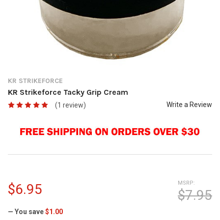
KR STRIKEFORCE
KR Strikeforce Tacky Grip Cream
Write a Review
(1 review)
MSRP:
$6.95
$7.95
— You save
$1.00