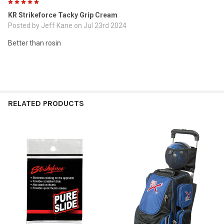
5
KR Strikeforce Tacky Grip Cream
Posted by
Jeff Kane
on Jul 23rd 2024
Better than rosin
RELATED PRODUCTS
Related
Products