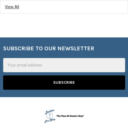
View All
SUBSCRIBE TO OUR NEWSLETTER
Footer
Email
Address