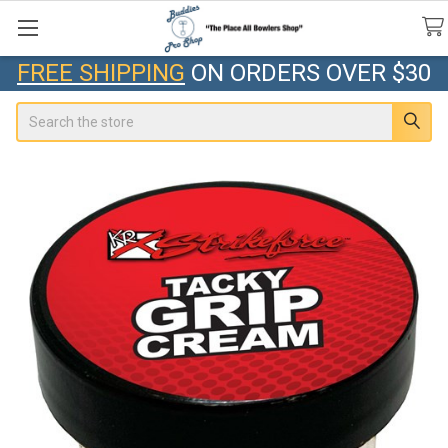
FREE SHIPPING
ON ORDERS OVER $30
Search