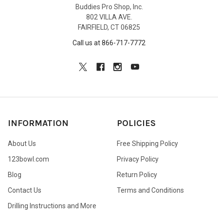
Buddies Pro Shop, Inc.
802 VILLA AVE.
FAIRFIELD, CT 06825
Call us at 866-717-7772
INFORMATION
POLICIES
About Us
Free Shipping Policy
123bowl.com
Privacy Policy
Blog
Return Policy
Contact Us
Terms and Conditions
Drilling Instructions and More