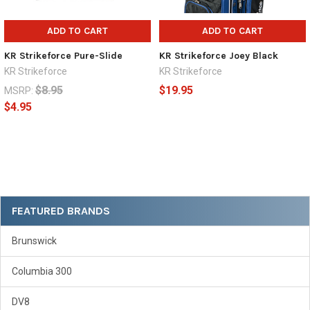
ADD TO CART
ADD TO CART
KR Strikeforce Pure-Slide
KR Strikeforce Joey Black
KR Strikeforce
KR Strikeforce
$8.95
$19.95
MSRP:
$4.95
Sidebar
FEATURED BRANDS
Brunswick
Columbia 300
DV8