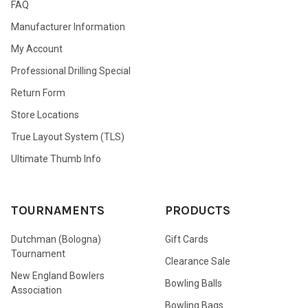
FAQ
Manufacturer Information
My Account
Professional Drilling Special
Return Form
Store Locations
True Layout System (TLS)
Ultimate Thumb Info
TOURNAMENTS
PRODUCTS
Dutchman (Bologna)
Gift Cards
Tournament
Clearance Sale
New England Bowlers
Bowling Balls
Association
Bowling Bags