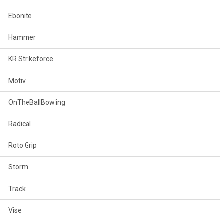
Ebonite
Hammer
KR Strikeforce
Motiv
OnTheBallBowling
Radical
Roto Grip
Storm
Track
Vise