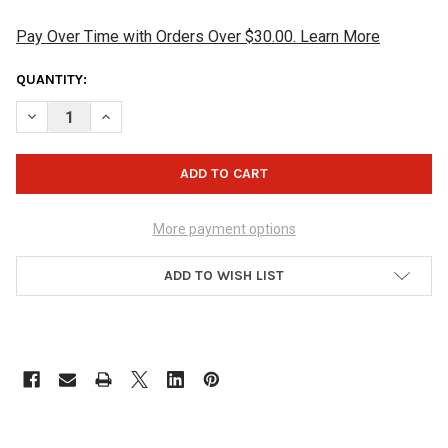
Pay Over Time with Orders Over $30.00. Learn More
CURRENT
QUANTITY:
STOCK:
DECREASE QUANTITY OF KR STRIKEFORCE TACKY GRIP CREAM
INCREASE QUANTITY OF KR STRIKEFORCE TACKY GR
More payment options
ADD TO WISH LIST