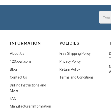
Email
Addres
INFORMATION
POLICIES
About Us
Free Shipping Policy
D
123bowl.com
Privacy Policy
N
Blog
Return Policy
A
Contact Us
Terms and Conditions
Drilling Instructions and
More
FAQ
Manufacturer Information