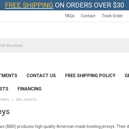
FREE SHIPPING
ON ORDERS OVER $30
FAQs
Contact
Track Order
h
TMENTS
CONTACT US
FREE SHIPPING POLICY
G
ESTS
FINANCING
PPAREL
BBR JERSEYS
eys
ews (BBR) produces high quality American made bowling jerseys. Their d