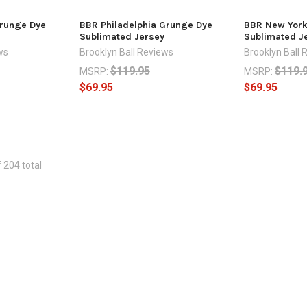
runge Dye
BBR Philadelphia Grunge Dye
BBR New York
Sublimated Jersey
Sublimated J
ws
Brooklyn Ball Reviews
Brooklyn Ball 
$119.95
$119.
MSRP:
MSRP:
$69.95
$69.95
 204 total