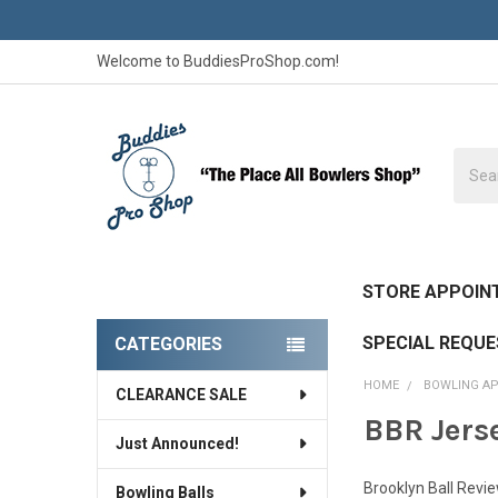
Welcome to BuddiesProShop.com!
Searc
STORE APPOIN
SPECIAL REQU
CATEGORIES
Sidebar
HOME
BOWLING A
CLEARANCE SALE
BBR Jers
Just Announced!
Brooklyn Ball Revi
Bowling Balls