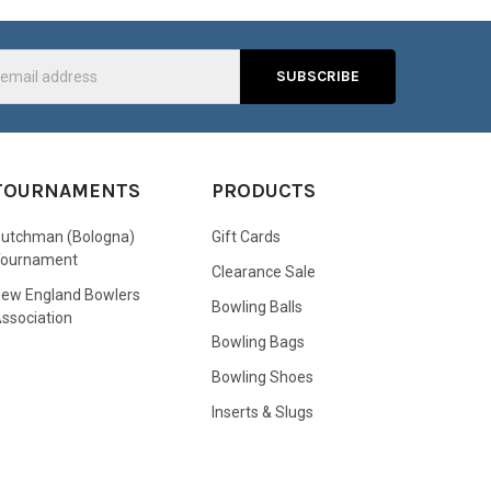
s
TOURNAMENTS
PRODUCTS
utchman (Bologna)
Gift Cards
Tournament
Clearance Sale
ew England Bowlers
Bowling Balls
ssociation
Bowling Bags
Bowling Shoes
Inserts & Slugs