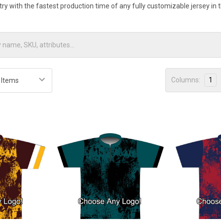
stry with the fastest production time of any fully customizable jersey in
Columns:
1