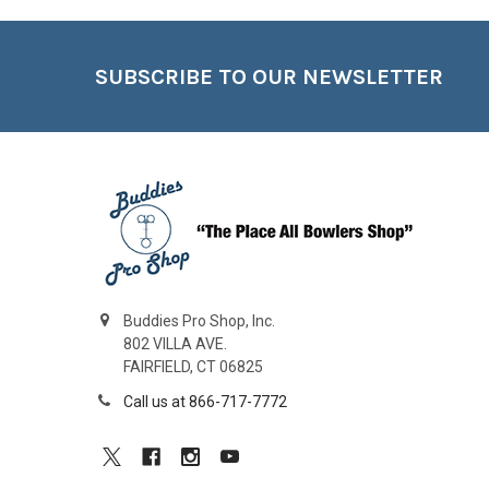
Footer
SUBSCRIBE TO OUR NEWSLETTER
Buddies Pro Shop, Inc.
802 VILLA AVE.
FAIRFIELD, CT 06825
Call us at 866-717-7772