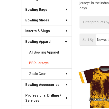
jerseys in the indu
days.
Bowling Bags
Bowling Shoes
Inserts & Slugs
Sort By:
Bowling Apparel
All Bowling Apparel
BBR Jerseys
Zealo Gear
Bowling Accessories
Professional Drilling /
Services