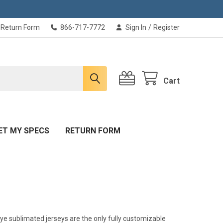
Return Form
866-717-7772
Sign In
/
Register
Cart
ET MY SPECS
RETURN FORM
ye sublimated jerseys are the only fully customizable