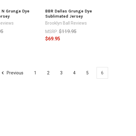
 N Grunge Dye
BBR Dallas Grunge Dye
ersey
Sublimated Jersey
Reviews
Brooklyn Ball Reviews
95
$119.95
MSRP:
$69.95
Previous
1
2
3
4
5
6