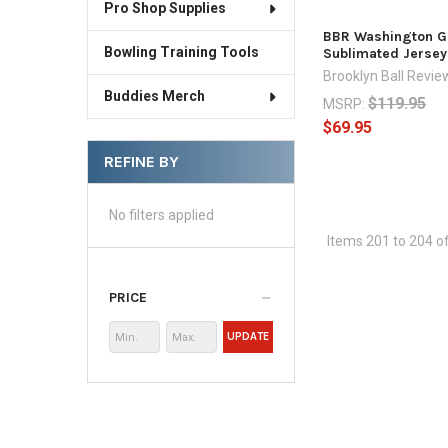
Pro Shop Supplies
BBR Washington G
Bowling Training Tools
Sublimated Jersey
Brooklyn Ball Revie
Buddies Merch
$119.95
MSRP:
$69.95
REFINE BY
No filters applied
Items 201 to 204 of
PRICE
UPDATE