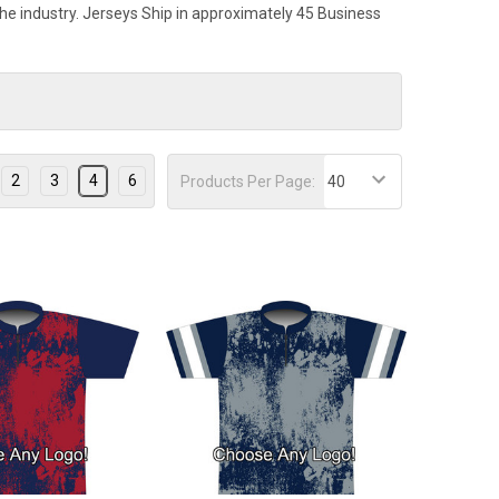
 the industry. Jerseys Ship in approximately 45 Business
2
3
4
6
Products Per Page: