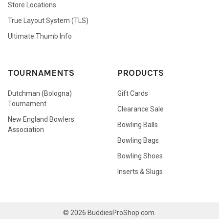
Store Locations
True Layout System (TLS)
Ultimate Thumb Info
TOURNAMENTS
PRODUCTS
Dutchman (Bologna)
Gift Cards
Tournament
Clearance Sale
New England Bowlers
Bowling Balls
Association
Bowling Bags
Bowling Shoes
Inserts & Slugs
©
2026
BuddiesProShop.com.