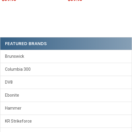
Sidebar
FEATURED BRANDS
Brunswick
Columbia 300
DV8
Ebonite
Hammer
KR Strikeforce