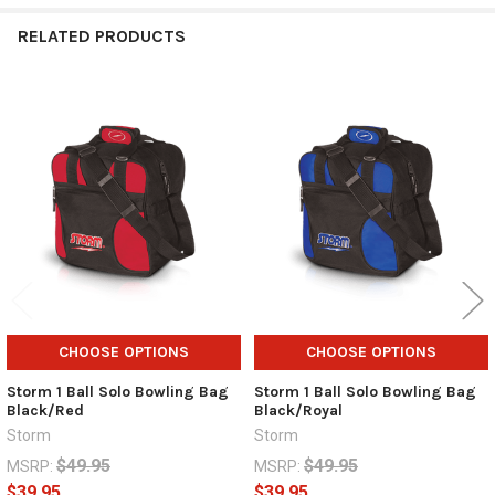
RELATED PRODUCTS
Related
Products
CHOOSE OPTIONS
CHOOSE OPTIONS
Storm 1 Ball Solo Bowling Bag
Storm 1 Ball Solo Bowling Bag
Black/Red
Black/Royal
Storm
Storm
$49.95
$49.95
MSRP:
MSRP:
$39.95
$39.95