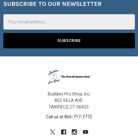
SUBSCRIBE TO OUR NEWSLETTER
Footer
Email
Address
Buddies Pro Shop, Inc.
802 VILLA AVE.
FAIRFIELD, CT 06825
Call us at 866-717-7772