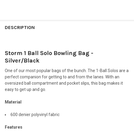
FREQUENTLY
BOUGHT
DESCRIPTION
TOGETHER:
Storm 1 Ball Solo Bowling Bag -
SELECT
ALL
Silver/Black
One of our most popular bags of the bunch. The 1-Ball Solos are a
ADD
SELECTED
perfect companion for getting to and from the lanes. With an
TO CART
oversized ball compartment and pocket slips, this bag makes it
easy to get up and go.
Material
600 denier polyvinyl fabric
Features