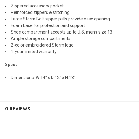
Zippered accessory pocket
Reinforced zippers & stitching
Large Storm Bolt zipper pulls provide easy opening
Foam base for protection and support
Shoe compartment accepts up to U.S. men’s size 13
Ample storage compartments
2-color embroidered Storm logo
1-year limited warranty
Specs
Dimensions: W:14" x D:12" x H:13"
0 REVIEWS