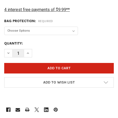
4 interest free payments of $9.99**
BAG PROTECTION:
REQUIRED
CURRENT
QUANTITY:
STOCK:
DECREASE QUANTITY OF STORM 1 BALL SOLO BOWLING BAG - S
INCREASE QUANTITY OF STORM 1 BALL SOLO BOWLIN
ADD TO WISH LIST