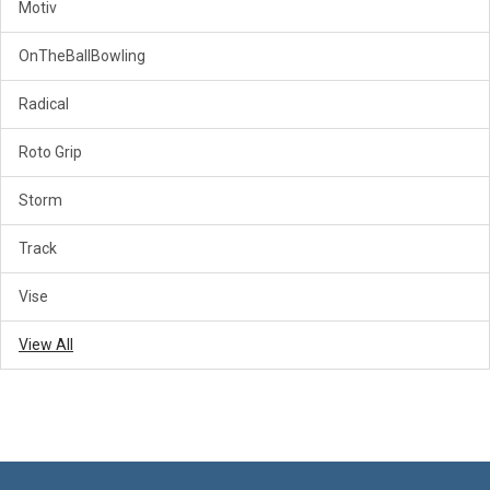
Motiv
OnTheBallBowling
Radical
Roto Grip
Storm
Track
Vise
View All