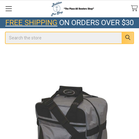
FREE SHIPPING
ON ORDERS OVER $30
Search