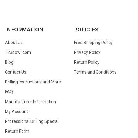
INFORMATION
POLICIES
About Us
Free Shipping Policy
123bowl.com
Privacy Policy
Blog
Return Policy
Contact Us
Terms and Conditions
Drilling Instructions and More
FAQ
Manufacturer Information
My Account
Professional Drilling Special
Return Form