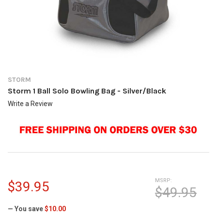
STORM
Storm 1 Ball Solo Bowling Bag - Silver/Black
Write a Review
MSRP:
$39.95
$49.95
— You save
$10.00