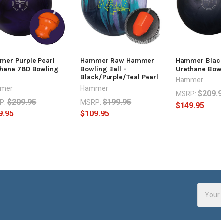
er Purple Pearl
Hammer Raw Hammer
Hammer Black
hane 78D Bowling
Bowling Ball -
Urethane Bowl
Black/Purple/Teal Pearl
Hammer
mer
Hammer
$209.
MSRP:
$209.95
$199.95
P:
MSRP:
$149.95
9.95
$109.95
Email
Addres