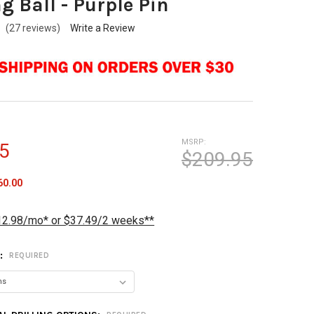
g Ball - Purple Pin
(27 reviews)
Write a Review
MSRP:
5
$209.95
60.00
12.98/mo* or $37.49/2 weeks**
T:
REQUIRED