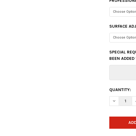
PROFESSIONA
SURFACE AD
SPECIAL REQ
BEEN ADDED 
CURRENT
QUANTITY:
STOCK:
DECREASE Q