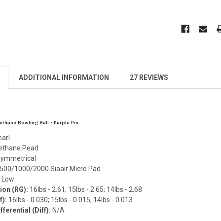
ADDITIONAL INFORMATION
27 REVIEWS
thane Bowling Ball - Purple Pin
earl
ethane Pearl
ymmetrical
500/1000/2000 Siaair Micro Pad
:
Low
ion (RG):
16lbs - 2.61; 15lbs - 2.65; 14lbs - 2.68
f):
16lbs - 0.030; 15lbs - 0.015; 14lbs - 0.013
ferential (Diff):
N/A