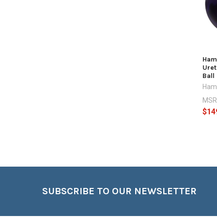
Hamm
Uret
Ball
Ham
MSR
$14
Footer
SUBSCRIBE TO OUR NEWSLETTER