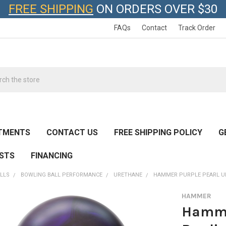
FREE SHIPPING
ON ORDERS OVER $30
FAQs
Contact
Track Order
h
TMENTS
CONTACT US
FREE SHIPPING POLICY
G
ESTS
FINANCING
LLS
BOWLING BALL PERFORMANCE
URETHANE
HAMMER PURPLE PEARL UR
HAMMER
Hamme