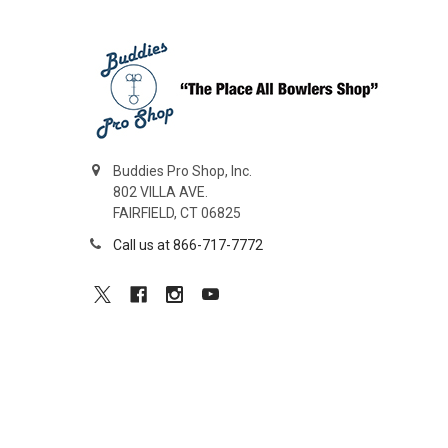
Buddies Pro Shop, Inc.
802 VILLA AVE.
FAIRFIELD, CT 06825
Call us at 866-717-7772