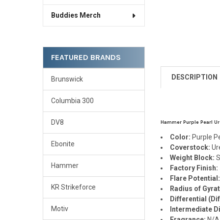
Buddies Merch
FEATURED BRANDS
DESCRIPTION
Brunswick
Columbia 300
DV8
Hammer Purple Pearl Ure
Color:
Purple P
Ebonite
Coverstock:
Ur
Weight Block:
S
Hammer
Factory Finish:
Flare Potential
KR Strikeforce
Radius of Gyrat
Differential (Dif
Motiv
Intermediate Dif
Fragrance:
N/A