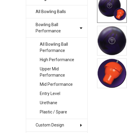
All Bowling Balls
SELECT
ALL
Bowling Ball
ADD
Performance
SELECTED
TO CART
All Bowling Ball
Performance
High Performance
Upper Mid
Performance
Mid Performance
Entry Level
Urethane
Plastic / Spare
Custom Design