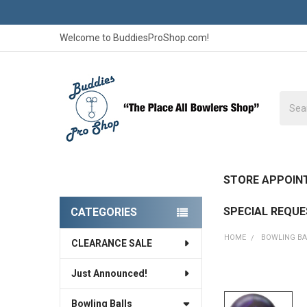
Welcome to BuddiesProShop.com!
Searc
STORE APPOIN
SPECIAL REQU
CATEGORIES
Sidebar
HOME
BOWLING BA
CLEARANCE SALE
Just Announced!
FREQUENTLY
BOUGHT
Bowling Balls
TOGETHER: