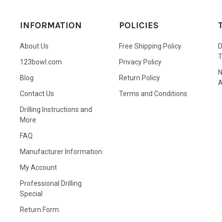
INFORMATION
POLICIES
About Us
Free Shipping Policy
D
123bowl.com
Privacy Policy
N
Blog
Return Policy
A
Contact Us
Terms and Conditions
Drilling Instructions and
More
FAQ
Manufacturer Information
My Account
Professional Drilling
Special
Return Form