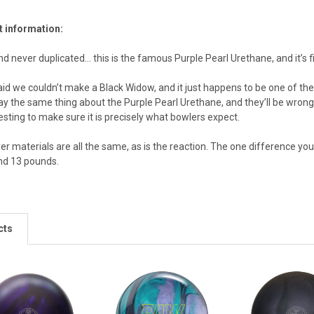
t information:
d never duplicated... this is the famous Purple Pearl Urethane, and it’s f
id we couldn’t make a Black Widow, and it just happens to be one of the 
say the same thing about the Purple Pearl Urethane, and they’ll be wrong
sting to make sure it is precisely what bowlers expect.
r materials are all the same, as is the reaction. The one difference you’
nd 13 pounds.
cts