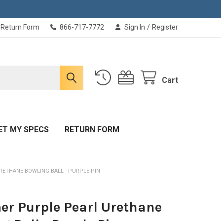
Return Form
866-717-7772
Sign In
/
Register
Cart
ET MY SPECS
RETURN FORM
ETHANE BOWLING BALL - PURPLE PIN
r Purple Pearl Urethane