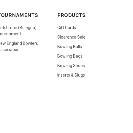
TOURNAMENTS
PRODUCTS
utchman (Bologna)
Gift Cards
Tournament
Clearance Sale
ew England Bowlers
Bowling Balls
ssociation
Bowling Bags
Bowling Shoes
Inserts & Slugs