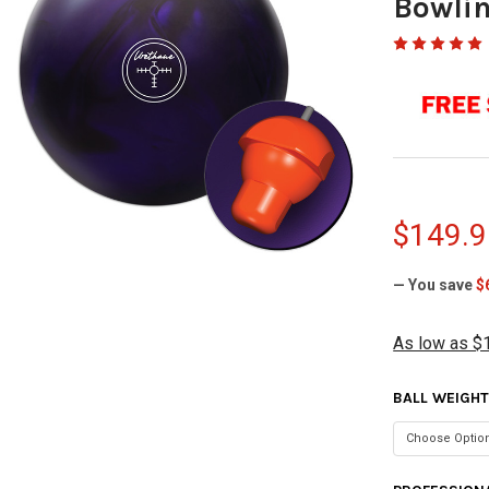
Bowlin
$149.9
— You save
$
As low as $
BALL WEIGH