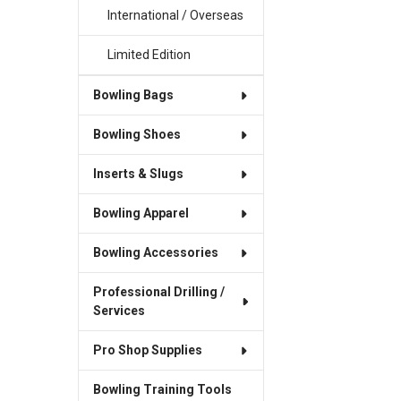
International / Overseas
Limited Edition
Bowling Bags
Bowling Shoes
Inserts & Slugs
Bowling Apparel
Bowling Accessories
Professional Drilling /
Services
Pro Shop Supplies
Bowling Training Tools