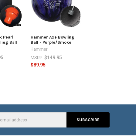
 Pearl
Hammer Axe Bowling
ing Ball
Ball - Purple/Smoke
Hammer
95
$149.95
MSRP:
$89.95
s