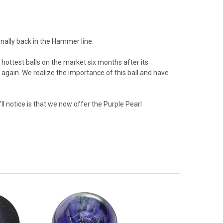
inally back in the Hammer line.
hottest balls on the market six months after its
 again. We realize the importance of this ball and have
ll notice is that we now offer the Purple Pearl