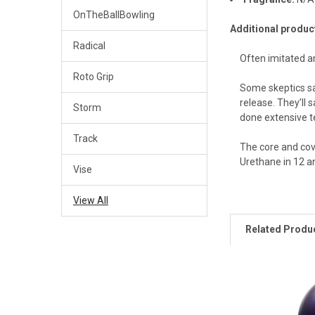
OnTheBallBowling
Additional produc
Radical
Often imitated an
Roto Grip
Some skeptics sa
release. They’ll 
Storm
done extensive te
Track
The core and cove
Urethane in 12 a
Vise
View All
Related Produ
Related
Products