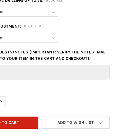
L DRILLING OPTIONS:
REQUIRED
JUSTMENT:
REQUIRED
UESTS/NOTES (IMPORTANT: VERIFY THE NOTES HAVE
TO YOUR ITEM IN THE CART AND CHECKOUT):
UANTITY OF HAMMER PURPLE PEARL URETHANE BOWLING BALL - P
INCREASE QUANTITY OF HAMMER PURPLE PEARL URETHANE BOWLING
ADD TO WISH LIST