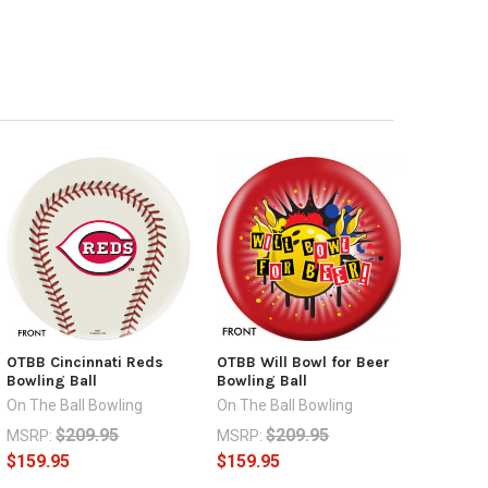
OTBB Cincinnati Reds
OTBB Will Bowl for Beer
Bowling Ball
Bowling Ball
On The Ball Bowling
On The Ball Bowling
$209.95
$209.95
MSRP:
MSRP:
$159.95
$159.95