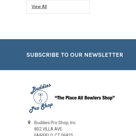
View All
Footer
SUBSCRIBE TO OUR NEWSLETTER
Buddies Pro Shop, Inc.
802 VILLA AVE.
FAIRFIELD, CT 06825