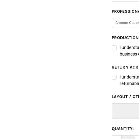
PROFESSIONA
PRODUCTION
I underst
business 
RETURN AGR
I underst
returnabl
LAYOUT / OT
CURRENT
QUANTITY:
STOCK: