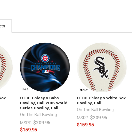
cts
Sox
OTBB Chicago Cubs
OTBB Chicago White Sox
Bowling Ball 2016 World
Bowling Ball
Series Bowling Ball
g
On The Ball Bowling
On The Ball Bowling
$209.95
MSRP:
$209.95
MSRP:
$159.95
$159.95