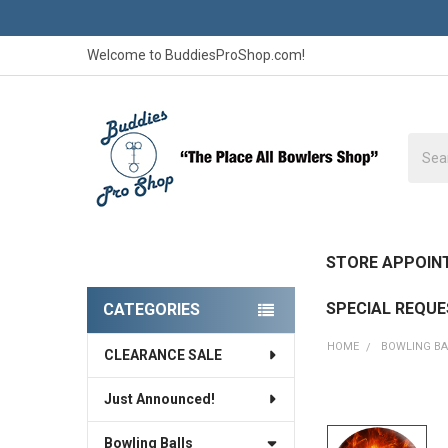
Welcome to BuddiesProShop.com!
Searc
STORE APPOIN
SPECIAL REQU
CATEGORIES
Sidebar
HOME
BOWLING BA
CLEARANCE SALE
Just Announced!
FREQUENTLY
BOUGHT
Bowling Balls
TOGETHER: