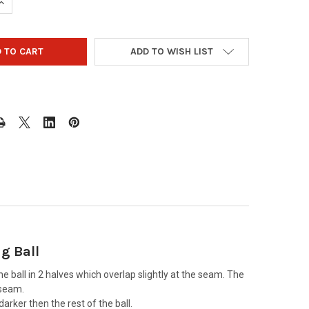
UANTITY OF OTBB BOSTON RED SOX BOWLING BALL 2018 WORLD S
INCREASE QUANTITY OF OTBB BOSTON RED SOX BOWLING BALL 201
ADD TO WISH LIST
g Ball
he ball in 2 halves which overlap slightly at the seam. The
 seam.
arker then the rest of the ball.