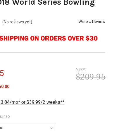
018 World Series Bowling
Write a Review
(No reviews yet)
MSRP:
5
$209.95
50.00
13.84/mo* or $39.99/2 weeks**
UIRED