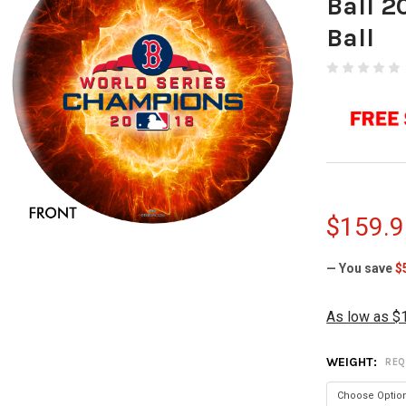
Ball 2
Ball
$159.9
— You save
$
As low as $
WEIGHT:
REQ