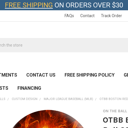
FREE SHIPPING
ON ORDERS OVER $30
FAQs
Contact
Track Order
h
TMENTS
CONTACT US
FREE SHIPPING POLICY
G
ESTS
FINANCING
LLS
CUSTOM DESIGN
MAJOR LEAGUE BASEBALL (MLB)
OTBB BOSTON RED
ON THE BAL
OTBB 