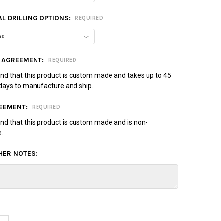
L DRILLING OPTIONS:
REQUIRED
 AGREEMENT:
REQUIRED
and that this product is custom made and takes up to 45
days to manufacture and ship.
EEMENT:
REQUIRED
and that this product is custom made and is non-
e.
HER NOTES: