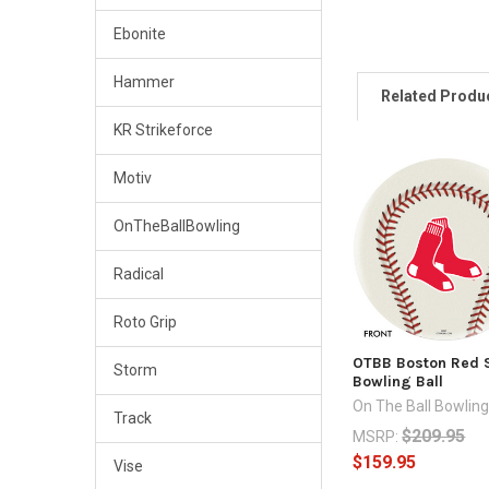
Ebonite
Hammer
Related Produ
KR Strikeforce
Motiv
Related
Products
OnTheBallBowling
Radical
Roto Grip
OTBB Boston Red 
Storm
Bowling Ball
On The Ball Bowlin
Track
$209.95
MSRP:
$159.95
Vise