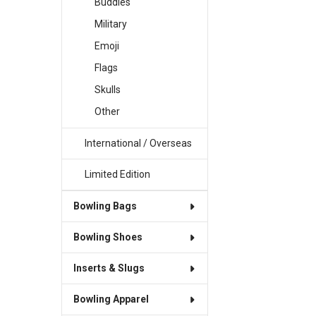
Buddies
Military
Emoji
Flags
Skulls
Other
International / Overseas
Limited Edition
Bowling Bags
Bowling Shoes
Inserts & Slugs
Bowling Apparel