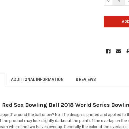
DECREASE Q
ADDITIONAL INFORMATION
0 REVIEWS
Red Sox Bowling Ball 2018 World Series Bowlin
rapped" around the ball or pin? No. The design is printed and applied to t
 the product may look slightly darker at the point of the overlap on the
seam where the two halves overlap. Generally the color of the overlap is d