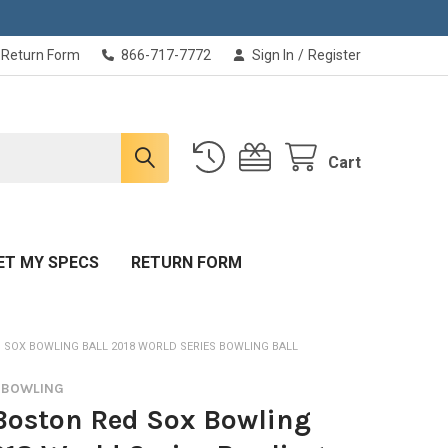
Return Form
866-717-7772
Sign In
/
Register
Cart
ET MY SPECS
RETURN FORM
 SOX BOWLING BALL 2018 WORLD SERIES BOWLING BALL
L BOWLING
Boston Red Sox Bowling