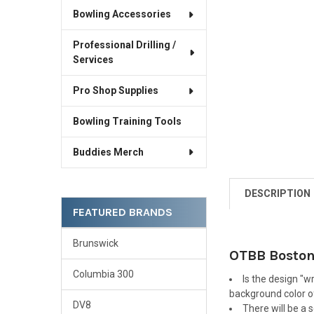
Bowling Accessories
Professional Drilling /
Services
Pro Shop Supplies
Bowling Training Tools
Buddies Merch
DESCRIPTION
FEATURED BRANDS
Brunswick
OTBB Boston 
Columbia 300
Is the design "w
background color of
DV8
There will be a 