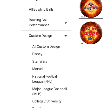
All Bowling Balls
SELECT
ALL
Bowling Ball
ADD
Performance
SELECTED
TO CART
Custom Design
All Custom Design
Disney
Star Wars
Marvel
National Football
League (NFL)
Major League Baseball
(MLB)
College / University