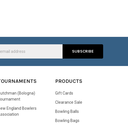
s
TOURNAMENTS
PRODUCTS
utchman (Bologna)
Gift Cards
Tournament
Clearance Sale
ew England Bowlers
Bowling Balls
ssociation
Bowling Bags