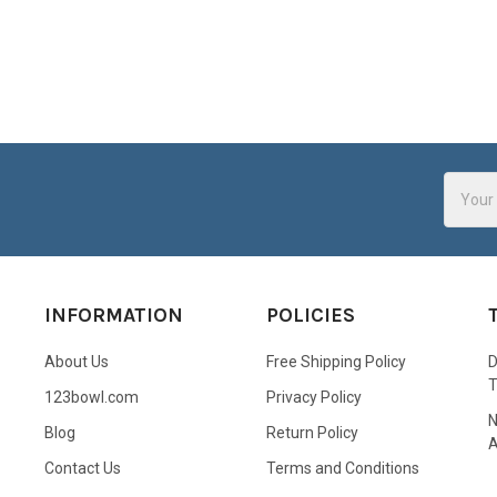
Email
Addres
INFORMATION
POLICIES
About Us
Free Shipping Policy
D
123bowl.com
Privacy Policy
N
Blog
Return Policy
A
Contact Us
Terms and Conditions