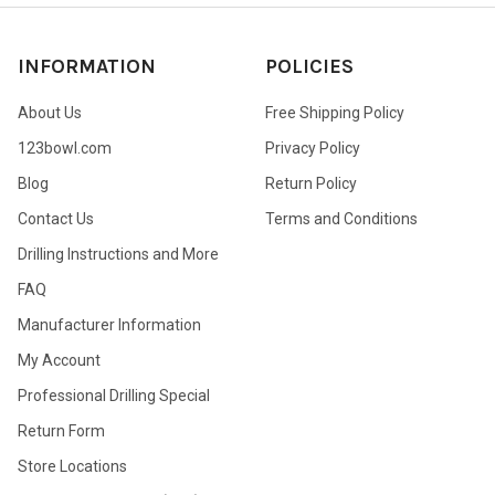
INFORMATION
POLICIES
About Us
Free Shipping Policy
123bowl.com
Privacy Policy
Blog
Return Policy
Contact Us
Terms and Conditions
Drilling Instructions and More
FAQ
Manufacturer Information
My Account
Professional Drilling Special
Return Form
Store Locations