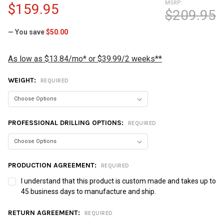
MSRP:
$159.95
$209.95
— You save
$50.00
As low as $13.84/mo* or $39.99/2 weeks**
WEIGHT:
REQUIRED
PROFESSIONAL DRILLING OPTIONS:
REQUIRED
PRODUCTION AGREEMENT:
REQUIRED
I understand that this product is custom made and takes up to
45 business days to manufacture and ship.
RETURN AGREEMENT:
REQUIRED