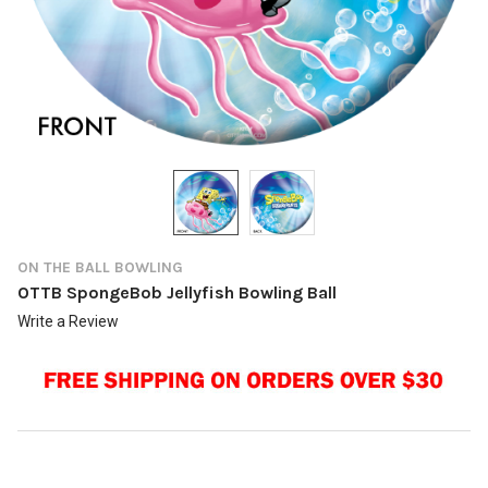
ON THE BALL BOWLING
OTTB SpongeBob Jellyfish Bowling Ball
Write a Review