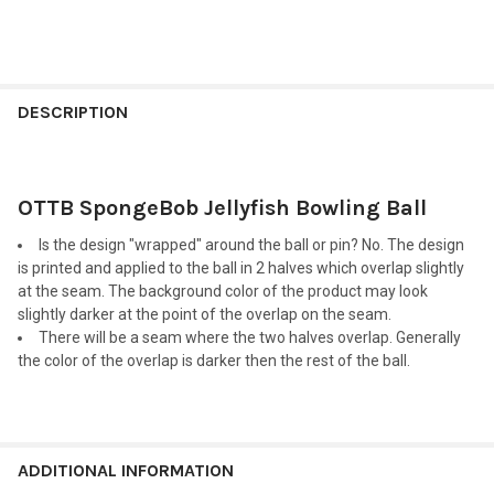
FREQUENTLY
BOUGHT
DESCRIPTION
TOGETHER:
OTTB SpongeBob Jellyfish Bowling Ball
SELECT
ALL
Is the design "wrapped" around the ball or pin? No. The design
is printed and applied to the ball in 2 halves which overlap slightly
ADD
at the seam. The background color of the product may look
SELECTED
TO CART
slightly darker at the point of the overlap on the seam.
There will be a seam where the two halves overlap. Generally
the color of the overlap is darker then the rest of the ball.
ADDITIONAL INFORMATION