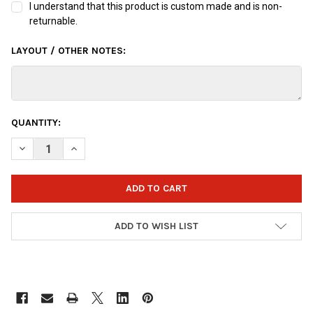
I understand that this product is custom made and is non-
returnable.
LAYOUT / OTHER NOTES:
CURRENT
QUANTITY:
STOCK:
DECREASE QUANTITY OF OTTB SPONGEBOB JELLYFISH BOWLING
INCREASE QUANTITY OF OTTB SPONGEBOB JELLYFIS
ADD TO WISH LIST