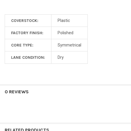
COVERSTOCK:
Plastic
FACTORY FINISH:
Polished
CORE TYPE:
Symmetrical
LANE CONDITION:
Dry
0 REVIEWS
RELATED PRODUCTS