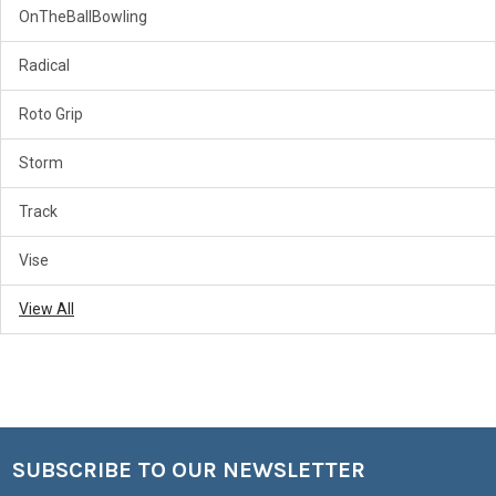
OnTheBallBowling
Radical
Roto Grip
Storm
Track
Vise
View All
SUBSCRIBE TO OUR NEWSLETTER
Footer