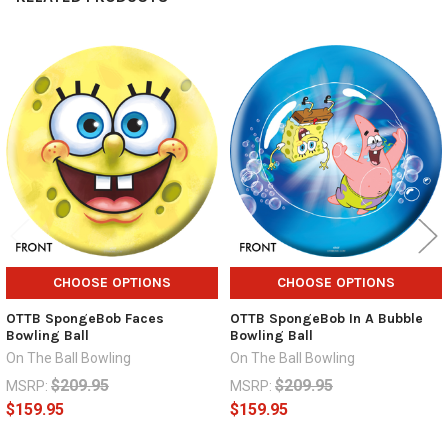
Related
Products
CHOOSE OPTIONS
CHOOSE OPTIONS
OTTB SpongeBob Faces
OTTB SpongeBob In A Bubble
Bowling Ball
Bowling Ball
On The Ball Bowling
On The Ball Bowling
$209.95
$209.95
MSRP:
MSRP:
$159.95
$159.95