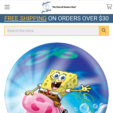
FREE SHIPPING
ON ORDERS OVER $30
Search