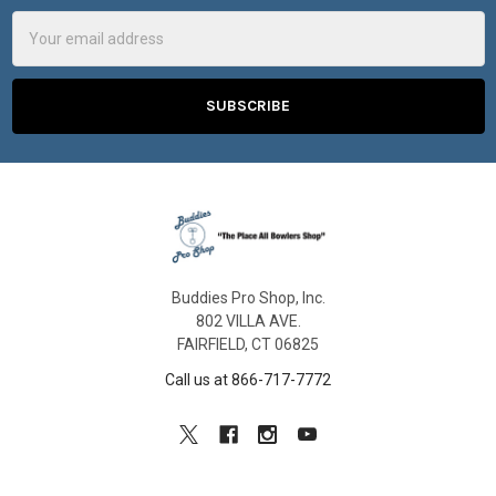
Email
Address
Buddies Pro Shop, Inc.
802 VILLA AVE.
FAIRFIELD, CT 06825
Call us at 866-717-7772