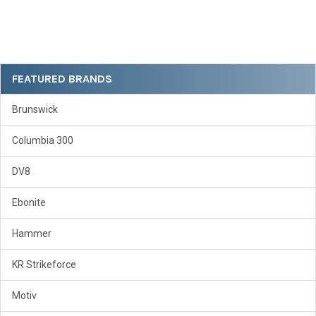
Sidebar
FEATURED BRANDS
Brunswick
Columbia 300
DV8
Ebonite
Hammer
KR Strikeforce
Motiv