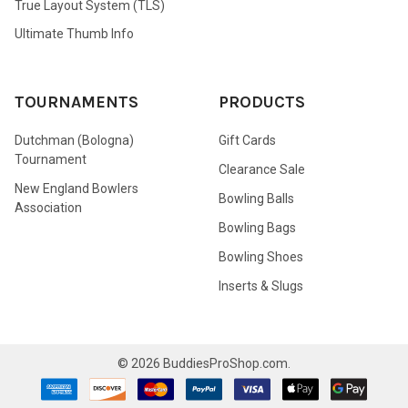
True Layout System (TLS)
Ultimate Thumb Info
TOURNAMENTS
PRODUCTS
Dutchman (Bologna)
Gift Cards
Tournament
Clearance Sale
New England Bowlers
Bowling Balls
Association
Bowling Bags
Bowling Shoes
Inserts & Slugs
©
2026
BuddiesProShop.com.