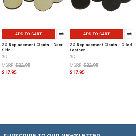
ADD TO CART
ADD TO CART
3G Replacement Cleats - Deer
3G Replacement Cleats - Oiled
Skin
Leather
3G
3G
$22.95
$22.95
MSRP:
MSRP:
$17.95
$17.95
SUBSCRIBE TO OUR NEWSLETTER