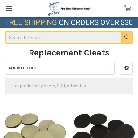
FREE SHIPPING
ON ORDERS OVER $30
Search
Replacement Cleats
SHOW FILTERS
Sidebar