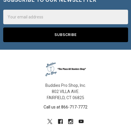
Footer
Email
Address
Buddies Pro Shop, Inc.
802 VILLA AVE.
FAIRFIELD, CT 06825
Call us at 866-717-7772