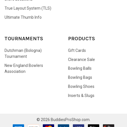
True Layout System (TLS)
Ultimate Thumb Info
TOURNAMENTS
PRODUCTS
Dutchman (Bologna)
Gift Cards
Tournament
Clearance Sale
New England Bowlers
Bowling Balls
Association
Bowling Bags
Bowling Shoes
Inserts & Slugs
©
2026
BuddiesProShop.com.