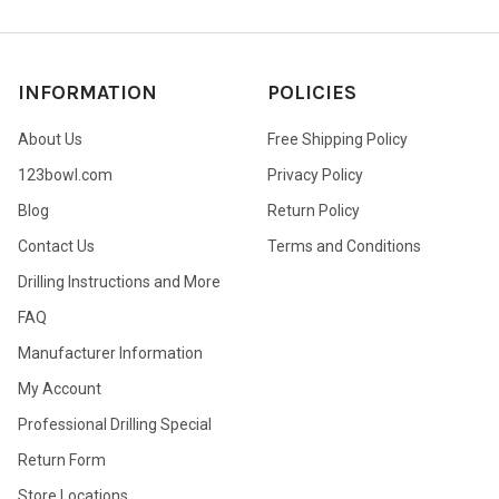
INFORMATION
POLICIES
About Us
Free Shipping Policy
123bowl.com
Privacy Policy
Blog
Return Policy
Contact Us
Terms and Conditions
Drilling Instructions and More
FAQ
Manufacturer Information
My Account
Professional Drilling Special
Return Form
Store Locations