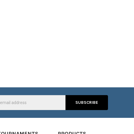
s
TOURNAMENTS
PRODUCTS