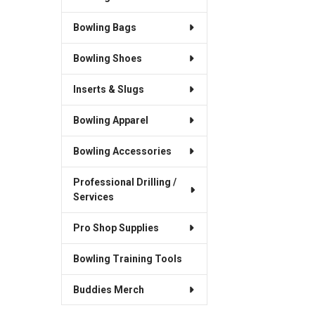
Bowling Bags
Bowling Shoes
Inserts & Slugs
Bowling Apparel
Bowling Accessories
Professional Drilling /
Services
Pro Shop Supplies
Bowling Training Tools
Buddies Merch