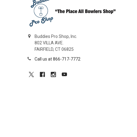
Buddies Pro Shop, Inc.
802 VILLA AVE.
FAIRFIELD, CT 06825
Call us at 866-717-7772