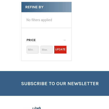
REFINE BY
No filters applied
PRICE
UPDATE
Footer
SUBSCRIBE TO OUR NEWSLETTER