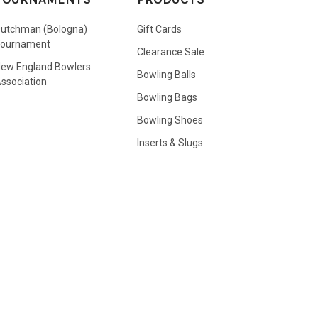
utchman (Bologna)
Gift Cards
Tournament
Clearance Sale
ew England Bowlers
Bowling Balls
ssociation
Bowling Bags
Bowling Shoes
Inserts & Slugs