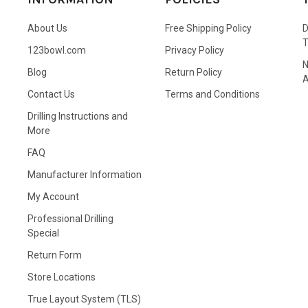
About Us
Free Shipping Policy
D
123bowl.com
Privacy Policy
N
Blog
Return Policy
A
Contact Us
Terms and Conditions
Drilling Instructions and
More
FAQ
Manufacturer Information
My Account
Professional Drilling
Special
Return Form
Store Locations
True Layout System (TLS)