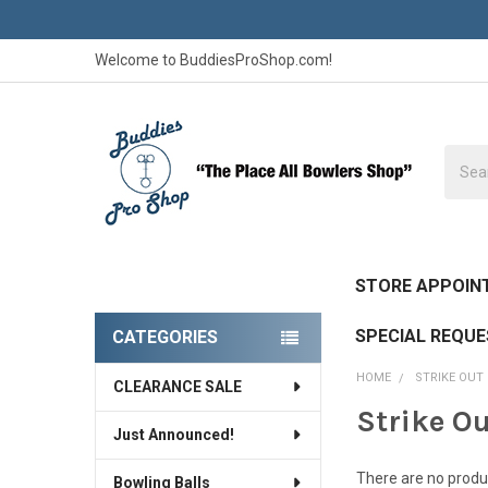
Welcome to BuddiesProShop.com!
Searc
STORE APPOIN
SPECIAL REQU
CATEGORIES
Sidebar
HOME
STRIKE OUT
CLEARANCE SALE
Strike O
Just Announced!
There are no produc
Bowling Balls