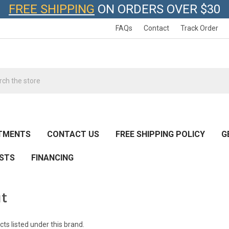
FREE SHIPPING
ON ORDERS OVER $30
FAQs
Contact
Track Order
h
TMENTS
CONTACT US
FREE SHIPPING POLICY
G
ESTS
FINANCING
ut
ts listed under this brand.