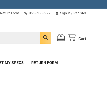
Return Form
866-717-7772
Sign In
/
Register
Cart
ET MY SPECS
RETURN FORM