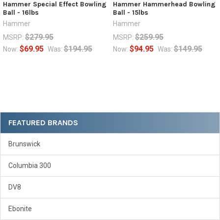
Hammer Special Effect Bowling
Hammer Hammerhead Bowling
Ball - 16lbs
Ball - 15lbs
Hammer
Hammer
$279.95
$259.95
MSRP:
MSRP:
$69.95
$194.95
$94.95
$149.95
Now:
Was:
Now:
Was:
Sidebar
FEATURED BRANDS
Brunswick
Columbia 300
DV8
Ebonite