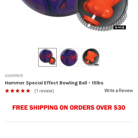
HAMMER
Hammer Special Effect Bowling Ball - 15lbs
Write a Review
(1 review)