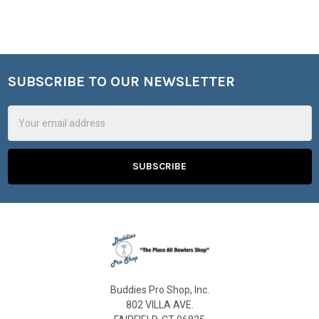
SUBSCRIBE TO OUR NEWSLETTER
Footer
Email
Address
Buddies Pro Shop, Inc.
802 VILLA AVE.