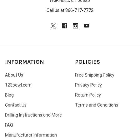
FAIRFIELD, CT 06825
Call us at 866-717-7772
INFORMATION
POLICIES
About Us
Free Shipping Policy
123bowl.com
Privacy Policy
Blog
Return Policy
Contact Us
Terms and Conditions
Drilling Instructions and More
FAQ
Manufacturer Information