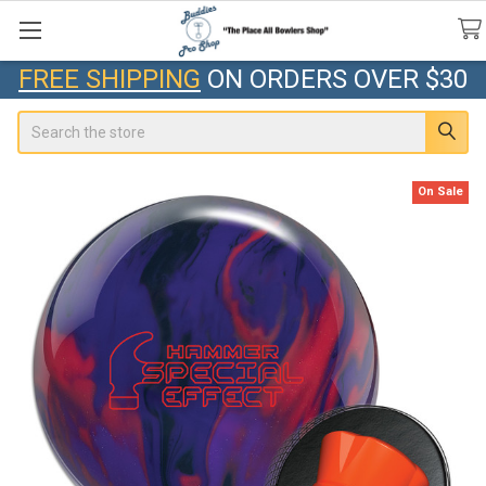
FREE SHIPPING
ON ORDERS OVER $30
Search
On Sale