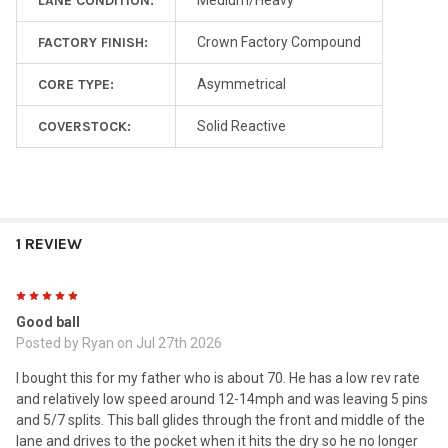
LANE CONDITION:
Medium/Heavy
FACTORY FINISH:
Crown Factory Compound
CORE TYPE:
Asymmetrical
COVERSTOCK:
Solid Reactive
1 REVIEW
5
Good ball
Posted by
Ryan
on Jul 27th 2026
I bought this for my father who is about 70. He has a low rev rate
and relatively low speed around 12-14mph and was leaving 5 pins
and 5/7 splits. This ball glides through the front and middle of the
lane and drives to the pocket when it hits the dry so he no longer