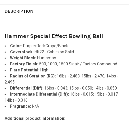
FREQUENTLY
BOUGHT
DESCRIPTION
TOGETHER:
Hammer Special Effect Bowling Ball
SELECT
ALL
Color:
Purple/Red/Grape/Black
Coverstock:
HK22 - Cohesion Solid
ADD
Weight Block:
Huntsman
SELECTED
TO CART
Factory Finish:
500, 1000, 1500 Siaair / Factory Compound
Flare Potential:
High
Radius of Gyration (RG):
16lbs - 2.483; 15lbs - 2.470; 14lbs -
2.495
Differential (Diff):
16lbs - 0.043; 15lbs - 0.050; 14lbs - 0.050
Intermediate Differential (Diff):
16lbs - 0.015; 15lbs - 0.017;
14lbs - 0.016
Fragrance:
N/A
Additional product information: