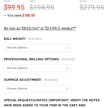
NOW:
WAS:
MSRP:
$99.95
$194.95
$279.95
— You save
$180.00
As low as $8.65/mo* or $24.99/2 weeks**
BALL WEIGHT:
REQUIRED
PROFESSIONAL DRILLING OPTIONS:
REQUIRED
SURFACE ADJUSTMENT:
REQUIRED
SPECIAL REQUESTS/NOTES (IMPORTANT: VERIFY THE NOTES
HAVE BEEN ADDED TO YOUR ITEM IN THE CART AND