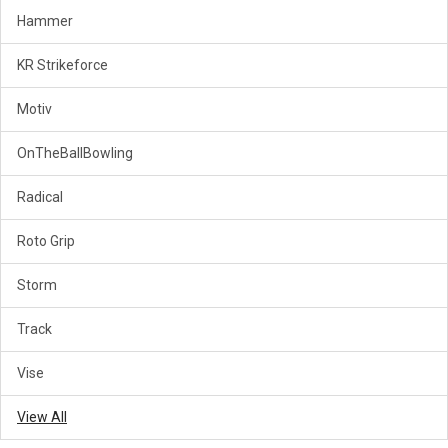
Hammer
KR Strikeforce
Motiv
OnTheBallBowling
Radical
Roto Grip
Storm
Track
Vise
View All