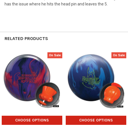
has the issue where he hits the head pin and leaves the 5.
RELATED PRODUCTS
On Sale
On Sale
Related
Products
CHOOSE OPTIONS
CHOOSE OPTIONS