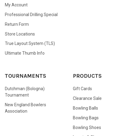
My Account
Professional Drilling Special
Return Form
Store Locations
True Layout System (TLS)
Ultimate Thumb Info
TOURNAMENTS
PRODUCTS
Dutchman (Bologna)
Gift Cards
Tournament
Clearance Sale
New England Bowlers
Bowling Balls
Association
Bowling Bags
Bowling Shoes