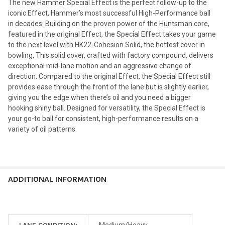
The new Hammer Special Effect is the perfect follow-up to the
iconic Effect, Hammer’s most successful High-Performance ball
in decades. Building on the proven power of the Huntsman core,
featured in the original Effect, the Special Effect takes your game
to the next level with HK22-Cohesion Solid, the hottest cover in
bowling. This solid cover, crafted with factory compound, delivers
exceptional mid-lane motion and an aggressive change of
direction. Compared to the original Effect, the Special Effect still
provides ease through the front of the lane but is slightly earlier,
giving you the edge when there’s oil and you need a bigger
hooking shiny ball. Designed for versatility, the Special Effect is
your go-to ball for consistent, high-performance results on a
variety of oil patterns.
ADDITIONAL INFORMATION