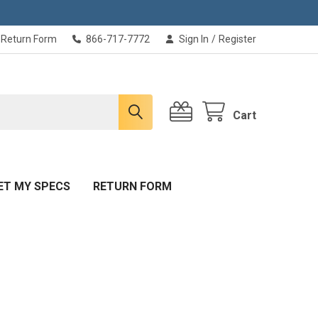
Return Form
866-717-7772
Sign In
/
Register
Cart
ET MY SPECS
RETURN FORM