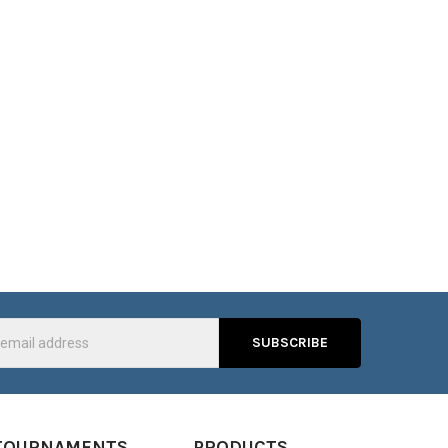
s
TOURNAMENTS
PRODUCTS