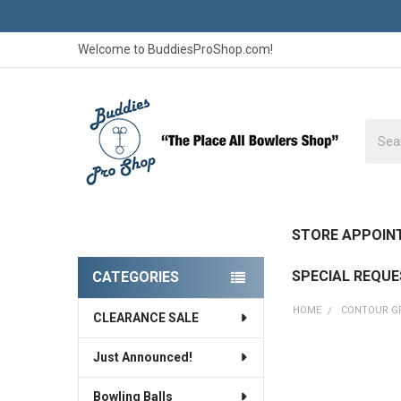
Welcome to BuddiesProShop.com!
Searc
STORE APPOIN
SPECIAL REQU
CATEGORIES
Sidebar
HOME
CONTOUR G
CLEARANCE SALE
Just Announced!
Bowling Balls