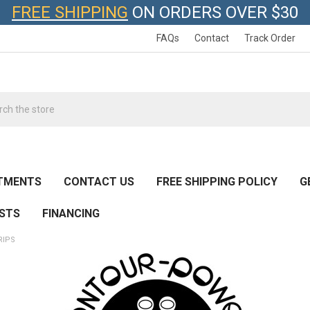
FREE SHIPPING
ON ORDERS OVER $30
FAQs
Contact
Track Order
h
TMENTS
CONTACT US
FREE SHIPPING POLICY
G
ESTS
FINANCING
RIPS