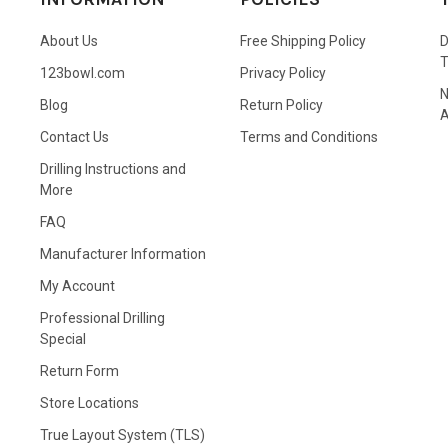
About Us
Free Shipping Policy
D
123bowl.com
Privacy Policy
N
Blog
Return Policy
A
Contact Us
Terms and Conditions
Drilling Instructions and
More
FAQ
Manufacturer Information
My Account
Professional Drilling
Special
Return Form
Store Locations
True Layout System (TLS)