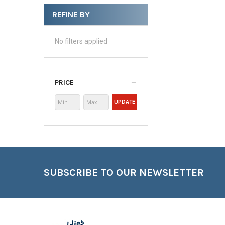
REFINE BY
No filters applied
PRICE
UPDATE
Footer
SUBSCRIBE TO OUR NEWSLETTER