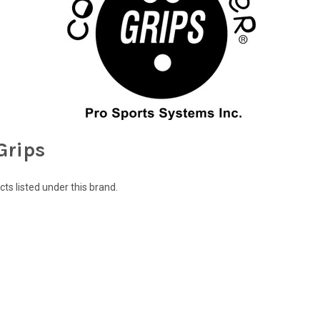
Grips
ts listed under this brand.