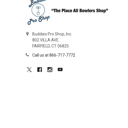
Buddies Pro Shop, Inc.
802 VILLA AVE.
FAIRFIELD, CT 06825
Call us at 866-717-7772