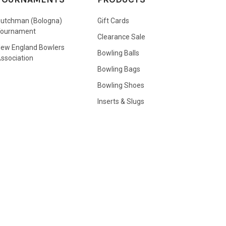
utchman (Bologna)
Gift Cards
Tournament
Clearance Sale
ew England Bowlers
Bowling Balls
ssociation
Bowling Bags
Bowling Shoes
Inserts & Slugs