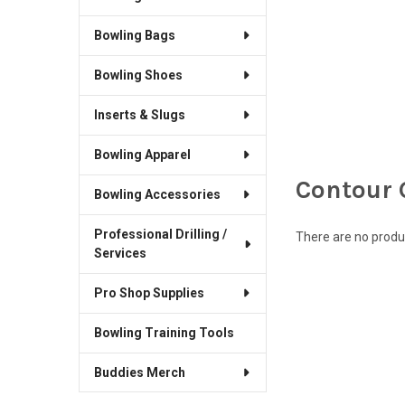
Bowling Bags
Bowling Shoes
Inserts & Slugs
Bowling Apparel
Contour 
Bowling Accessories
Professional Drilling /
There are no produc
Services
Pro Shop Supplies
Bowling Training Tools
Buddies Merch