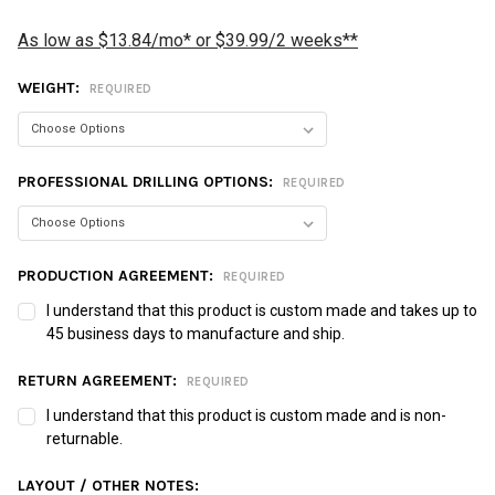
As low as $13.84/mo* or $39.99/2 weeks**
WEIGHT:
REQUIRED
PROFESSIONAL DRILLING OPTIONS:
REQUIRED
PRODUCTION AGREEMENT:
REQUIRED
I understand that this product is custom made and takes up to
45 business days to manufacture and ship.
RETURN AGREEMENT:
REQUIRED
I understand that this product is custom made and is non-
returnable.
LAYOUT / OTHER NOTES: