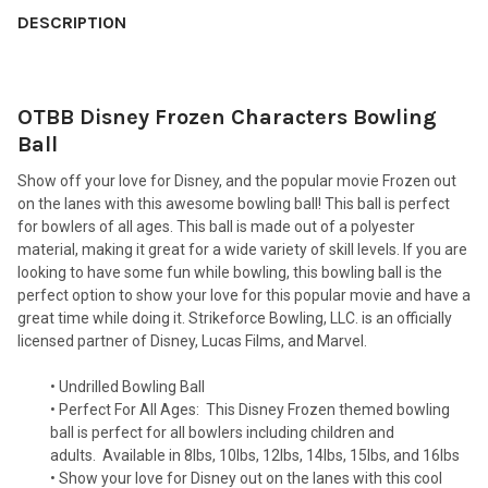
BOUGHT
DESCRIPTION
TOGETHER:
OTBB Disney Frozen Characters Bowling
SELECT
ALL
Ball
Show off your love for Disney, and the popular movie Frozen out
ADD
SELECTED
on the lanes with this awesome bowling ball! This ball is perfect
TO CART
for bowlers of all ages. This ball is made out of a polyester
material, making it great for a wide variety of skill levels. If you are
looking to have some fun while bowling, this bowling ball is the
perfect option to show your love for this popular movie and have a
great time while doing it. Strikeforce Bowling, LLC. is an officially
licensed partner of Disney, Lucas Films, and Marvel.
• Undrilled Bowling Ball
• Perfect For All Ages:
This Disney Frozen themed bowling
ball is perfect for all bowlers including children and
adults.
Available in 8lbs, 10lbs, 12lbs, 14lbs, 15lbs, and 16lbs
• Show your love for Disney out on the lanes with this cool