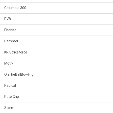
Columbia 300
DV8
Ebonite
Hammer
KR Strikeforce
Motiv
OnTheBallBowling
Radical
Roto Grip
Storm