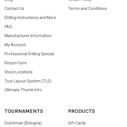
Contact Us
Terms and Conditions
Drilling Instructions and More
FAQ
Manufacturer Information
My Account
Professional Drilling Special
Return Form
Store Locations
True Layout System (TLS)
Ultimate Thumb Info
TOURNAMENTS
PRODUCTS
Dutchman (Bologna)
Gift Cards