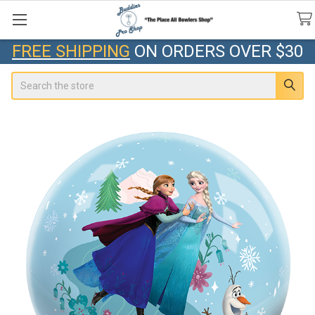
FREE SHIPPING
ON ORDERS OVER $30
Search