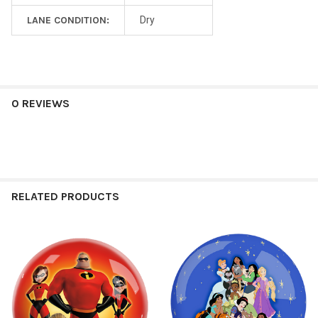
LANE CONDITION:
Dry
0 REVIEWS
RELATED PRODUCTS
Related
Products