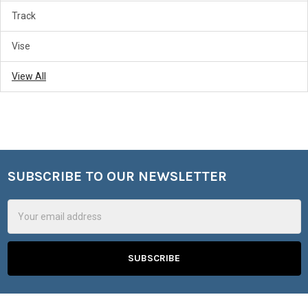
Track
Vise
View All
SUBSCRIBE TO OUR NEWSLETTER
Footer
Email
Address