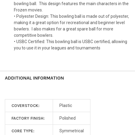
bowling ball.
This design features the main characters in the
Frozen movies.
• Polyester Design: This bowling ball is made out of polyester,
making it a great option for recreational and beginner level
bowlers.
I also makes for a great spare ball for more
competitive bowlers.
• USBC Certified: This bowling ball is USBC certified, allowing
you to use it in your leagues and tournaments
ADDITIONAL INFORMATION
COVERSTOCK:
Plastic
FACTORY FINISH:
Polished
CORE TYPE:
Symmetrical