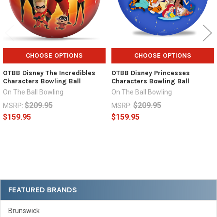
CHOOSE OPTIONS
CHOOSE OPTIONS
OTBB Disney The Incredibles
OTBB Disney Princesses
Characters Bowling Ball
Characters Bowling Ball
On The Ball Bowling
On The Ball Bowling
$209.95
$209.95
MSRP:
MSRP:
$159.95
$159.95
Sidebar
FEATURED BRANDS
Brunswick