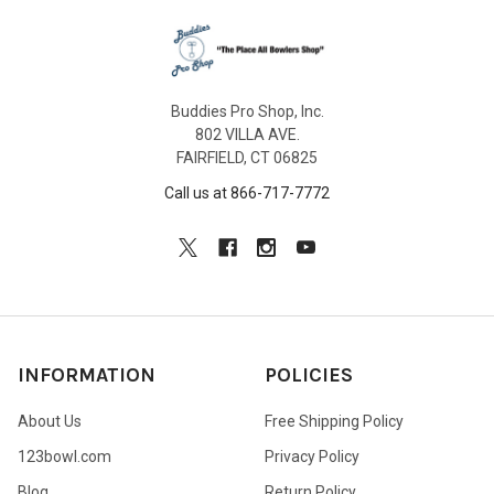
Buddies Pro Shop, Inc.
802 VILLA AVE.
FAIRFIELD, CT 06825
Call us at 866-717-7772
INFORMATION
POLICIES
About Us
Free Shipping Policy
123bowl.com
Privacy Policy
Blog
Return Policy