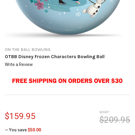
ON THE BALL BOWLING
OTBB Disney Frozen Characters Bowling Ball
Write a Review
MSRP:
$159.95
$209.95
— You save
$50.00