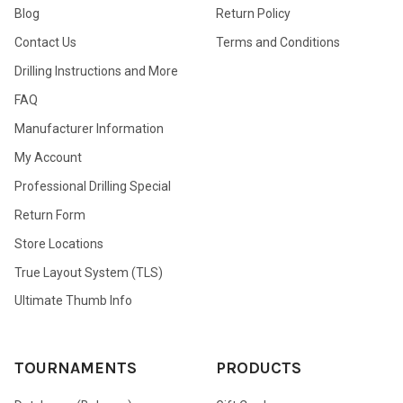
Blog
Return Policy
Contact Us
Terms and Conditions
Drilling Instructions and More
FAQ
Manufacturer Information
My Account
Professional Drilling Special
Return Form
Store Locations
True Layout System (TLS)
Ultimate Thumb Info
TOURNAMENTS
PRODUCTS