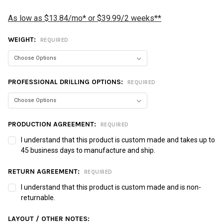
As low as $13.84/mo* or $39.99/2 weeks**
WEIGHT:
REQUIRED
PROFESSIONAL DRILLING OPTIONS:
REQUIRED
PRODUCTION AGREEMENT:
REQUIRED
I understand that this product is custom made and takes up to
45 business days to manufacture and ship.
RETURN AGREEMENT:
REQUIRED
I understand that this product is custom made and is non-
returnable.
LAYOUT / OTHER NOTES: