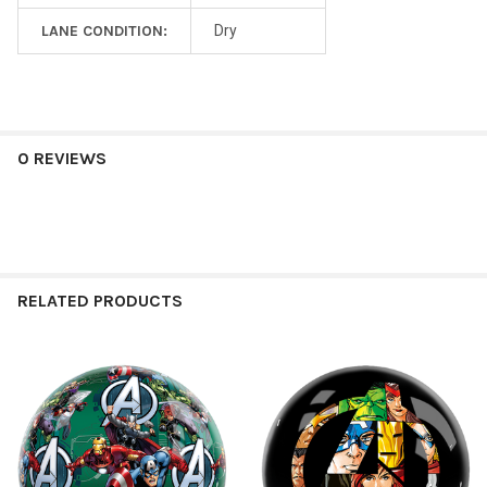
LANE CONDITION:
Dry
0 REVIEWS
RELATED PRODUCTS
Related
Products