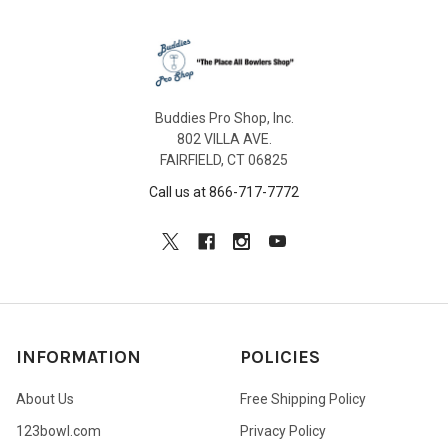
Buddies Pro Shop, Inc.
802 VILLA AVE.
FAIRFIELD, CT 06825
Call us at 866-717-7772
INFORMATION
POLICIES
About Us
Free Shipping Policy
123bowl.com
Privacy Policy