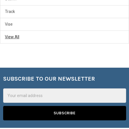
Track
Vise
View All
SUBSCRIBE TO OUR NEWSLETTER
Footer
Email
Address