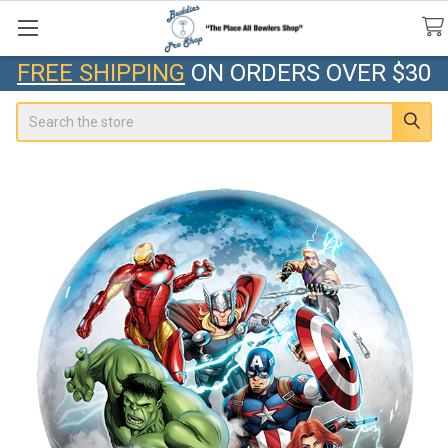
FREE SHIPPING
ON ORDERS OVER $30
Search