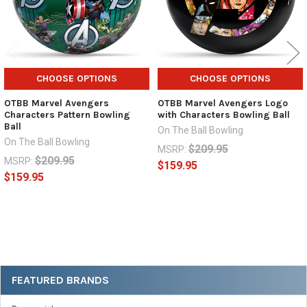
CHOOSE OPTIONS
CHOOSE OPTIONS
OTBB Marvel Avengers
OTBB Marvel Avengers Logo
Characters Pattern Bowling
with Characters Bowling Ball
Ball
On The Ball Bowling
On The Ball Bowling
$209.95
MSRP:
$209.95
MSRP:
$159.95
$159.95
Sidebar
FEATURED BRANDS