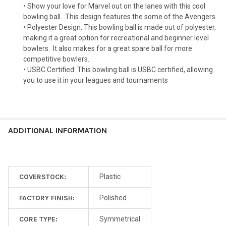
• Show your love for Marvel out on the lanes with this cool
bowling ball.
This design features the some of the Avengers.
• Polyester Design: This bowling ball is made out of polyester,
making it a great option for recreational and beginner level
bowlers.
It also makes for a great spare ball for more
competitive bowlers.
• USBC Certified: This bowling ball is USBC certified, allowing
you to use it in your leagues and tournaments
ADDITIONAL INFORMATION
COVERSTOCK:
Plastic
FACTORY FINISH:
Polished
CORE TYPE:
Symmetrical