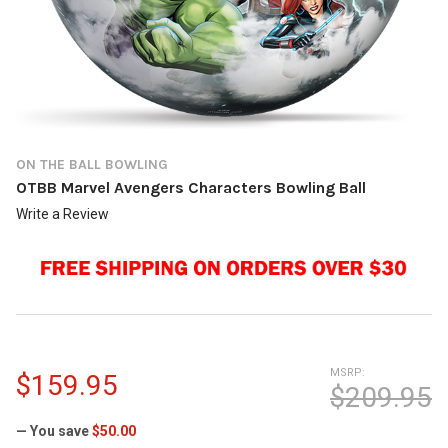
ON THE BALL BOWLING
OTBB Marvel Avengers Characters Bowling Ball
Write a Review
MSRP:
$159.95
$209.95
— You save
$50.00