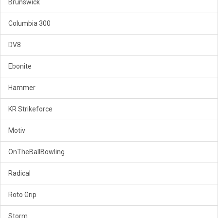
Brunswick
Columbia 300
DV8
Ebonite
Hammer
KR Strikeforce
Motiv
OnTheBallBowling
Radical
Roto Grip
Storm