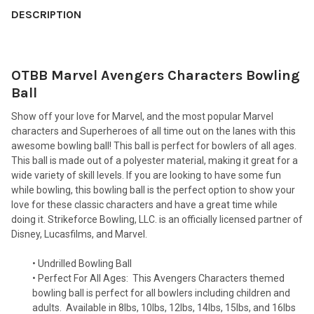
BOUGHT
DESCRIPTION
TOGETHER:
OTBB Marvel Avengers Characters Bowling
SELECT
ALL
Ball
Show off your love for Marvel, and the most popular Marvel
ADD
SELECTED
characters and Superheroes of all time out on the lanes with this
TO CART
awesome bowling ball! This ball is perfect for bowlers of all ages.
This ball is made out of a polyester material, making it great for a
wide variety of skill levels. If you are looking to have some fun
while bowling, this bowling ball is the perfect option to show your
love for these classic characters and have a great time while
doing it. Strikeforce Bowling, LLC. is an officially licensed partner of
Disney, Lucasfilms, and Marvel.
• Undrilled Bowling Ball
• Perfect For All Ages:
This Avengers Characters themed
bowling ball is perfect for all bowlers including children and
adults.
Available in 8lbs, 10lbs, 12lbs, 14lbs, 15lbs, and 16lbs