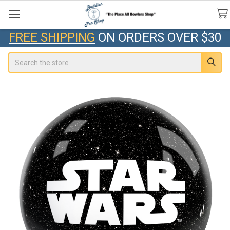
FREE SHIPPING
ON ORDERS OVER $30
Search