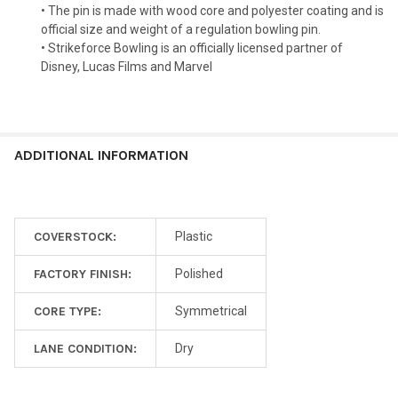
• The pin is made with wood core and polyester coating and is
official size and weight of a regulation bowling pin.
• Strikeforce Bowling is an officially licensed partner of
Disney, Lucas Films and Marvel
ADDITIONAL INFORMATION
COVERSTOCK:
Plastic
FACTORY FINISH:
Polished
CORE TYPE:
Symmetrical
LANE CONDITION:
Dry