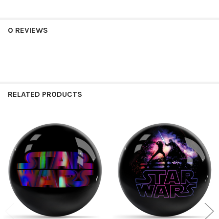
0 REVIEWS
RELATED PRODUCTS
Related
Products