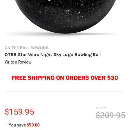
ON THE BALL BOWLING
OTBB Star Wars Night Sky Logo Bowling Ball
Write a Review
MSRP:
$159.95
$209.95
— You save
$50.00