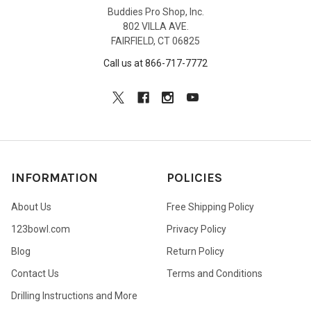
Buddies Pro Shop, Inc.
802 VILLA AVE.
FAIRFIELD, CT 06825
Call us at 866-717-7772
INFORMATION
POLICIES
About Us
Free Shipping Policy
123bowl.com
Privacy Policy
Blog
Return Policy
Contact Us
Terms and Conditions
Drilling Instructions and More