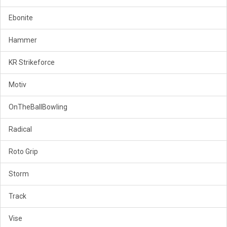
Ebonite
Hammer
KR Strikeforce
Motiv
OnTheBallBowling
Radical
Roto Grip
Storm
Track
Vise