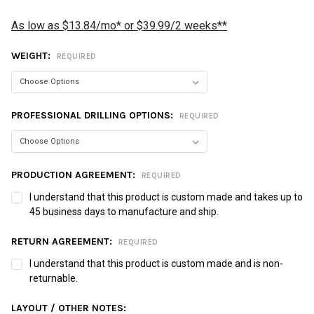
As low as $13.84/mo* or $39.99/2 weeks**
WEIGHT:
REQUIRED
PROFESSIONAL DRILLING OPTIONS:
REQUIRED
PRODUCTION AGREEMENT:
REQUIRED
I understand that this product is custom made and takes up to
45 business days to manufacture and ship.
RETURN AGREEMENT:
REQUIRED
I understand that this product is custom made and is non-
returnable.
LAYOUT / OTHER NOTES: