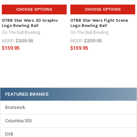
CHOOSE OPTIONS
CHOOSE OPTIONS
OTBB Star Wars 3D Graphic
OTBB Star Wars Fight Scene
Logo Bowling Ball
Logo Bowling Ball
On The Ball Bowling
On The Ball Bowling
$209.95
$209.95
MSRP:
MSRP:
$159.95
$159.95
Sidebar
FEATURED BRANDS
Brunswick
Columbia 300
DV8