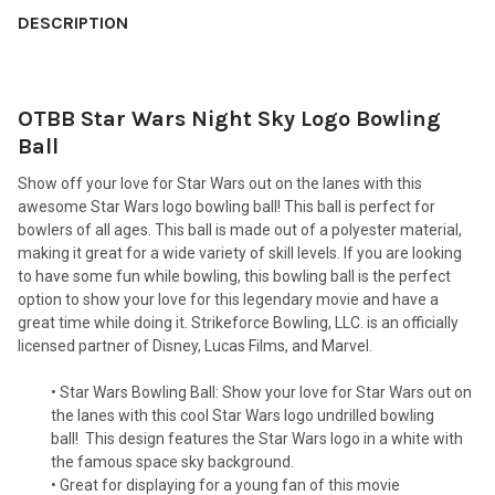
BOUGHT
DESCRIPTION
TOGETHER:
OTBB Star Wars Night Sky Logo Bowling
SELECT
ALL
Ball
Show off your love for Star Wars out on the lanes with this
ADD
SELECTED
awesome Star Wars logo bowling ball! This ball is perfect for
TO CART
bowlers of all ages. This ball is made out of a polyester material,
making it great for a wide variety of skill levels. If you are looking
to have some fun while bowling, this bowling ball is the perfect
option to show your love for this legendary movie and have a
great time while doing it. Strikeforce Bowling, LLC. is an officially
licensed partner of Disney, Lucas Films, and Marvel.
• Star Wars Bowling Ball: Show your love for Star Wars out on
the lanes with this cool Star Wars logo undrilled bowling
ball!
This design features the Star Wars logo in a white with
the famous space sky background.
• Great for displaying for a young fan of this movie