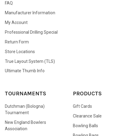
FAQ
Manufacturer Information
My Account
Professional Drilling Special
Return Form
Store Locations
True Layout System (TLS)
Ultimate Thumb Info
TOURNAMENTS
PRODUCTS
Dutchman (Bologna)
Gift Cards
Tournament
Clearance Sale
New England Bowlers
Bowling Balls
Association
Bowling Bags