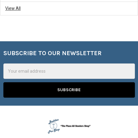
View All
SUBSCRIBE TO OUR NEWSLETTER
Footer
Email
Address