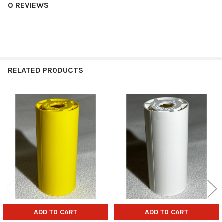
0 REVIEWS
RELATED PRODUCTS
Related
Products
ADD TO CART
ADD TO CART