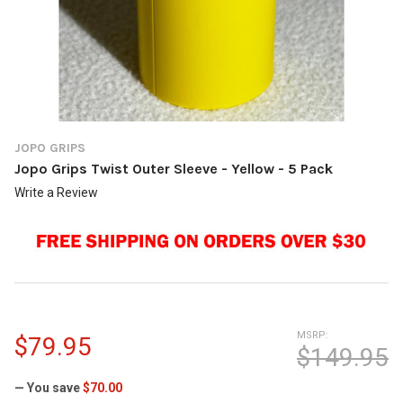
JOPO GRIPS
Jopo Grips Twist Outer Sleeve - Yellow - 5 Pack
Write a Review
MSRP:
$79.95
$149.95
— You save
$70.00