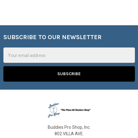
SUBSCRIBE TO OUR NEWSLETTER
Footer
Email
Address
Buddies Pro Shop, Inc.
802 VILLA AVE.