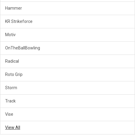
Hammer
KR Strikeforce
Motiv
OnTheBallBowling
Radical
Roto Grip
Storm
Track
Vise
View All