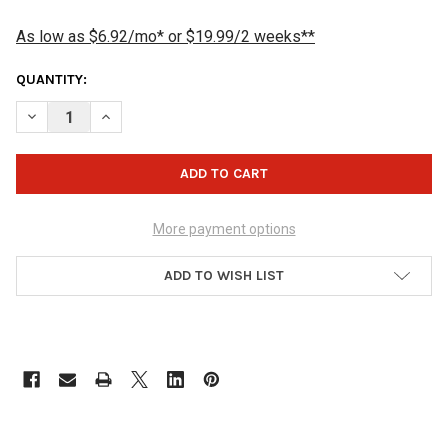
As low as $6.92/mo* or $19.99/2 weeks**
CURRENT
QUANTITY:
STOCK:
DECREASE QUANTITY OF JOPO GRIPS TWIST OUTER SLEEVE - YE
INCREASE QUANTITY OF JOPO GRIPS TWIST OUTER SL
More payment options
ADD TO WISH LIST