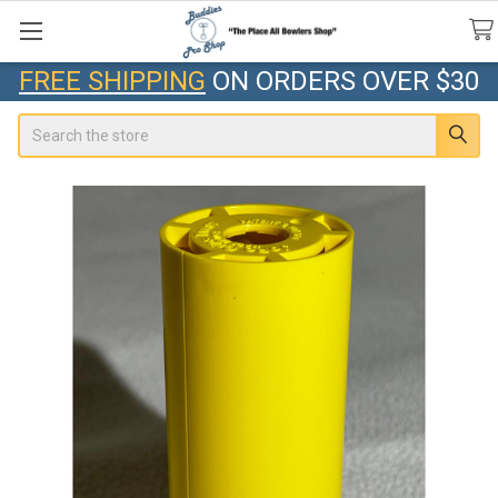
FREE SHIPPING
ON ORDERS OVER $30
Search