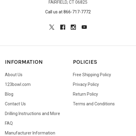
FAIRFIELD, CT 06825
Call us at 866-717-7772
INFORMATION
POLICIES
About Us
Free Shipping Policy
123bowl.com
Privacy Policy
Blog
Return Policy
Contact Us
Terms and Conditions
Drilling Instructions and More
FAQ
Manufacturer Information