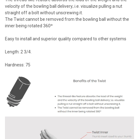
velocity of the bowling ball delivery; i.e. visualize pulling a nut
straight off a bolt without unscrewing it.
The Twist cannot be removed from the bowling ball without the
inner being rotated 360º
Easy to install and superior quality compared to other systems
Length: 2 3/4.
Hardness: 75