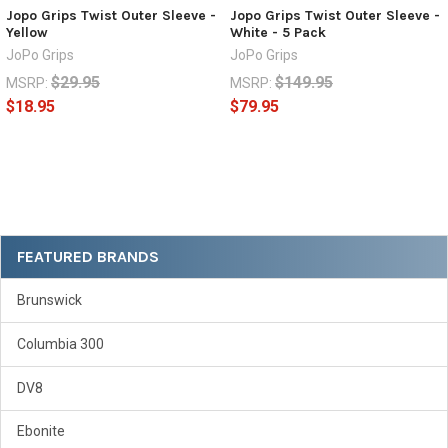
Jopo Grips Twist Outer Sleeve -
Jopo Grips Twist Outer Sleeve -
Yellow
White - 5 Pack
JoPo Grips
JoPo Grips
$29.95
$149.95
MSRP:
MSRP:
$18.95
$79.95
Sidebar
FEATURED BRANDS
Brunswick
Columbia 300
DV8
Ebonite