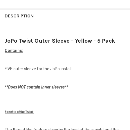
FREQUENTLY
BOUGHT
DESCRIPTION
TOGETHER:
JoPo Twist Outer Sleeve - Yellow - 5 Pack
SELECT
ALL
Contains:
ADD
SELECTED
TO CART
FIVE outer sleeve for the JoPo install
**Does NOT contain inner sleeves**
Benefits of the Twist:
The thread-like feature absorbs the load of the weight and the