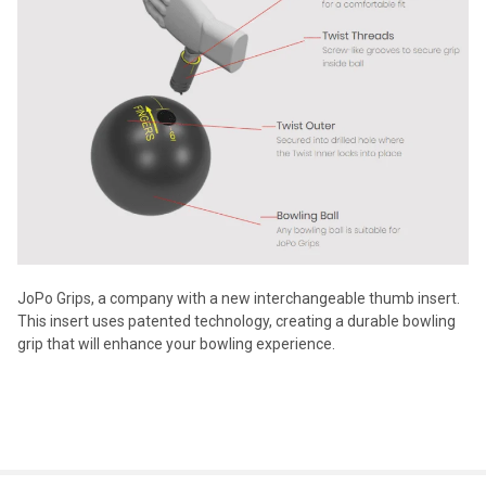
JoPo Grips, a company with a new interchangeable thumb insert.
This insert uses patented technology, creating a durable bowling
grip that will enhance your bowling experience.