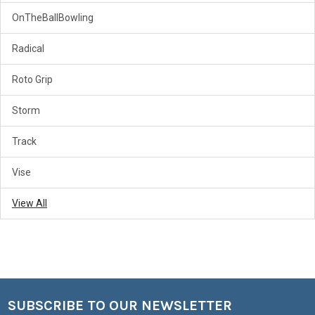
OnTheBallBowling
Radical
Roto Grip
Storm
Track
Vise
View All
SUBSCRIBE TO OUR NEWSLETTER
Footer