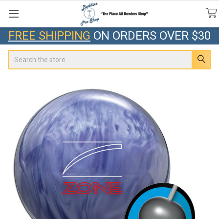
FREE SHIPPING
ON ORDERS OVER $30
Search