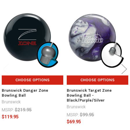
Related
Products
CHOOSE OPTIONS
CHOOSE OPTIONS
Brunswick Danger Zone
Brunswick Target Zone
Bowling Ball
Bowling Ball -
Black/Purple/Silver
Brunswick
Brunswick
$219.95
MSRP:
$99.95
MSRP:
$119.95
$69.95