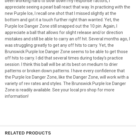
been working hard to slow down my response factors, I
appreciate seeing a pearl ball react that way. In practicing with the
new Purple Ice, I recall one shot that I missed slightly at the
bottom and got it a touch further right than wanted. Yet, the
Purple Ice Danger Zone still snapped out the 10 pin. Again, I
appreciate a ball that allows for slight release and/or direction
mistakes and still be able to carry an off hit. Several months ago, I
was struggling greatly to get any off hits to carry. Yet, the
Brunswick Purple Ice Danger Zone seems to be able to get those
off hits to carry. I did that several times during today's practice
session. I think this ball will be at its best on medium to drier
patterns or broken down patterns. I have every confidence that
the Purple Ice Danger Zone, like the Danger Zone, will work with a
variety of rev rates and styles. The Brunswick Purple Ice Danger
Zone is readily available. See your local pro shop for more
information!
RELATED PRODUCTS