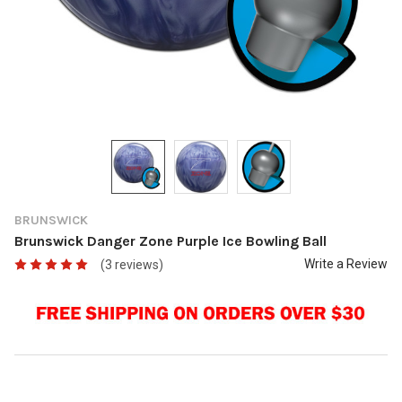
BRUNSWICK
Brunswick Danger Zone Purple Ice Bowling Ball
Write a Review
(3 reviews)