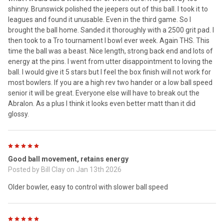
shinny. Brunswick polished the jeepers out of this ball. I took it to
leagues and found it unusable. Even in the third game. So I
brought the ball home. Sanded it thoroughly with a 2500 grit pad. I
then took to a Tro tournament I bowl ever week. Again THS. This
time the ball was a beast. Nice length, strong back end and lots of
energy at the pins. I went from utter disappointment to loving the
ball. I would give it 5 stars but I feel the box finish will not work for
most bowlers. If you are a high rev two hander or a low ball speed
senior it will be great. Everyone else will have to break out the
Abralon. As a plus I think it looks even better matt than it did
glossy.
5
Good ball movement, retains energy
Posted by
Bill Clay
on Jan 13th 2026
Older bowler, easy to control with slower ball speed
5