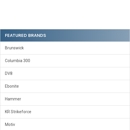
Sidebar
FEATURED BRANDS
Brunswick
Columbia 300
DV8
Ebonite
Hammer
KR Strikeforce
Motiv