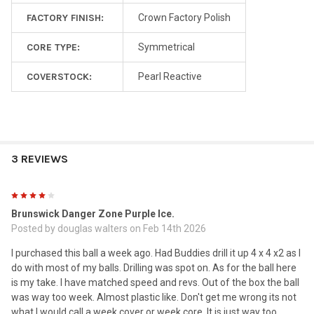
FACTORY FINISH:
Crown Factory Polish
CORE TYPE:
Symmetrical
COVERSTOCK:
Pearl Reactive
3 REVIEWS
4
Brunswick Danger Zone Purple Ice.
Posted by
douglas walters
on Feb 14th 2026
I purchased this ball a week ago. Had Buddies drill it up 4 x 4 x2 as I
do with most of my balls. Drilling was spot on. As for the ball here
is my take. I have matched speed and revs. Out of the box the ball
was way too week. Almost plastic like. Don't get me wrong its not
what I would call a week cover or week core. It is just way too