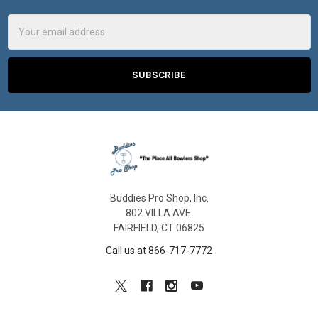
Email
Address
Buddies Pro Shop, Inc.
802 VILLA AVE.
FAIRFIELD, CT 06825
Call us at 866-717-7772