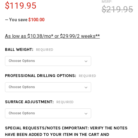
MSRP:
$119.95
$219.95
— You save
$100.00
As low as $10.38/mo* or $29.99/2 weeks**
BALL WEIGHT:
REQUIRED
PROFESSIONAL DRILLING OPTIONS:
REQUIRED
SURFACE ADJUSTMENT:
REQUIRED
SPECIAL REQUESTS/NOTES (IMPORTANT: VERIFY THE NOTES
HAVE BEEN ADDED TO YOUR ITEM IN THE CART AND