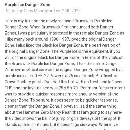
Purple Ice Danger Zone
Posted by
Chris Monroy
on Dec 26th 2025
Here is my take on the newly released Brunswick Purple Ice
Danger Zone. When Brunswick first announced both Danger
Zones, I was particularly interested in the remake Danger Zone as
I, like many back around 1996-1997, loved the original Danger
Zone. I also liked the Black Ice Danger Zone, the pearl version of
the original Danger Zone. The Purple Ice is the equivalent, if you
will, of the original Black Ice Danger Zone. In terms of the vitals on
the Brunswick Purple Ice Danger Zone, it has the same Danger
Zone symmetrical core as the original Danger Zone wrapped by a
purple ice colored HK-22 Powerkoil 26 coverstock. Box finish is
Crown Factory polish. I’ve tried this ball with on fresh and leftover
THS and the layout used was 75 x 5 x 70.. Per manufacturer intent
was to provide a quicker response more angular version of the
Danger Zone. To be sure, it does seem to be quicker response,
cleaner than the Danger Zone. However, I said the same thing
about the Hammer Zero Mercy Pearl that I am going to say here-
the video shows the ball not jump or go sideways off the spot. It
stands up and continues but it doesn't go sideways. Where I've