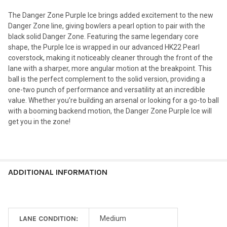
The Danger Zone Purple Ice brings added excitement to the new
Danger Zone line, giving bowlers a pearl option to pair with the
black solid Danger Zone. Featuring the same legendary core
shape, the Purple Ice is wrapped in our advanced HK22 Pearl
coverstock, making it noticeably cleaner through the front of the
lane with a sharper, more angular motion at the breakpoint. This
ball is the perfect complement to the solid version, providing a
one-two punch of performance and versatility at an incredible
value. Whether you’re building an arsenal or looking for a go-to ball
with a booming backend motion, the Danger Zone Purple Ice will
get you in the zone!
ADDITIONAL INFORMATION
LANE CONDITION:
Medium