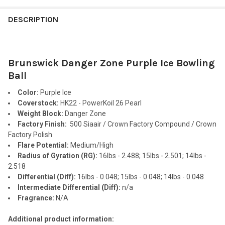
FREQUENTLY
BOUGHT
DESCRIPTION
TOGETHER:
Brunswick Danger Zone Purple Ice Bowling
SELECT
ALL
Ball
Color:
Purple Ice
ADD
SELECTED
Coverstock:
HK22 - PowerKoil 26 Pearl
TO CART
Weight Block:
Danger Zone
Factory Finish:
500 Siaair / Crown Factory Compound / Crown
Factory Polish
Flare Potential:
Medium/High
Radius of Gyration (RG):
16lbs - 2.488; 15lbs - 2.501; 14lbs -
2.518
Differential (Diff):
16lbs - 0.048; 15lbs - 0.048; 14lbs - 0.048
Intermediate Differential (Diff):
n/a
Fragrance:
N/A
Additional product information: