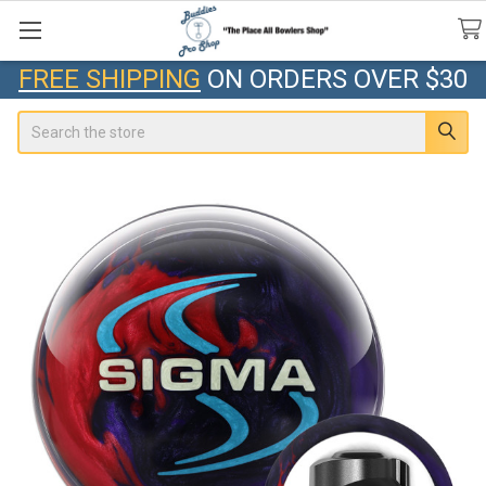
FREE SHIPPING
ON ORDERS OVER $30
Search