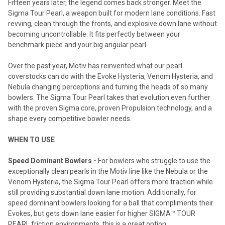
Fifteen years later, the legend comes back stronger. Meet the
Sigma Tour Pearl, a weapon built for modern lane conditions. Fast
revving, clean through the fronts, and explosive down lane without
becoming uncontrollable. It fits perfectly between your
benchmark piece and your big angular pearl.
Over the past year, Motiv has reinvented what our pearl
coverstocks can do with the Evoke Hysteria, Venom Hysteria, and
Nebula changing perceptions and turning the heads of so many
bowlers. The Sigma Tour Pearl takes that evolution even further
with the proven Sigma core, proven Propulsion technology, and a
shape every competitive bowler needs.
WHEN TO USE
Speed Dominant Bowlers -
For bowlers who struggle to use the
exceptionally clean pearls in the Motiv line like the Nebula or the
Venom Hysteria, the Sigma Tour Pearl offers more traction while
still providing substantial down lane motion. Additionally, for
speed dominant bowlers looking for a ball that compliments their
Evokes, but gets down lane easier for higher SIGMA™ TOUR
PEARL friction environments, this is a great option.