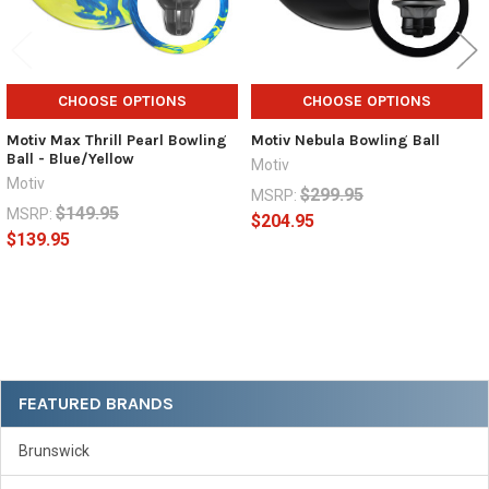
CHOOSE OPTIONS
CHOOSE OPTIONS
Motiv Max Thrill Pearl Bowling
Motiv Nebula Bowling Ball
Ball - Blue/Yellow
Motiv
Motiv
$299.95
MSRP:
$149.95
MSRP:
$204.95
$139.95
Sidebar
FEATURED BRANDS
Brunswick