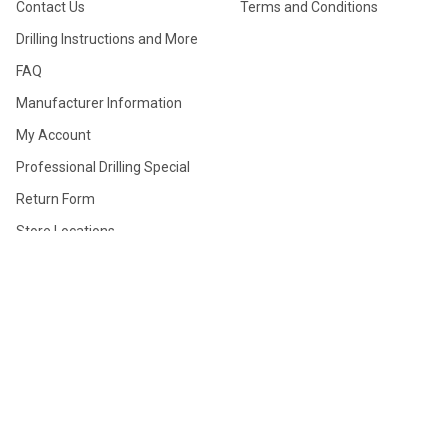
Contact Us
Terms and Conditions
Drilling Instructions and More
FAQ
Manufacturer Information
My Account
Professional Drilling Special
Return Form
Store Locations
True Layout System (TLS)
Ultimate Thumb Info
TOURNAMENTS
PRODUCTS
Dutchman (Bologna)
Gift Cards
Tournament
Clearance Sale