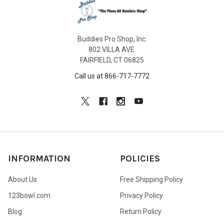
Buddies Pro Shop, Inc.
802 VILLA AVE.
FAIRFIELD, CT 06825
Call us at 866-717-7772
INFORMATION
POLICIES
About Us
Free Shipping Policy
123bowl.com
Privacy Policy
Blog
Return Policy