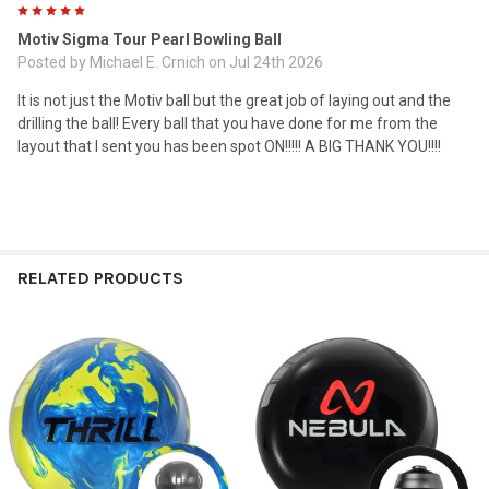
5
Motiv Sigma Tour Pearl Bowling Ball
Posted by
Michael E. Crnich
on Jul 24th 2026
It is not just the Motiv ball but the great job of laying out and the
drilling the ball! Every ball that you have done for me from the
layout that I sent you has been spot ON!!!!! A BIG THANK YOU!!!!
RELATED PRODUCTS
Related
Products