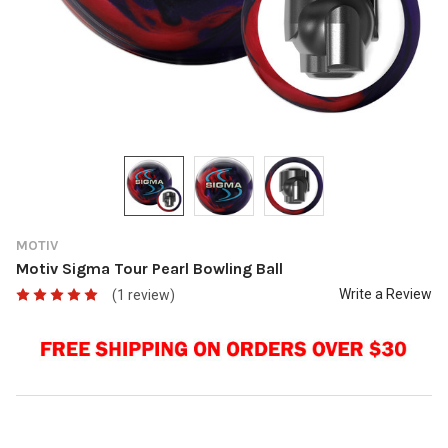
MOTIV
Motiv Sigma Tour Pearl Bowling Ball
Write a Review
(1 review)