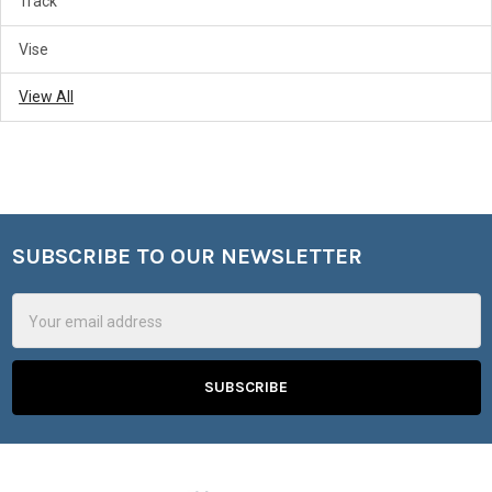
Track
Vise
View All
SUBSCRIBE TO OUR NEWSLETTER
Footer
Email
Address