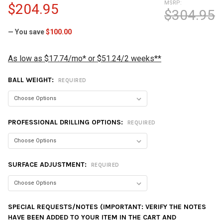
MSRP:
$204.95
$304.95
— You save
$100.00
As low as $17.74/mo* or $51.24/2 weeks**
BALL WEIGHT:
REQUIRED
PROFESSIONAL DRILLING OPTIONS:
REQUIRED
SURFACE ADJUSTMENT:
REQUIRED
SPECIAL REQUESTS/NOTES (IMPORTANT: VERIFY THE NOTES
HAVE BEEN ADDED TO YOUR ITEM IN THE CART AND