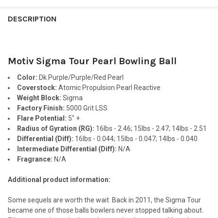
FREQUENTLY
BOUGHT
DESCRIPTION
TOGETHER:
Motiv Sigma Tour Pearl Bowling Ball
SELECT
ALL
Color:
Dk Purple/Purple/Red Pearl
Coverstock:
Atomic Propulsion Pearl Reactive
ADD
Weight Block:
Sigma
SELECTED
TO CART
Factory Finish:
5000 Grit LSS
Flare Potential:
5" +
Radius of Gyration (RG):
16lbs - 2.46; 15lbs - 2.47; 14lbs - 2.51
Differential (Diff):
16lbs - 0.044; 15lbs - 0.047; 14lbs - 0.040
Intermediate Differential (Diff):
N/A
Fragrance:
N/A
Additional product information:
Some sequels are worth the wait. Back in 2011, the Sigma Tour
became one of those balls bowlers never stopped talking about.