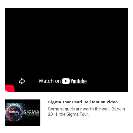
Sigma Tour Pearl Ball Motion Video
Some sequels are worth the wait. Back in
2011, the Sigma Tour...