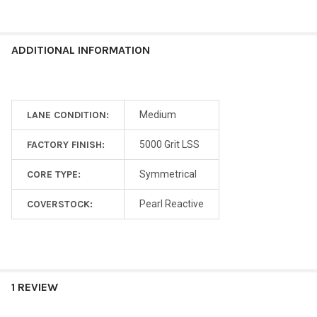
ADDITIONAL INFORMATION
LANE CONDITION:
Medium
FACTORY FINISH:
5000 Grit LSS
CORE TYPE:
Symmetrical
COVERSTOCK:
Pearl Reactive
1 REVIEW