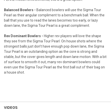
Balanced Bowlers -
Balanced bowlers will use the Sigma Tour
Pearl as their angular compliment to a benchmark ball. When the
ball that you use to read the lanes becomes too early, or lazy
down lane, the Sigma Tour Pearl is a great compliment.
Rev Dominant Bowlers -
Higher rev players will love the shape
they see from the Sigma Tour Pearl. On house shots where the
strongest balls just don’t have enough pop down lane, the Sigma
Tour Pearl is an outstanding option as the core is strong and
stable, but the cover gives length and down lane motion. With a bit
of surface to smooth it out, many rev dominant bowlers could
even use the Sigma Tour Pearl as the first ball out of their bag on
a house shot.
VIDEOS