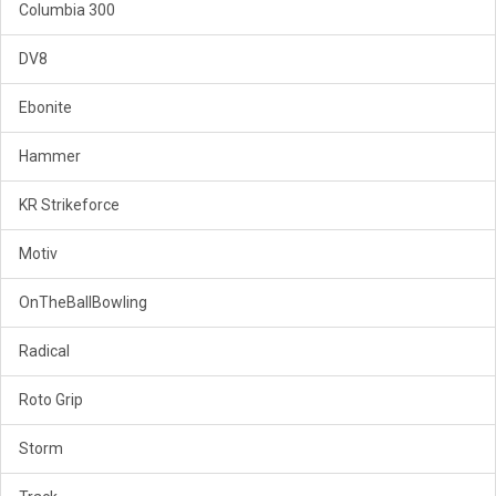
Columbia 300
DV8
Ebonite
Hammer
KR Strikeforce
Motiv
OnTheBallBowling
Radical
Roto Grip
Storm