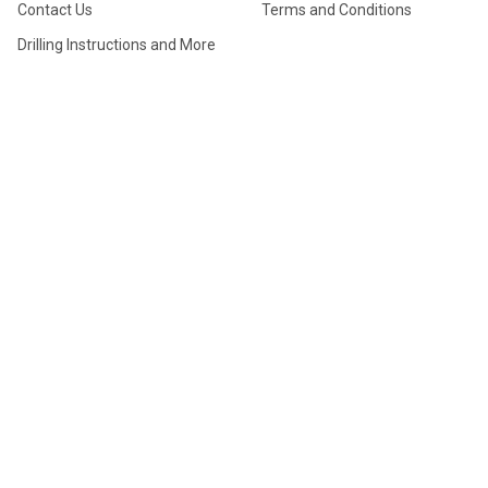
Contact Us
Terms and Conditions
Drilling Instructions and More
FAQ
Manufacturer Information
My Account
Professional Drilling Special
Return Form
Store Locations
True Layout System (TLS)
Ultimate Thumb Info
TOURNAMENTS
PRODUCTS
Dutchman (Bologna)
Gift Cards
Tournament
Clearance Sale