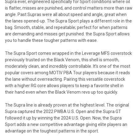
Supra ever, engineered specifically for Sport conditions where oil
is flatter, misses are punished, and control matters more than raw
angle. Past Supras were all about speed and angle, great when
the lanes opened-up. The Supra Sport plays a different role in the
bag. Smooth, stable, and repeatable; perfect for when patterns
are demanding and misses get punished. the Supra Sport allows
you to handle these tougher patterns with ease.
The Supra Sport comes wrapped in the Leverage MFS coverstock
previously trusted on the Black Venom, this shell is smooth,
moderately clean, and incredibly controllable. It’s one of the most
popular covers among MOTIV PBA Tour players because it reads
the lane without overreacting. Pairing this versatile coverstock
with a higher RG core allows players to keep a favorite shell in
their hand even when the Black Venom revs up too quickly.
The Supra line is already proven at the highest level. The original
Supra captured the 2022 PWBA U.S. Open and the Supra GT
followed it up by winning the 2024 U.S. Open. Now, the Supra
Sport adds a new competitive advantage giving elite players an
advantage on the toughest patterns in the sport.