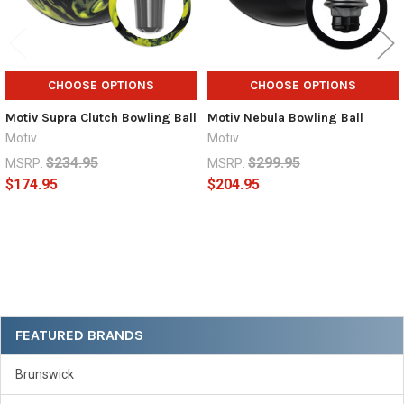
CHOOSE OPTIONS
CHOOSE OPTIONS
Motiv Supra Clutch Bowling Ball
Motiv Nebula Bowling Ball
Motiv
Motiv
$234.95
$299.95
MSRP:
MSRP:
$174.95
$204.95
Sidebar
FEATURED BRANDS
Brunswick