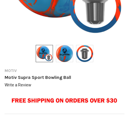
MOTIV
Motiv Supra Sport Bowling Ball
Write a Review