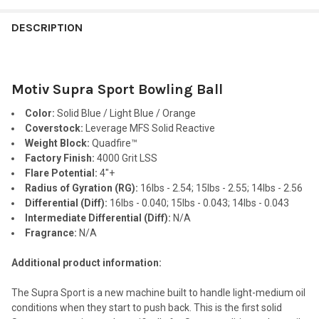
FREQUENTLY
BOUGHT
DESCRIPTION
TOGETHER:
Motiv Supra Sport Bowling Ball
SELECT
ALL
Color:
Solid Blue / Light Blue / Orange
Coverstock:
Leverage MFS Solid Reactive
ADD
Weight Block:
Quadfire™
SELECTED
TO CART
Factory Finish:
4000 Grit LSS
Flare Potential:
4"+
Radius of Gyration (RG):
16lbs - 2.54; 15lbs - 2.55; 14lbs - 2.56
Differential (Diff):
16lbs - 0.040; 15lbs - 0.043; 14lbs - 0.043
Intermediate Differential (Diff):
N/A
Fragrance:
N/A
Additional product information:
The Supra Sport is a new machine built to handle light-medium oil
conditions when they start to push back. This is the first solid