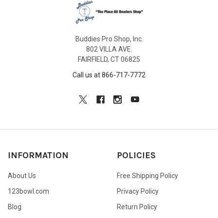
Buddies Pro Shop, Inc.
802 VILLA AVE.
FAIRFIELD, CT 06825
Call us at 866-717-7772
INFORMATION
POLICIES
About Us
Free Shipping Policy
123bowl.com
Privacy Policy
Blog
Return Policy