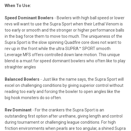
When To Use:
Speed Dominant Bowlers
- Bowlers with high ball speed or lower
revs will want to use the Supra Sport when their Lethal Venom is
too early or smooth and the stronger or higher performance balls
in the bag force them to move too much. The uniqueness of the
Supra Sport is the slow spinning Quadfire core does not want to
rev up in the front while the ultra SUPRA™ SPORT smooth
Leverage MFS offers controlled down lane motion. This unique
blend is a must for speed dominant bowlers who often like to play
straighter angles
Balanced Bowlers
- Just like the name says, the Supra Sport will
excel on challenging conditions by giving superior control without
reading too early and forcing the bowler to open angles like the
big hook monsters do so often.
Rev Dominant
- For the crankers the Supra Sport is an
outstanding first option after urethane, giving length and control
during tournament or challenging league conditions. For high
friction environments when pearls are too angular, a shined Supra