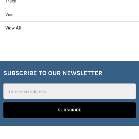
Track
Vise
View All
SUBSCRIBE TO OUR NEWSLETTER
Footer
Email
Address