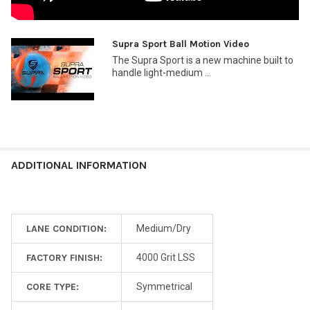
Supra Sport Ball Motion Video
The Supra Sport is a new machine built to
handle light-medium ...
ADDITIONAL INFORMATION
LANE CONDITION:
Medium/Dry
FACTORY FINISH:
4000 Grit LSS
CORE TYPE:
Symmetrical