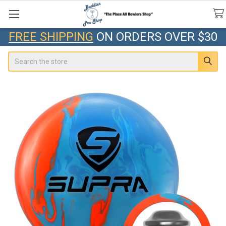
FREE SHIPPING
ON ORDERS OVER $30
Search