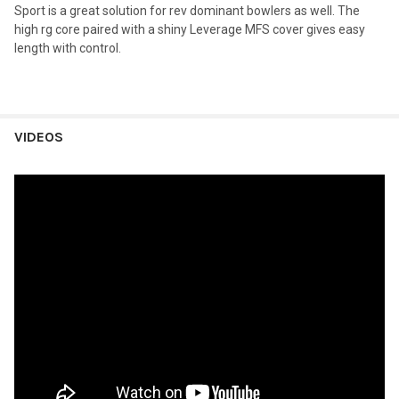
Sport is a great solution for rev dominant bowlers as well. The
high rg core paired with a shiny Leverage MFS cover gives easy
length with control.
VIDEOS