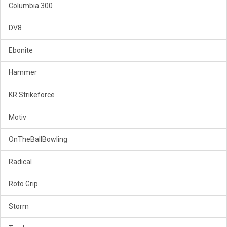
Columbia 300
DV8
Ebonite
Hammer
KR Strikeforce
Motiv
OnTheBallBowling
Radical
Roto Grip
Storm