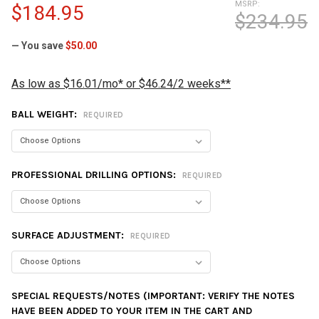
MSRP:
$184.95
$234.95
— You save
$50.00
As low as $16.01/mo* or $46.24/2 weeks**
BALL WEIGHT:
REQUIRED
PROFESSIONAL DRILLING OPTIONS:
REQUIRED
SURFACE ADJUSTMENT:
REQUIRED
SPECIAL REQUESTS/NOTES (IMPORTANT: VERIFY THE NOTES
HAVE BEEN ADDED TO YOUR ITEM IN THE CART AND