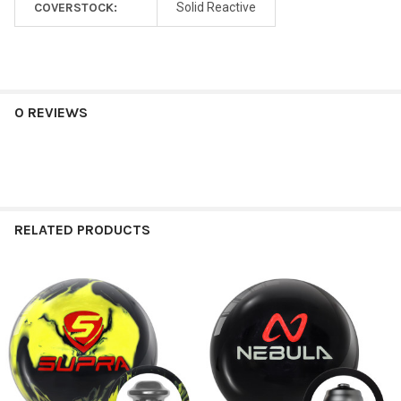
COVERSTOCK:
Solid Reactive
0 REVIEWS
RELATED PRODUCTS
Related
Products