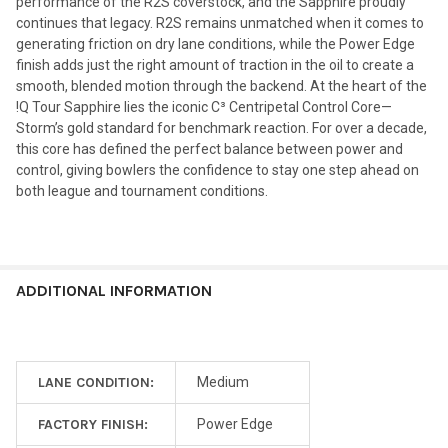
performance of the R2S coverstock, and the Sapphire proudly
continues that legacy. R2S remains unmatched when it comes to
generating friction on dry lane conditions, while the Power Edge
finish adds just the right amount of traction in the oil to create a
smooth, blended motion through the backend. At the heart of the
!Q Tour Sapphire lies the iconic C³ Centripetal Control Core—
Storm’s gold standard for benchmark reaction. For over a decade,
this core has defined the perfect balance between power and
control, giving bowlers the confidence to stay one step ahead on
both league and tournament conditions.
ADDITIONAL INFORMATION
LANE CONDITION:
Medium
FACTORY FINISH:
Power Edge