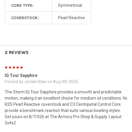
CORE TYPE:
Symmetrical
COVERSTOCK:
Pearl Reactive
2 REVIEWS
5
IQ Tour Sapphire
Posted by
Jordan Blair
on Aug 4th 2026
The Storm IQ Tour Sapphire provides a smooth and predictable
motion, making it an excellent choice for medium oil conditions. Its
R2S Pearl Reactive coverstock and C3 Centripetal Control Core
provide a benchmark reaction that suits various bowling styles.
Get yours on 8/7/026 at The Armory Pro Shop & Supply. Layout:
5x4x2