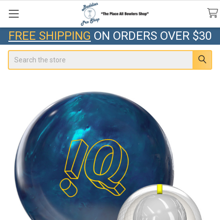
FREE SHIPPING
ON ORDERS OVER $30
Search