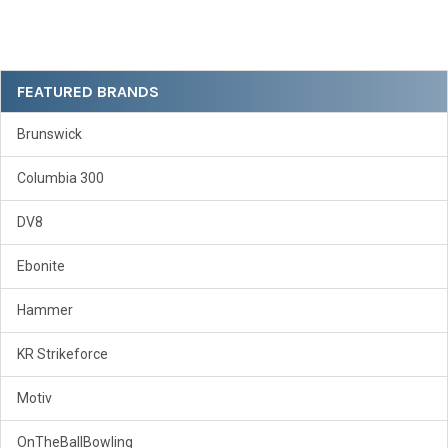
Sidebar
FEATURED BRANDS
Brunswick
Columbia 300
DV8
Ebonite
Hammer
KR Strikeforce
Motiv
OnTheBallBowling