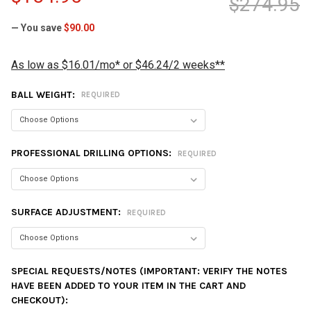
$274.95
— You save
$90.00
As low as $16.01/mo* or $46.24/2 weeks**
BALL WEIGHT:
REQUIRED
PROFESSIONAL DRILLING OPTIONS:
REQUIRED
SURFACE ADJUSTMENT:
REQUIRED
SPECIAL REQUESTS/NOTES (IMPORTANT: VERIFY THE NOTES
HAVE BEEN ADDED TO YOUR ITEM IN THE CART AND
CHECKOUT):