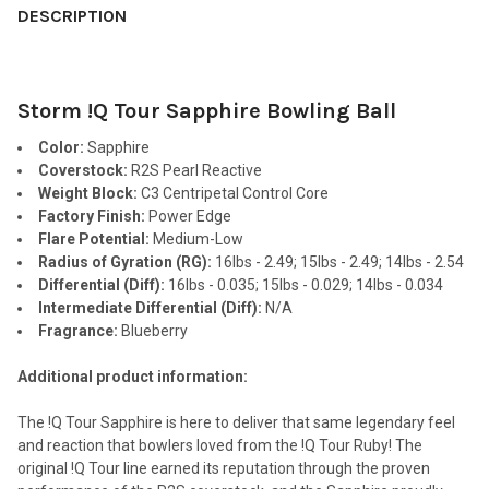
BOUGHT
DESCRIPTION
TOGETHER:
Storm !Q Tour Sapphire Bowling Ball
SELECT
ALL
Color:
Sapphire
Coverstock:
R2S Pearl Reactive
ADD
Weight Block:
C3 Centripetal Control Core
SELECTED
TO CART
Factory Finish:
Power Edge
Flare Potential:
Medium-Low
Radius of Gyration (RG):
16lbs - 2.49; 15lbs - 2.49; 14lbs - 2.54
Differential (Diff):
16lbs - 0.035; 15lbs - 0.029; 14lbs - 0.034
Intermediate Differential (Diff):
N/A
Fragrance:
Blueberry
Additional product information:
The !Q Tour Sapphire is here to deliver that same legendary feel
and reaction that bowlers loved from the !Q Tour Ruby! The
original !Q Tour line earned its reputation through the proven