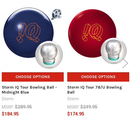
Related
Products
CHOOSE OPTIONS
CHOOSE OPTIONS
Storm IQ Tour Bowling Ball -
Storm IQ Tour 78/U Bowling
Midnight Blue
Ball
Storm
Storm
$289.95
$249.95
MSRP:
MSRP:
$184.95
$174.95