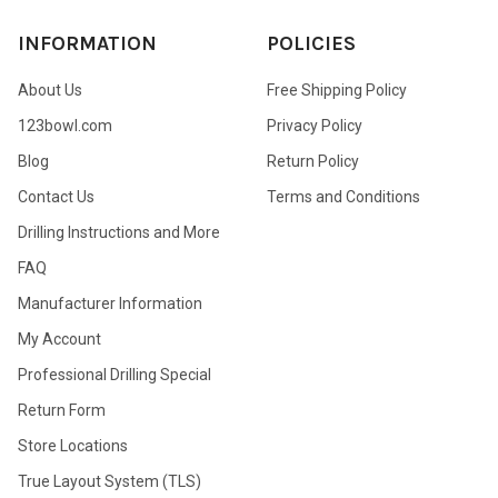
INFORMATION
POLICIES
About Us
Free Shipping Policy
123bowl.com
Privacy Policy
Blog
Return Policy
Contact Us
Terms and Conditions
Drilling Instructions and More
FAQ
Manufacturer Information
My Account
Professional Drilling Special
Return Form
Store Locations
True Layout System (TLS)