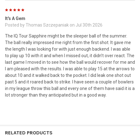
5
It's A Gem
Posted by
Thomas Szczepaniak
on Jul 30th 2026
The IQ Tour Sapphire might be the sleeper ball of the summer.
The ball really impressed me right from the first shot. It gave me
the length I was looking for with just enough backend. I was able
to play up 10 with it and when I missed out, it didn’t over react. The
last game I moved in to see how the ball would recover for me and
I am pleased with the results. I was able to play 15 at the arrows to
about 10 and it walked back to the pocket. I did leak one shot out
past 5 and it roared back to strike. I have seen a couple of bowlers
in my league throw this ball and every one of them have said it is a
lot stronger than they anticipated but in a good way.
RELATED PRODUCTS