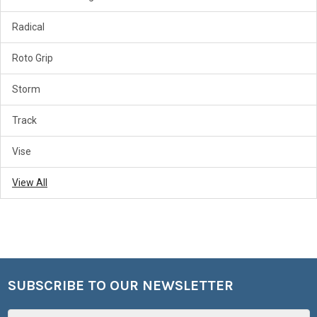
Radical
Roto Grip
Storm
Track
Vise
View All
SUBSCRIBE TO OUR NEWSLETTER
Footer
Email