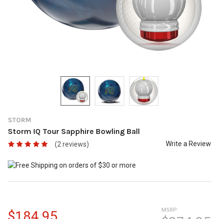
STORM
Storm IQ Tour Sapphire Bowling Ball
Write a Review
(2 reviews)
MSRP:
$184.95