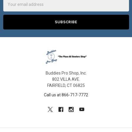
Address
Buddies Pro Shop, Inc.
802 VILLA AVE.
FAIRFIELD, CT 06825
Call us at 866-717-7772