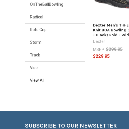
OnTheBallBowling
Radical
Dexter Men's T·H·
Roto Grip
Knit BOA Bowling 
- Black/Gold - Wi
Dexter
Storm
$299.95
MSRP:
Track
$229.95
Vise
View All
Footer
SUBSCRIBE TO OUR NEWSLETTER