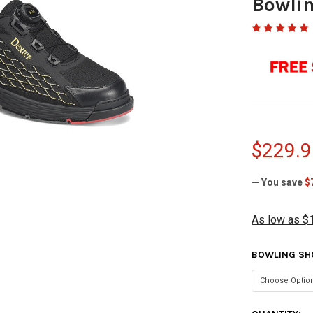
Bowlin
$229.9
— You save
$
As low as $
BOWLING SH