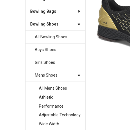
Bowling Bags
SELECT
ALL
Bowling Shoes
ADD
SELECTED
All Bowling Shoes
TO CART
Boys Shoes
Girls Shoes
Mens Shoes
All Mens Shoes
Athletic
Performance
Adjustable Technology
Wide Width