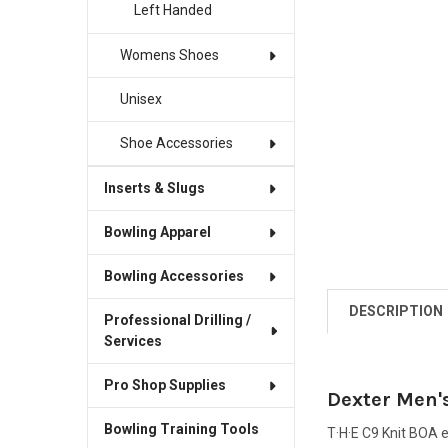
Left Handed
Womens Shoes
Unisex
Shoe Accessories
Inserts & Slugs
Bowling Apparel
Bowling Accessories
DESCRIPTION
Professional Drilling /
Services
Pro Shop Supplies
Dexter Men's
Bowling Training Tools
T·H·E C9 Knit BOA 