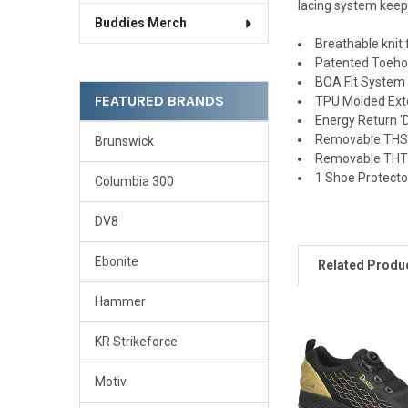
lacing system keeps
Buddies Merch
Breathable knit
Patented Toehol
BOA Fit System 
FEATURED BRANDS
TPU Molded Exte
Energy Return '
Removable THS7 
Brunswick
Removable THT2 
1 Shoe Protecto
Columbia 300
DV8
Ebonite
Related Produ
Hammer
KR Strikeforce
Related
Products
Motiv