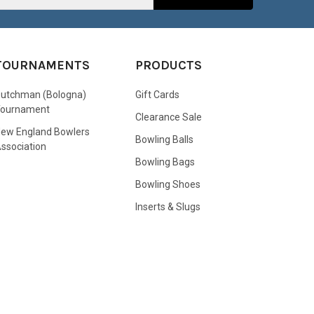
TOURNAMENTS
PRODUCTS
utchman (Bologna)
Gift Cards
Tournament
Clearance Sale
ew England Bowlers
Bowling Balls
ssociation
Bowling Bags
Bowling Shoes
Inserts & Slugs