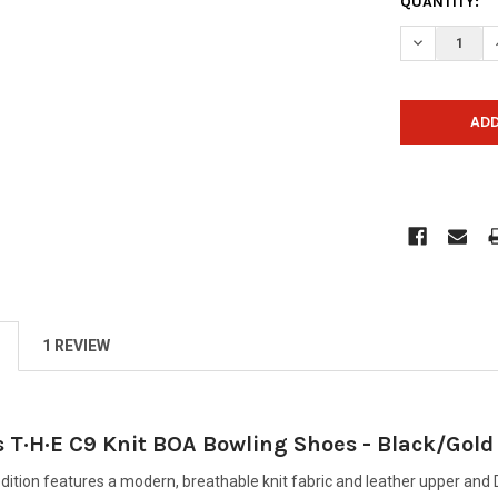
CURRENT
QUANTITY:
STOCK:
DECREASE Q
1 REVIEW
 T·H·E C9 Knit BOA Bowling Shoes - Black/Gold
edition features a modern, breathable knit fabric and leather upper an