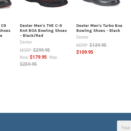
E C9
Dexter Men's THE C-9
Dexter Men's Turbo Boa
Shoes
Knit BOA Bowling Shoes
Bowling Shoes - Black
de
- Black/Red
Dexter
Dexter
$139.95
MSRP:
$299.95
MSRP:
$109.95
$179.95
Now:
Was:
$259.95
Email
Addres