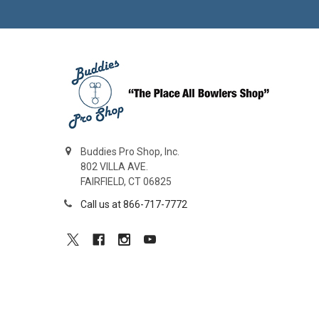
Buddies Pro Shop, Inc.
802 VILLA AVE.
FAIRFIELD, CT 06825
Call us at 866-717-7772