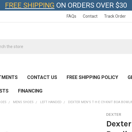
FREE SHIPPING
ON ORDERS OVER $30
FAQs
Contact
Track Order
h
TMENTS
CONTACT US
FREE SHIPPING POLICY
G
ESTS
FINANCING
HOES
MENS SHOES
LEFT HANDED
DEXTER MEN'S T·H·E C9 KNIT BOA BOWL
DEXTER
Dexter