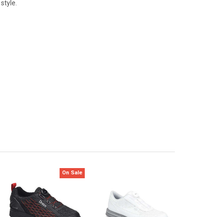
style.
On Sale