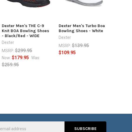
Dexter Men's THE C-9
Dexter Men's Turbo Boa
Knit BOA Bowling Shoes
Bowling Shoes - White
- Black/Red - WIDE
Dexter
Dexter
$139.95
MSRP:
$299.95
MSRP:
$109.95
$179.95
Now:
Was:
$259.95
s