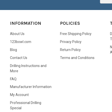
INFORMATION
POLICIES
About Us
Free Shipping Policy
D
123bowl.com
Privacy Policy
N
Blog
Return Policy
A
Contact Us
Terms and Conditions
Drilling Instructions and
More
FAQ
Manufacturer Information
My Account
Professional Drilling
Special