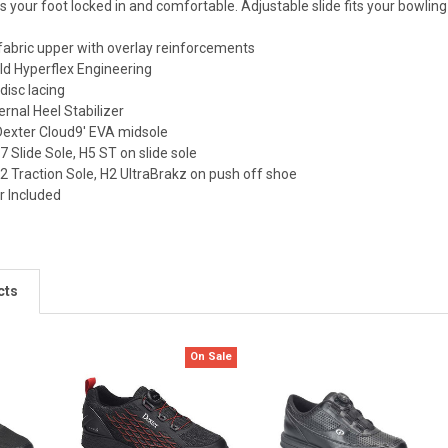
 your foot locked in and comfortable. Adjustable slide fits your bowling 
 fabric upper with overlay reinforcements
d Hyperflex Engineering
disc lacing
rnal Heel Stabilizer
Dexter Cloud9' EVA midsole
Slide Sole, H5 ST on slide sole
Traction Sole, H2 UltraBrakz on push off shoe
r Included
cts
On Sale