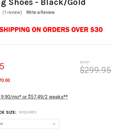
g Shoes - Black/Gold
(1 review)
Write a Review
MSRP:
5
$299.95
70.00
19.90/mo* or $57.49/2 weeks**
OE SIZE:
REQUIRED