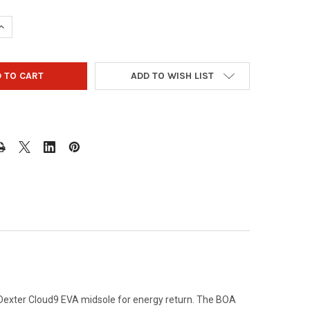
UANTITY OF DEXTER MEN'S T·H·E C9 KNIT BOA BOWLING SHOES - 
INCREASE QUANTITY OF DEXTER MEN'S T·H·E C9 KNIT BOA BOWLIN
ADD TO WISH LIST
d Dexter Cloud9 EVA midsole for energy return. The BOA