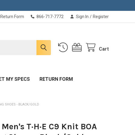
Return Form
866-717-7772
Sign In
/
Register
Cart
ET MY SPECS
RETURN FORM
ING SHOES - BLACK/GOLD
 Men's T·H·E C9 Knit BOA