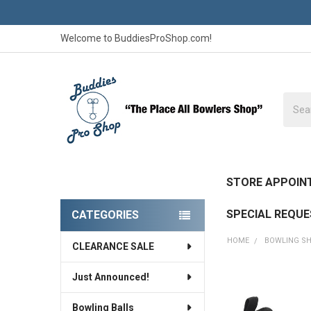
Welcome to BuddiesProShop.com!
Searc
STORE APPOIN
SPECIAL REQU
CATEGORIES
Sidebar
HOME
BOWLING S
CLEARANCE SALE
Just Announced!
FREQUENTLY
BOUGHT
Bowling Balls
TOGETHER: