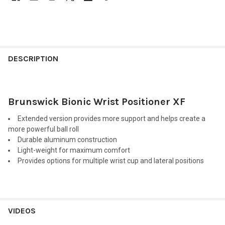
FREQUENTLY
BOUGHT
DESCRIPTION
TOGETHER:
Brunswick Bionic Wrist Positioner XF
SELECT
ALL
Extended version provides more support and helps create a
more powerful ball roll
ADD
Durable aluminum construction
SELECTED
TO CART
Light-weight for maximum comfort
Provides options for multiple wrist cup and lateral positions
VIDEOS