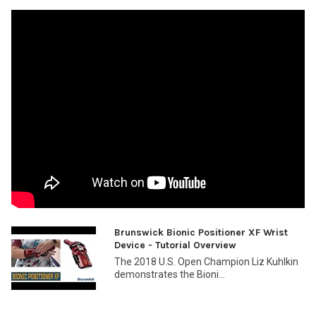
Brunswick Bionic Positioner XF Wrist
Device - Tutorial Overview
The 2018 U.S. Open Champion Liz Kuhlkin
demonstrates the Bioni...