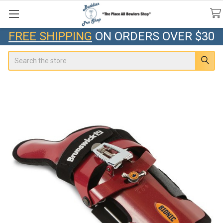
FREE SHIPPING
ON ORDERS OVER $30
Search