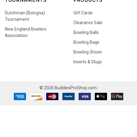
TOURNAMENTS
PRODUCTS
Dutchman (Bologna)
Gift Cards
Tournament
Clearance Sale
New England Bowlers
Bowling Balls
Association
Bowling Bags
Bowling Shoes
Inserts & Slugs
©
2026
BuddiesProShop.com.