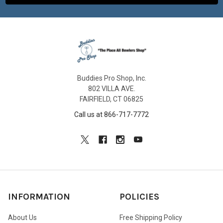
Buddies Pro Shop, Inc.
802 VILLA AVE.
FAIRFIELD, CT 06825
Call us at 866-717-7772
INFORMATION
POLICIES
About Us
Free Shipping Policy