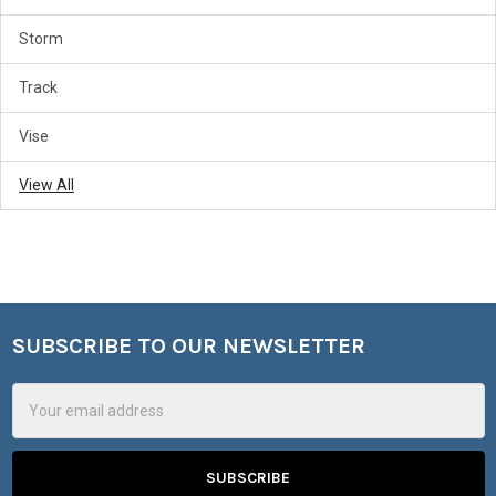
Storm
Track
Vise
View All
SUBSCRIBE TO OUR NEWSLETTER
Footer
Email
Address