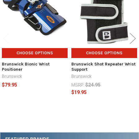
CHOOSE OPTIONS
CHOOSE OPTIONS
Brunswick Bionic Wrist
Brunswick Shot Repeater Wrist
Positioner
Support
Brunswick
Brunswick
$79.95
$24.95
MSRP:
$19.95
Sidebar
FEATURED BRANDS