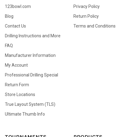
123bowl.com
Privacy Policy
Blog
Return Policy
Contact Us
Terms and Conditions
Drilling Instructions and More
FAQ
Manufacturer Information
My Account
Professional Drilling Special
Return Form
Store Locations
True Layout System (TLS)
Ultimate Thumb Info