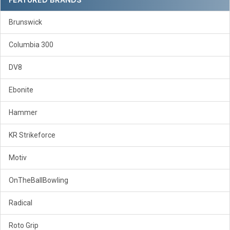
Brunswick
Columbia 300
DV8
Ebonite
Hammer
KR Strikeforce
Motiv
OnTheBallBowling
Radical
Roto Grip