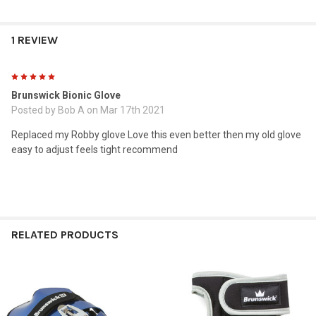
1 REVIEW
5
Brunswick Bionic Glove
Posted by
Bob A
on Mar 17th 2021
Replaced my Robby glove Love this even better then my old glove
easy to adjust feels tight recommend
RELATED PRODUCTS
Related
Products