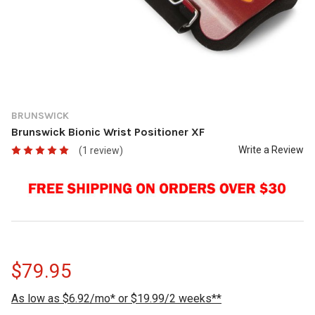
BRUNSWICK
Brunswick Bionic Wrist Positioner XF
Write a Review
(1 review)
$79.95
As low as $6.92/mo* or $19.99/2 weeks**