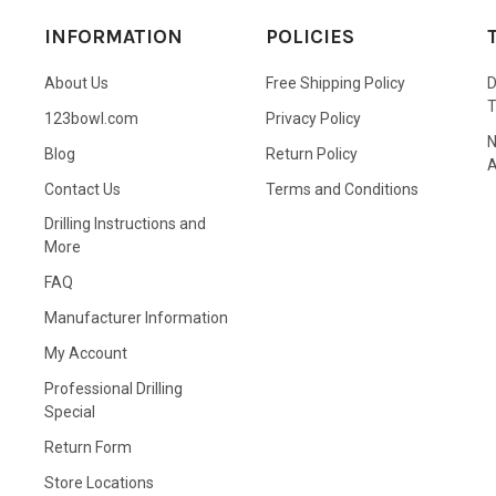
INFORMATION
POLICIES
About Us
Free Shipping Policy
D
123bowl.com
Privacy Policy
N
Blog
Return Policy
A
Contact Us
Terms and Conditions
Drilling Instructions and
More
FAQ
Manufacturer Information
My Account
Professional Drilling
Special
Return Form
Store Locations