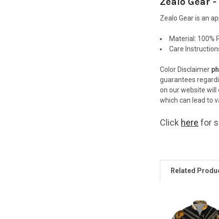
Zealo Gear -
Zealo Gear is an a
Material:
100% P
Care Instructio
Color Disclaimer
ph
guarantees regard
on our website will
which can lead to va
Click
here
for s
Related Produ
Related