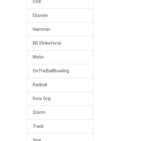
DV8
Ebonite
Hammer
KR Strikeforce
Motiv
OnTheBallBowling
Radical
Roto Grip
Storm
Track
Vise