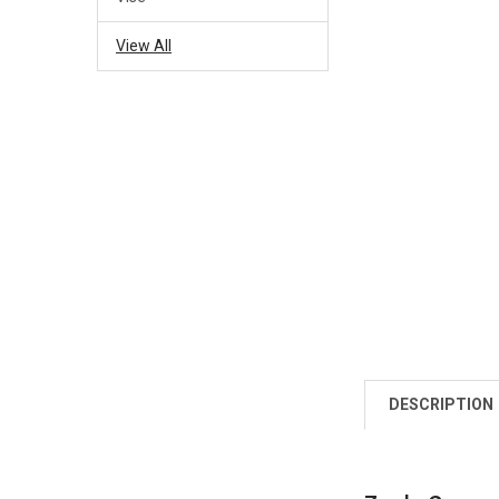
View All
DESCRIPTION