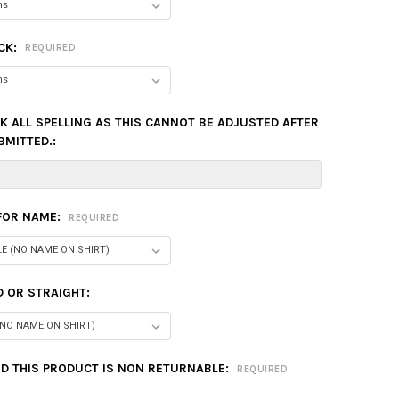
CK:
REQUIRED
K ALL SPELLING AS THIS CANNOT BE ADJUSTED AFTER
BMITTED.:
 FOR NAME:
REQUIRED
 OR STRAIGHT:
D THIS PRODUCT IS NON RETURNABLE:
REQUIRED