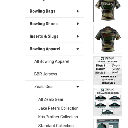
Bowling Bags
SELECT
ALL
Bowling Shoes
ADD
SELECTED
Inserts & Slugs
TO CART
Bowling Apparel
All Bowling Apparel
BBR Jerseys
Zealo Gear
All Zealo Gear
Jake Peters Collection
Kris Prather Collection
Standard Collection