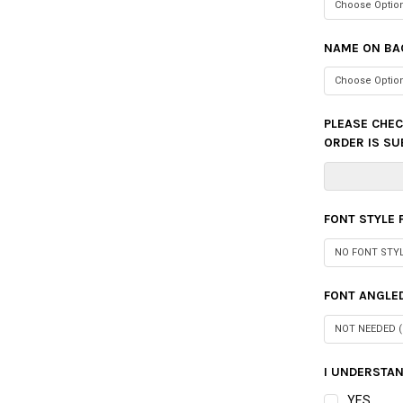
NAME ON BA
PLEASE CHEC
ORDER IS SU
FONT STYLE
FONT ANGLED
I UNDERSTAN
YES