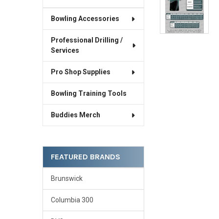
Bowling Accessories
Professional Drilling /
Services
Pro Shop Supplies
Bowling Training Tools
Buddies Merch
FEATURED BRANDS
Brunswick
Columbia 300