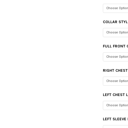
COLLAR STYL
FULL FRONT 
RIGHT CHES
LEFT CHEST 
LEFT SLEEVE