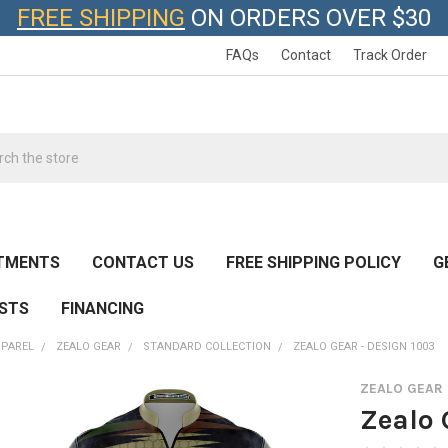
FREE SHIPPING
ON ORDERS OVER $30
FAQs
Contact
Track Order
h
TMENTS
CONTACT US
FREE SHIPPING POLICY
G
ESTS
FINANCING
PPAREL
ZEALO GEAR
STANDARD COLLECTION
ZEALO GEAR - DESIGN 1003
ZEALO GEAR
Zealo 