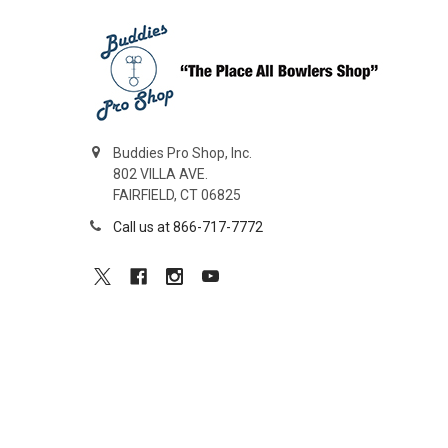
Buddies Pro Shop, Inc.
802 VILLA AVE.
FAIRFIELD, CT 06825
Call us at 866-717-7772