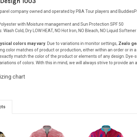
 Design 1003
pparel company owned and operated by PBA Tour players and BuddiesPr
olyester with Moisture management and Sun Protection SPF 50
ns: Wash Cold, Dry LOW HEAT, NO Hot Iron, NO Bleach, NO Liquid Softener
ysical colors may vary
. Due to variations in monitor settings,
Zealo gea
ing color matches of
product or production, either within an order or in
 exactly match the color
of the product or elements of any design. Dye-s
riations of colors. With this in
mind, we will always strive to provide an
izing chart
cts