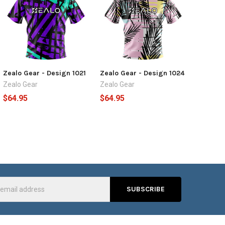
Zealo Gear - Design 1021
Zealo Gear - Design 1024
Zealo Gear
Zealo Gear
$64.95
$64.95
s