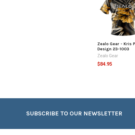
Products
Zealo Gear - Kris 
Design 23-1003
Zealo Gear
$84.95
Footer
SUBSCRIBE TO OUR NEWSLETTER