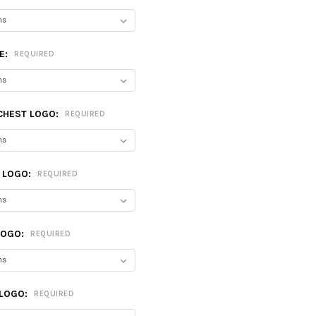
E:
REQUIRED
CHEST LOGO:
REQUIRED
T LOGO:
REQUIRED
LOGO:
REQUIRED
 LOGO:
REQUIRED