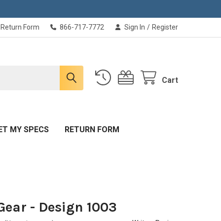
Return Form
866-717-7772
Sign In
/
Register
Cart
ET MY SPECS
RETURN FORM
Gear - Design 1003