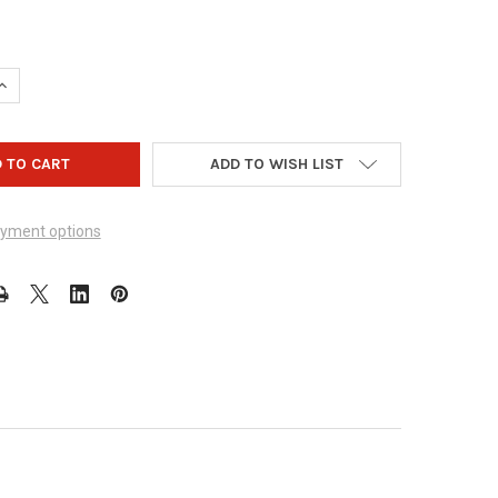
UANTITY OF ZEALO GEAR - DESIGN 1003
INCREASE QUANTITY OF ZEALO GEAR - DESIGN 1003
ADD TO WISH LIST
yment options