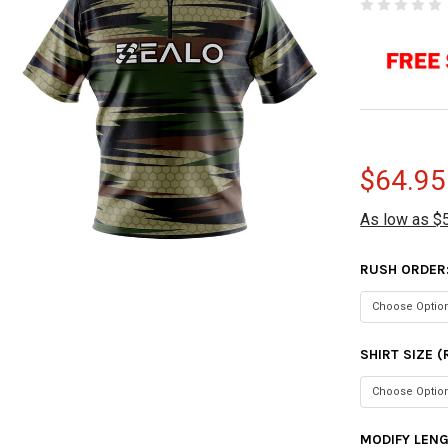
$64.95
As low as $
RUSH ORDER
SHIRT SIZE 
MODIFY LEN