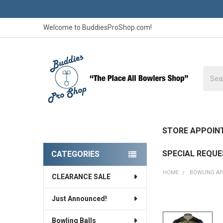
Welcome to BuddiesProShop.com!
Searc
STORE APPOIN
SPECIAL REQU
CATEGORIES
Sidebar
HOME
BOWLING A
CLEARANCE SALE
Just Announced!
FREQUENTLY
BOUGHT
Bowling Balls
TOGETHER: