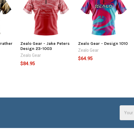
Prather
Zealo Gear - Jake Peters
Zealo Gear - Design 1010
Design 23-1003
Zealo Gear
Zealo Gear
$64.95
$84.95
Email
Addres