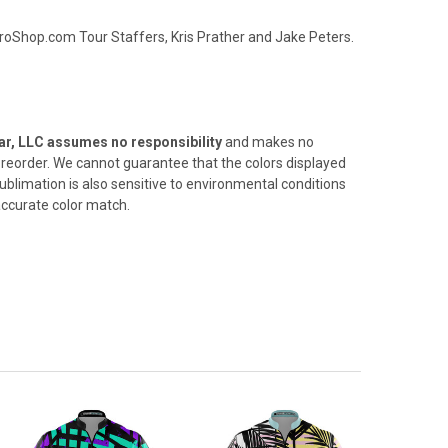
oShop.com Tour Staffers, Kris Prather and Jake Peters.
r, LLC assumes no responsibility
and makes no
 a reorder. We cannot
guarantee that the colors displayed
ublimation is also sensitive
to environmental conditions
 accurate color match.