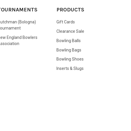
TOURNAMENTS
PRODUCTS
utchman (Bologna)
Gift Cards
Tournament
Clearance Sale
ew England Bowlers
Bowling Balls
ssociation
Bowling Bags
Bowling Shoes
Inserts & Slugs