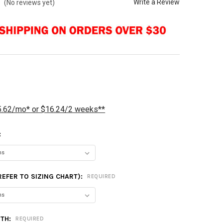
Write a Review
(No reviews yet)
5.62/mo* or $16.24/2 weeks**
:
(REFER TO SIZING CHART):
REQUIRED
GTH:
REQUIRED