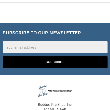
SUBSCRIBE TO OUR NEWSLETTER
Footer
Email
Address
Buddies Pro Shop, Inc.
802 VILLA AVE.