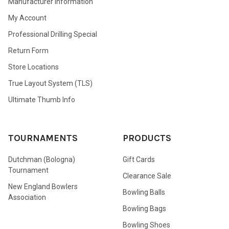
Manufacturer Information
My Account
Professional Drilling Special
Return Form
Store Locations
True Layout System (TLS)
Ultimate Thumb Info
TOURNAMENTS
PRODUCTS
Dutchman (Bologna)
Gift Cards
Tournament
Clearance Sale
New England Bowlers
Bowling Balls
Association
Bowling Bags
Bowling Shoes