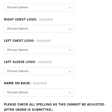
RIGHT CHEST LOGO:
REQUIRED
LEFT CHEST LOGO:
REQUIRED
LEFT SLEEVE LOGO:
REQUIRED
NAME ON BACK:
REQUIRED
PLEASE CHECK ALL SPELLING AS THIS CANNOT BE ADJUSTED
AFTER ORDER IS SUBMITTED.: