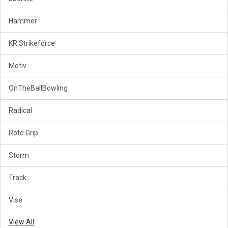
Hammer
KR Strikeforce
Motiv
OnTheBallBowling
Radical
Roto Grip
Storm
Track
Vise
View All