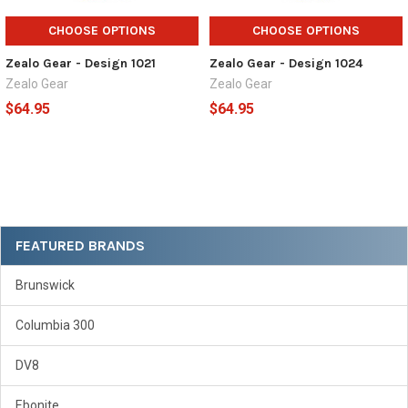
CHOOSE OPTIONS
CHOOSE OPTIONS
Zealo Gear - Design 1021
Zealo Gear - Design 1024
Zealo Gear
Zealo Gear
$64.95
$64.95
Sidebar
FEATURED BRANDS
Brunswick
Columbia 300
DV8
Ebonite