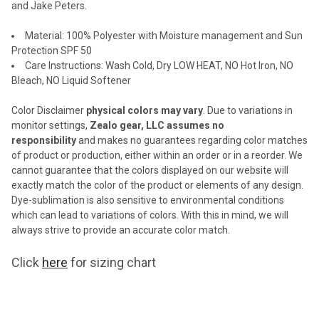
and Jake Peters.
SELECTED
TO CART
Material:
100% Polyester with Moisture management and Sun
Protection SPF 50
Care Instructions: Wash Cold, Dry LOW HEAT, NO Hot Iron, NO
Bleach, NO Liquid Softener
Color Disclaimer
physical colors may vary
. Due to variations in
monitor settings,
Zealo gear, LLC assumes no
responsibility
and makes no guarantees regarding color matches
of
product or production, either within an order or in a reorder. We
cannot
guarantee that the colors displayed on our website will
exactly match the color
of the product or elements of any design.
Dye-sublimation is also sensitive
to environmental conditions
which can lead to variations of colors. With this in
mind, we will
always strive to provide an accurate color match.
Click
here
for sizing chart