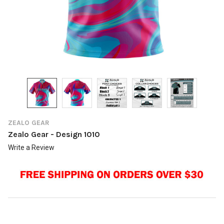
ZEALO GEAR
Zealo Gear - Design 1010
Write a Review