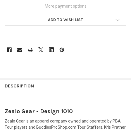
More payment options
ADD TO WISH LIST
FREQUENTLY
BOUGHT
DESCRIPTION
TOGETHER:
Zealo Gear - Design 1010
SELECT
ALL
Zealo Gear is an apparel company owned and operated by PBA
Tour players and BuddiesProShop.com Tour Staffers, Kris Prather
ADD