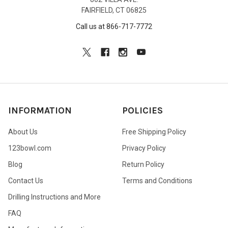
FAIRFIELD, CT 06825
Call us at 866-717-7772
INFORMATION
POLICIES
About Us
Free Shipping Policy
123bowl.com
Privacy Policy
Blog
Return Policy
Contact Us
Terms and Conditions
Drilling Instructions and More
FAQ