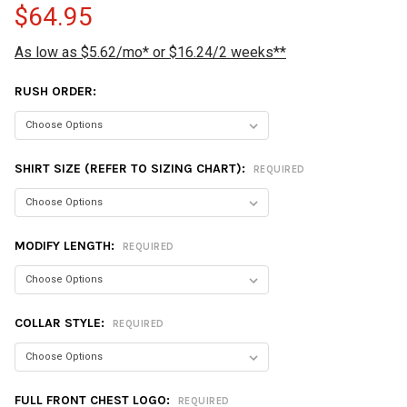
$64.95
As low as $5.62/mo* or $16.24/2 weeks**
RUSH ORDER:
SHIRT SIZE (REFER TO SIZING CHART):
REQUIRED
MODIFY LENGTH:
REQUIRED
COLLAR STYLE:
REQUIRED
FULL FRONT CHEST LOGO:
REQUIRED