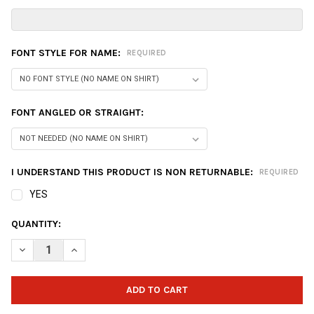
FONT STYLE FOR NAME:
REQUIRED
FONT ANGLED OR STRAIGHT:
I UNDERSTAND THIS PRODUCT IS NON RETURNABLE:
REQUIRED
YES
CURRENT
QUANTITY:
STOCK:
DECREASE QUANTITY OF ZEALO GEAR - DESIGN 1010
INCREASE QUANTITY OF ZEALO GEAR - DESIGN 1010