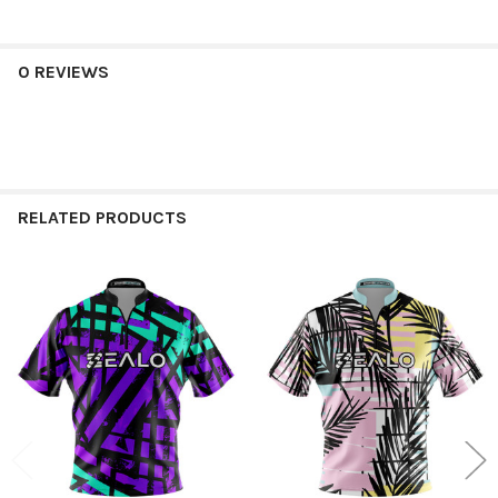
0 REVIEWS
RELATED PRODUCTS
Related
Products