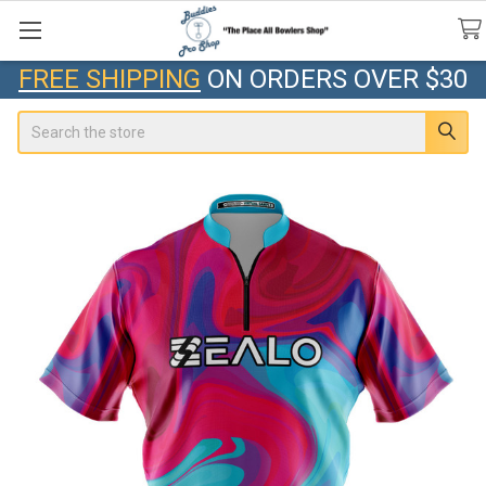
FREE SHIPPING
ON ORDERS OVER $30
Search