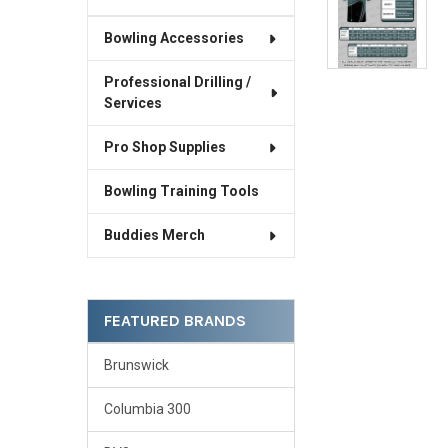
Bowling Accessories
Professional Drilling /
Services
Pro Shop Supplies
Bowling Training Tools
Buddies Merch
FEATURED BRANDS
Brunswick
Columbia 300