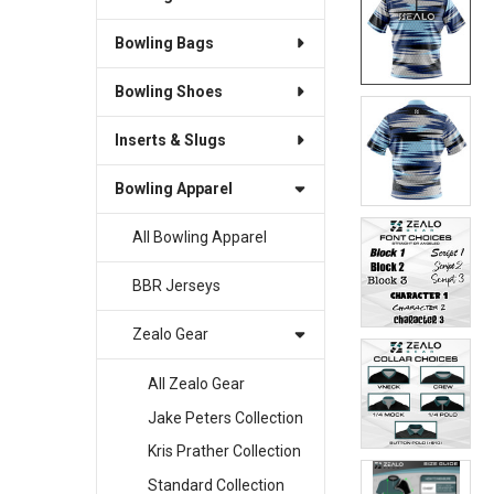
Bowling Bags
SELECT
ALL
Bowling Shoes
ADD
SELECTED
Inserts & Slugs
TO CART
Bowling Apparel
All Bowling Apparel
BBR Jerseys
Zealo Gear
All Zealo Gear
Jake Peters Collection
Kris Prather Collection
Standard Collection