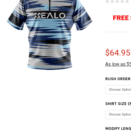
$64.95
As low as $
RUSH ORDER
SHIRT SIZE 
MODIFY LEN