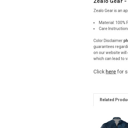
Zealo Gear -
Zealo Gear is an a
Material:
100% P
Care Instructio
Color Disclaimer
ph
guarantees regard
on our website will
which can lead to va
Click
here
for s
Related Produ
Related