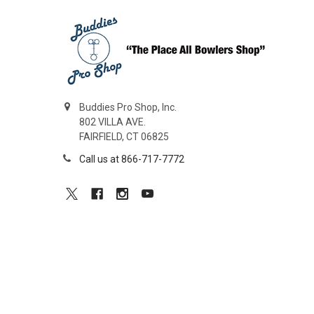
Buddies Pro Shop, Inc.
802 VILLA AVE.
FAIRFIELD, CT 06825
Call us at 866-717-7772