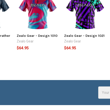
Prather
Zealo Gear - Design 1010
Zealo Gear - Design 1021
Zealo Gear
Zealo Gear
$64.95
$64.95
Email
Addres