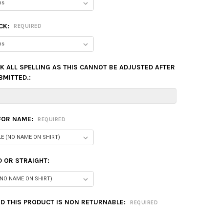
CK:
REQUIRED
K ALL SPELLING AS THIS CANNOT BE ADJUSTED AFTER
BMITTED.:
 FOR NAME:
REQUIRED
 OR STRAIGHT:
D THIS PRODUCT IS NON RETURNABLE:
REQUIRED