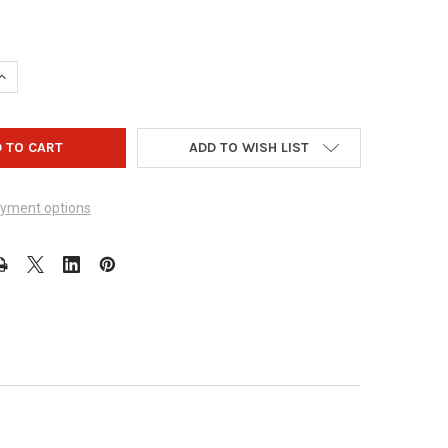
UANTITY OF ZEALO GEAR - DESIGN 1006
INCREASE QUANTITY OF ZEALO GEAR - DESIGN 1006
ADD TO WISH LIST
yment options