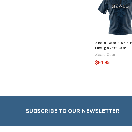
Products
Zealo Gear - Kris 
Design 23-1006
Zealo Gear
$84.95
Footer
SUBSCRIBE TO OUR NEWSLETTER