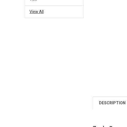
View All
DESCRIPTION