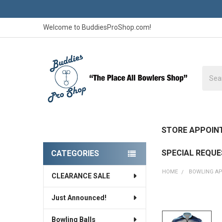
Welcome to BuddiesProShop.com!
Searc
STORE APPOIN
SPECIAL REQU
CATEGORIES
Sidebar
HOME
BOWLING A
CLEARANCE SALE
Just Announced!
FREQUENTLY
BOUGHT
Bowling Balls
TOGETHER: