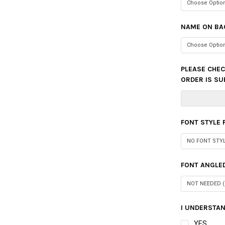
NAME ON BA
PLEASE CHEC
ORDER IS SU
FONT STYLE
FONT ANGLED
I UNDERSTAN
YES