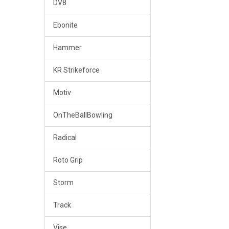
DV8
Ebonite
Hammer
KR Strikeforce
Motiv
OnTheBallBowling
Radical
Roto Grip
Storm
Track
Vise