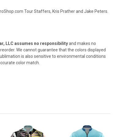
oShop.com Tour Staffers, Kris Prather and Jake Peters.
r, LLC assumes no responsibility
and makes no
 a reorder. We cannot
guarantee that the colors displayed
ublimation is also sensitive
to environmental conditions
 accurate color match.