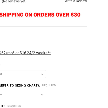
Write a Review
(No reviews yet)
5.62/mo* or $16.24/2 weeks**
:
(REFER TO SIZING CHART):
REQUIRED
GTH:
REQUIRED