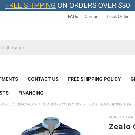
FREE SHIPPING
ON ORDERS OVER $30
FAQs
Contact
Track Order
h
TMENTS
CONTACT US
FREE SHIPPING POLICY
G
ESTS
FINANCING
PPAREL
ZEALO GEAR
STANDARD COLLECTION
ZEALO GEAR - DESIGN 1006
ZEALO GEAR
Zealo 