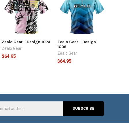
Zealo Gear - Design 1024
Zealo Gear - Design
1009
Zealo Gear
Zealo Gear
$64.95
$64.95
s