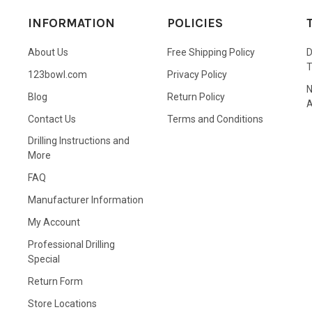
INFORMATION
POLICIES
About Us
Free Shipping Policy
D
123bowl.com
Privacy Policy
N
Blog
Return Policy
A
Contact Us
Terms and Conditions
Drilling Instructions and
More
FAQ
Manufacturer Information
My Account
Professional Drilling
Special
Return Form
Store Locations