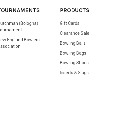
TOURNAMENTS
PRODUCTS
utchman (Bologna)
Gift Cards
Tournament
Clearance Sale
ew England Bowlers
Bowling Balls
ssociation
Bowling Bags
Bowling Shoes
Inserts & Slugs