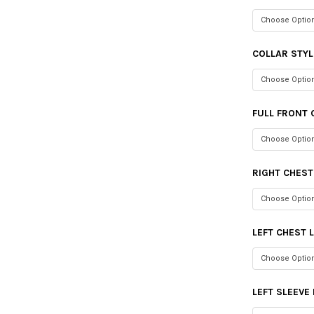
COLLAR STYL
FULL FRONT 
RIGHT CHES
LEFT CHEST 
LEFT SLEEVE