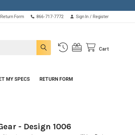
Return Form
866-717-7772
Sign In
/
Register
Cart
ET MY SPECS
RETURN FORM
Gear - Design 1006