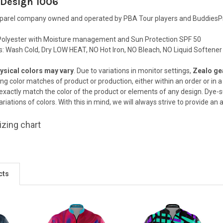
 Design 1006
pparel company owned and operated by PBA Tour players and BuddiesPr
olyester with Moisture management and Sun Protection SPF 50
ns: Wash Cold, Dry LOW HEAT, NO Hot Iron, NO Bleach, NO Liquid Softener
ysical colors may vary
. Due to variations in monitor settings,
Zealo gea
ing color matches of
product or production, either within an order or in
 exactly match the color
of the product or elements of any design. Dye-s
riations of colors. With this in
mind, we will always strive to provide an
izing chart
cts