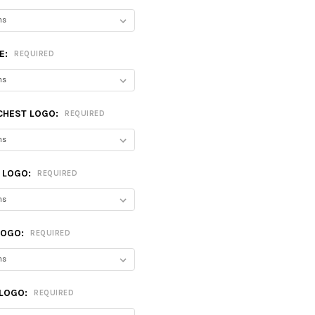
E:
REQUIRED
CHEST LOGO:
REQUIRED
T LOGO:
REQUIRED
LOGO:
REQUIRED
 LOGO:
REQUIRED