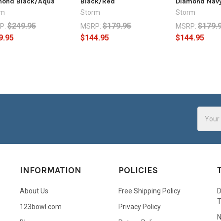
mond Black/Aqua
Black/Red
Diamond Nav
rm
Storm
Storm
$249.95
$179.95
$179.
P:
MSRP:
MSRP:
9.95
$144.95
$144.95
Email
Addres
INFORMATION
POLICIES
About Us
Free Shipping Policy
D
123bowl.com
Privacy Policy
N