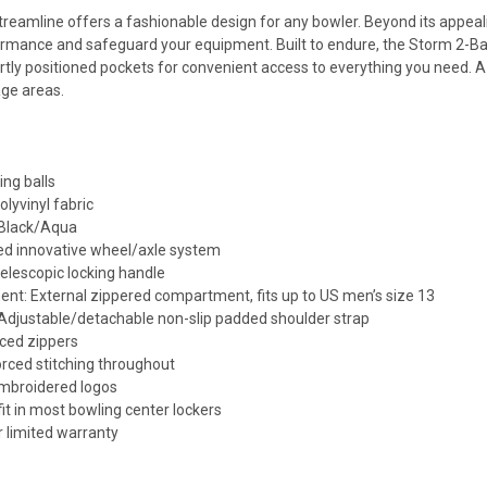
reamline offers a fashionable design for any bowler. Beyond its appeal
rmance and safeguard your equipment. Built to endure, the Storm 2-Bal
tly positioned pockets for convenient access to everything you need. A 
age areas.
ing balls
olyvinyl fabric
 Black/Aqua
ed innovative wheel/axle system
elescopic locking handle
t: External zippered compartment, fits up to US men’s size 13
 Adjustable/detachable non-slip padded shoulder strap
rced zippers
orced stitching throughout
embroidered logos
 fit in most bowling center lockers
r limited warranty