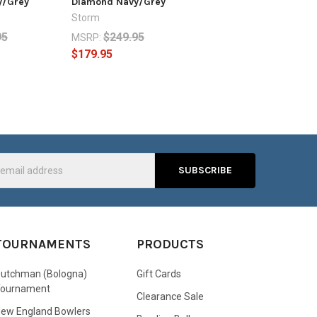
y/Grey
Diamond Navy/Grey
Storm
95
$249.95
MSRP:
$179.95
s
TOURNAMENTS
PRODUCTS
utchman (Bologna)
Gift Cards
Tournament
Clearance Sale
ew England Bowlers