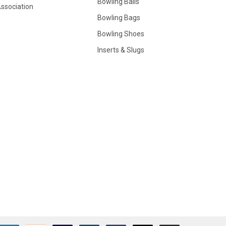
Bowling Balls
ssociation
Bowling Bags
Bowling Shoes
Inserts & Slugs