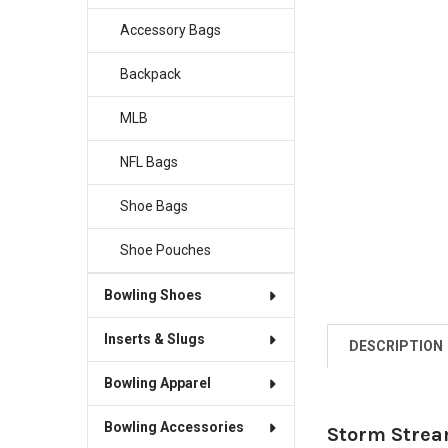
Accessory Bags
Backpack
MLB
NFL Bags
Shoe Bags
Shoe Pouches
Bowling Shoes
Inserts & Slugs
DESCRIPTION
Bowling Apparel
Bowling Accessories
Storm Strea