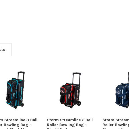
cts
m Streamline 3 Ball
Storm Streamline 2 Ball
Storm Streaml
er Bowling Bag -
Roller Bowling Bag -
Roller Bowlin