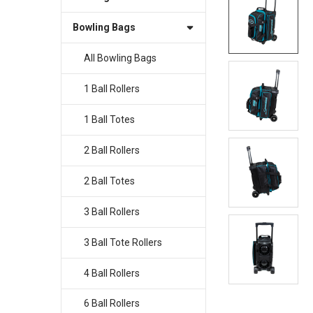
Bowling Bags
SELECT
ALL
All Bowling Bags
ADD
SELECTED
1 Ball Rollers
TO CART
1 Ball Totes
2 Ball Rollers
2 Ball Totes
3 Ball Rollers
3 Ball Tote Rollers
4 Ball Rollers
6 Ball Rollers