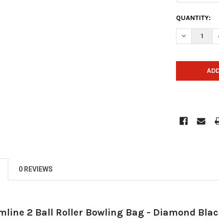
CURRENT
QUANTITY:
STOCK:
DECREASE 
0 REVIEWS
mline 2 Ball Roller Bowling Bag - Diamond Bla