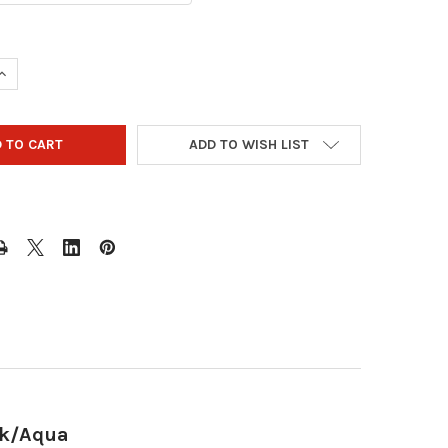
QUANTITY OF STORM STREAMLINE 2 BALL ROLLER BOWLING BAG - 
INCREASE QUANTITY OF STORM STREAMLINE 2 BALL ROLLER BOWLI
ADD TO WISH LIST
ck/Aqua