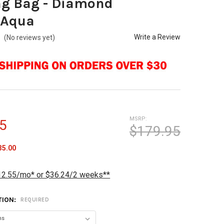
ng Bag - Diamond
/Aqua
Write a Review
(No reviews yet)
MSRP:
5
$179.95
35.00
12.55/mo* or $36.24/2 weeks**
TION:
REQUIRED