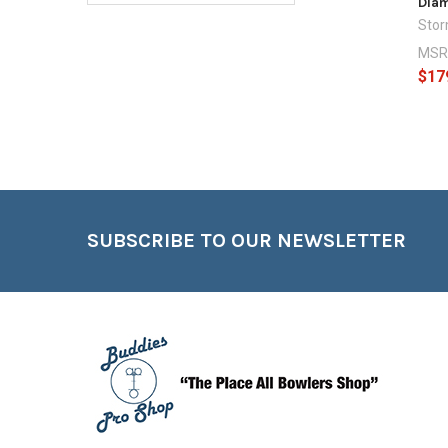
Dia
Sto
MSR
$17
Footer
SUBSCRIBE TO OUR NEWSLETTER