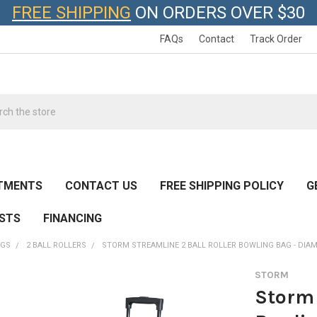
FREE SHIPPING
ON ORDERS OVER $30
FAQs
Contact
Track Order
h
TMENTS
CONTACT US
FREE SHIPPING POLICY
G
ESTS
FINANCING
AGS
2 BALL ROLLERS
STORM STREAMLINE 2 BALL ROLLER BOWLING BAG - DI
STORM
Storm 