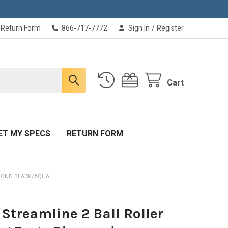
Return Form
866-717-7772
Sign In
/
Register
Cart
ET MY SPECS
RETURN FORM
AMOND BLACK/AQUA
Streamline 2 Ball Roller