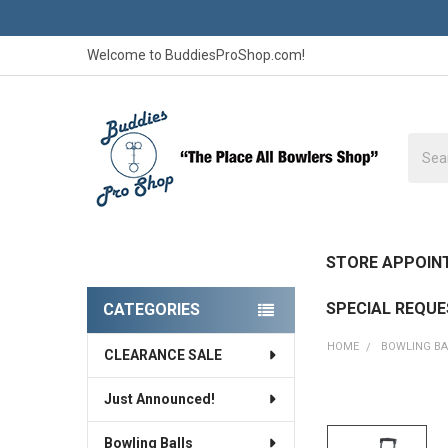
Welcome to BuddiesProShop.com!
Searc
STORE APPOIN
SPECIAL REQU
CATEGORIES
Sidebar
HOME
BOWLING B
CLEARANCE SALE
Just Announced!
FREQUENTLY
BOUGHT
Bowling Balls
TOGETHER: