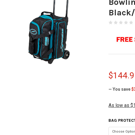
Bowli
Black
$144.9
— You save
$
As low as $
BAG PROTEC