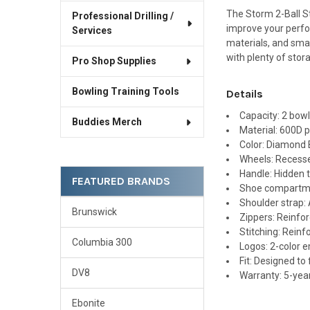
The Storm 2-Ball St
Professional Drilling /
improve your perfo
Services
materials, and smar
with plenty of stor
Pro Shop Supplies
Bowling Training Tools
Details
Capacity: 2 bowl
Buddies Merch
Material: 600D p
Color: Diamond
Wheels: Recess
Handle: Hidden t
FEATURED BRANDS
Shoe compartmen
Shoulder strap:
Brunswick
Zippers: Reinfo
Stitching: Reinf
Columbia 300
Logos: 2-color 
Fit: Designed to
DV8
Warranty: 5-yea
Ebonite