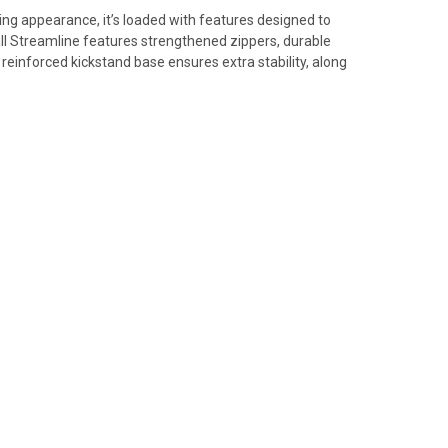
ing appearance, it’s loaded with features designed to
l Streamline features strengthened zippers, durable
reinforced kickstand base ensures extra stability, along