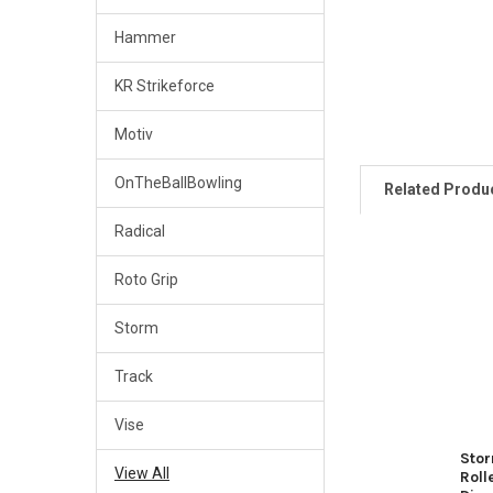
Hammer
KR Strikeforce
Motiv
OnTheBallBowling
Related Produ
Radical
Roto Grip
Related
Products
Storm
Track
Vise
Stor
View All
Roll