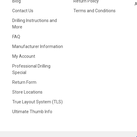
Blog
Return Policy
A
Contact Us
Terms and Conditions
Drilling Instructions and
More
FAQ
Manufacturer Information
My Account
Professional Drilling
Special
Return Form
Store Locations
True Layout System (TLS)
Ultimate Thumb Info