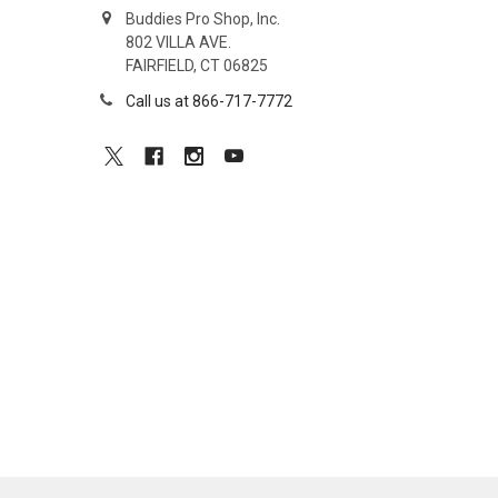
Buddies Pro Shop, Inc.
802 VILLA AVE.
FAIRFIELD, CT 06825
Call us at 866-717-7772