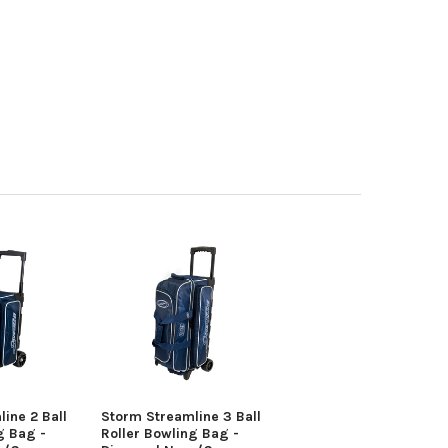
ine 2 Ball
Storm Streamline 3 Ball
g Bag -
Roller Bowling Bag -