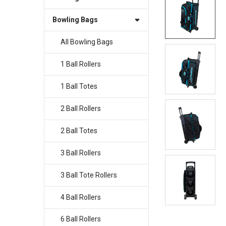
Bowling Bags
SELECT
ALL
All Bowling Bags
ADD
SELECTED
1 Ball Rollers
TO CART
1 Ball Totes
2 Ball Rollers
2 Ball Totes
3 Ball Rollers
3 Ball Tote Rollers
4 Ball Rollers
6 Ball Rollers