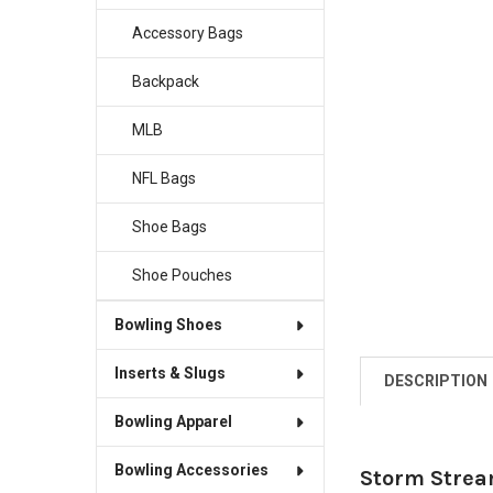
Accessory Bags
Backpack
MLB
NFL Bags
Shoe Bags
Shoe Pouches
Bowling Shoes
Inserts & Slugs
DESCRIPTION
Bowling Apparel
Bowling Accessories
Storm Strea