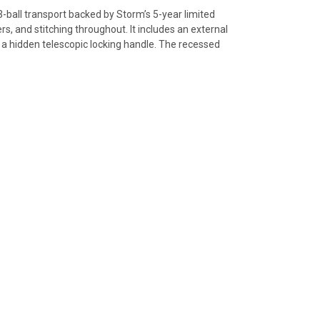
ball transport backed by Storm’s 5-year limited
s, and stitching throughout. It includes an external
 a hidden telescopic locking handle. The recessed