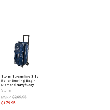
Storm Streamline 3 Ball
Roller Bowling Bag -
Diamond Navy/Grey
Storm
$249.95
MSRP:
$179.95