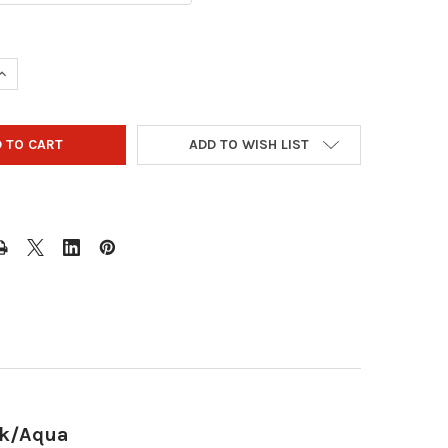
QUANTITY OF STORM STREAMLINE 3 BALL ROLLER BOWLING BAG -
INCREASE QUANTITY OF STORM STREAMLINE 3 BALL ROLLER BOWL
ADD TO WISH LIST
ck/Aqua