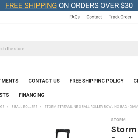
FREE SHIPPING
ON ORDERS OVER $30
FAQs
Contact
Track Order
h
TMENTS
CONTACT US
FREE SHIPPING POLICY
G
ESTS
FINANCING
AGS
3 BALL ROLLERS
STORM STREAMLINE 3 BALL ROLLER BOWLING BAG - DI
STORM
Storm 