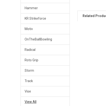
Hammer
Related Produ
KR Strikeforce
Motiv
Related
OnTheBallBowling
Products
Radical
Roto Grip
Storm
Track
Vise
View All