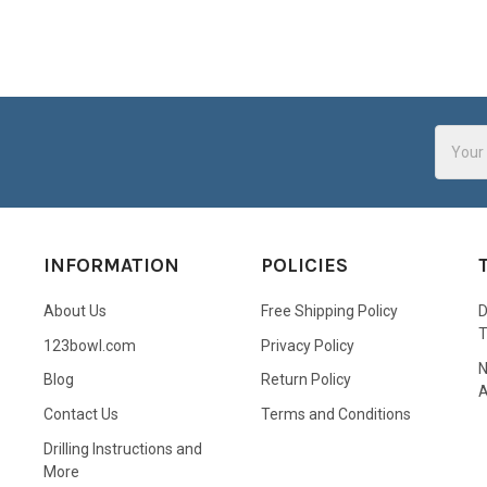
Email
Addres
INFORMATION
POLICIES
About Us
Free Shipping Policy
D
123bowl.com
Privacy Policy
N
Blog
Return Policy
A
Contact Us
Terms and Conditions
Drilling Instructions and
More