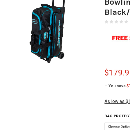
Bowli
Black
$179.9
— You save
$
As low as $
BAG PROTEC