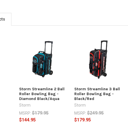
cts
Storm Streamline 2 Ball
Storm Streamline 3 Ball
Roller Bowling Bag -
Roller Bowling Bag -
Diamond Black/Aqua
Black/Red
Storm
Storm
$179.95
$249.95
MSRP:
MSRP:
$144.95
$179.95