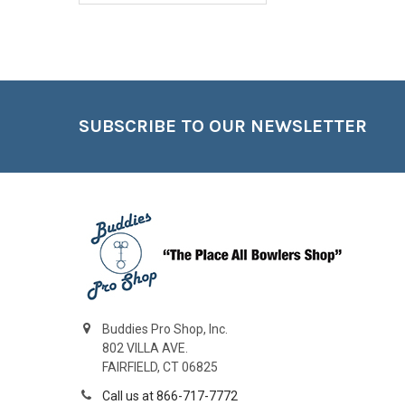
Footer
SUBSCRIBE TO OUR NEWSLETTER
Buddies Pro Shop, Inc.
802 VILLA AVE.
FAIRFIELD, CT 06825
Call us at 866-717-7772