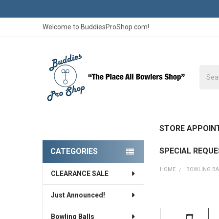
Welcome to BuddiesProShop.com!
Searc
STORE APPOIN
SPECIAL REQU
CATEGORIES
Sidebar
HOME
BOWLING B
CLEARANCE SALE
Just Announced!
FREQUENTLY
BOUGHT
Bowling Balls
TOGETHER: