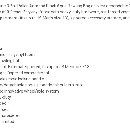
ne 3 Ball Roller Diamond Black Aqua Bowling Bag delivers dependable 3-
m 600 Denier Polyvinyl fabric with heavy-duty hardware, reinforced zipper
artment (fits up to US Men’s size 13), zippered accessory storage, and
.
ua
nier Polyvinyl fabric
bowling balls
t: External zippered, fits up to US Men’s size 13
age: Zippered compartment
elescopic locking handle
le/detachable non-slip padded shoulder strap
ed innovative wheel/axle system
y-duty
rced
orced
embroidered
 limited