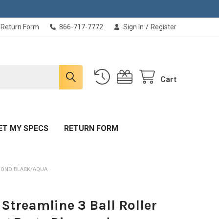
Return Form
866-717-7772
Sign In
/
Register
Cart
ET MY SPECS
RETURN FORM
AMOND BLACK/AQUA
Streamline 3 Ball Roller