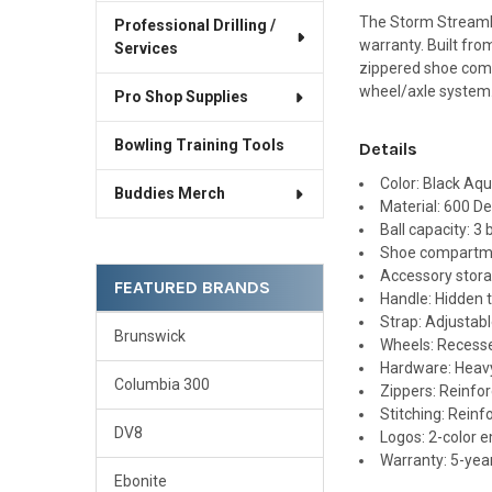
The Storm Streamli
Professional Drilling /
warranty. Built fro
Services
zippered shoe comp
wheel/axle system
Pro Shop Supplies
Bowling Training Tools
Details
Color: Black Aq
Buddies Merch
Material: 600 De
Ball capacity: 3 
Shoe compartmen
Accessory stor
FEATURED BRANDS
Handle: Hidden t
Strap: Adjustab
Brunswick
Wheels: Recess
Hardware: Heav
Columbia 300
Zippers: Reinfo
Stitching: Reinf
DV8
Logos: 2-color 
Warranty: 5-year
Ebonite