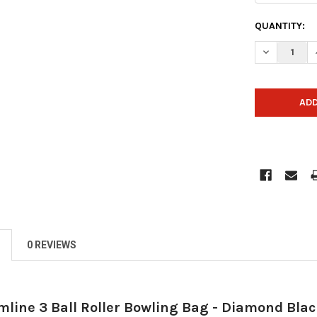
CURRENT
QUANTITY:
STOCK:
DECREASE 
0 REVIEWS
mline 3 Ball Roller Bowling Bag - Diamond Bla