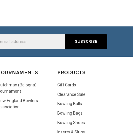
s
TOURNAMENTS
PRODUCTS
utchman (Bologna)
Gift Cards
Tournament
Clearance Sale
ew England Bowlers
Bowling Balls
ssociation
Bowling Bags
Bowling Shoes
Inserts & Slugs