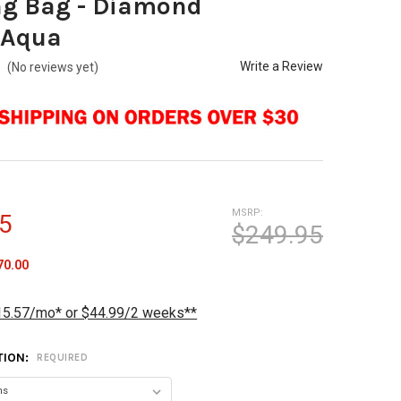
ng Bag - Diamond
/Aqua
Write a Review
(No reviews yet)
MSRP:
5
$249.95
70.00
15.57/mo* or $44.99/2 weeks**
TION:
REQUIRED