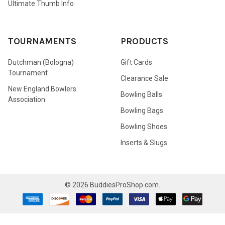
Ultimate Thumb Info
TOURNAMENTS
PRODUCTS
Dutchman (Bologna)
Gift Cards
Tournament
Clearance Sale
New England Bowlers
Bowling Balls
Association
Bowling Bags
Bowling Shoes
Inserts & Slugs
©
2026
BuddiesProShop.com.