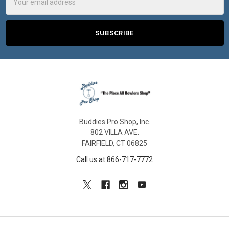
Address
Buddies Pro Shop, Inc.
802 VILLA AVE.
FAIRFIELD, CT 06825
Call us at 866-717-7772