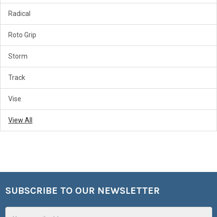
Radical
Roto Grip
Storm
Track
Vise
View All
SUBSCRIBE TO OUR NEWSLETTER
Footer
Email