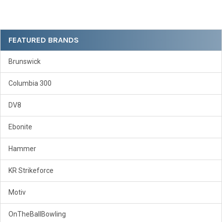
Sidebar
FEATURED BRANDS
Brunswick
Columbia 300
DV8
Ebonite
Hammer
KR Strikeforce
Motiv
OnTheBallBowling