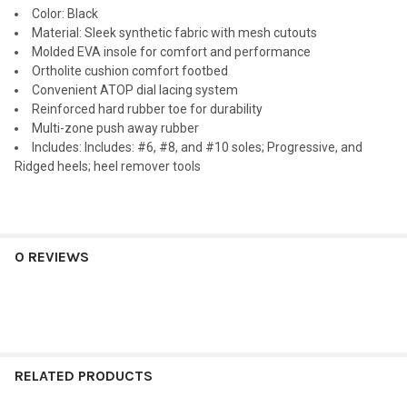
Color
: Black
Material
: Sleek synthetic fabric with mesh cutouts
Molded EVA insole for comfort and performance
Ortholite cushion comfort footbed
Convenient ATOP dial lacing system
Reinforced hard rubber toe for durability
Multi-zone push away rubber
Includes
: Includes: #6, #8, and #10 soles; Progressive, and
Ridged heels; heel remover tools
0 REVIEWS
RELATED PRODUCTS