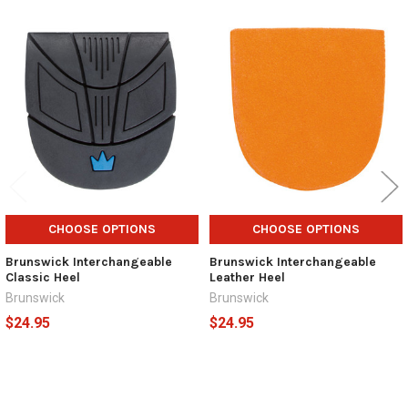
Related
Products
CHOOSE OPTIONS
CHOOSE OPTIONS
Brunswick Interchangeable
Brunswick Interchangeable
Classic Heel
Leather Heel
Brunswick
Brunswick
$24.95
$24.95