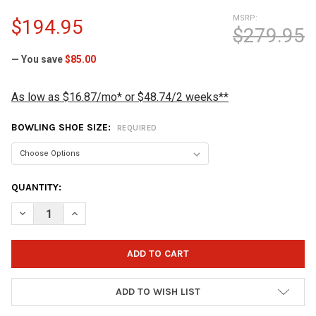
MSRP:
$194.95
$279.95
— You save
$85.00
As low as $16.87/mo* or $48.74/2 weeks**
BOWLING SHOE SIZE:
REQUIRED
CURRENT
QUANTITY:
STOCK:
DECREASE QUANTITY OF BRUNSWICK MEN'S FURY BOWLING SHO
INCREASE QUANTITY OF BRUNSWICK MEN'S FURY BO
ADD TO WISH LIST