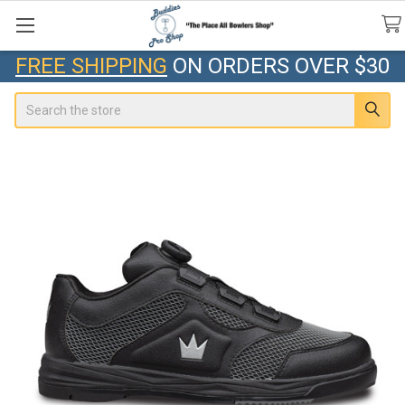
FREE SHIPPING
ON ORDERS OVER $30
Search