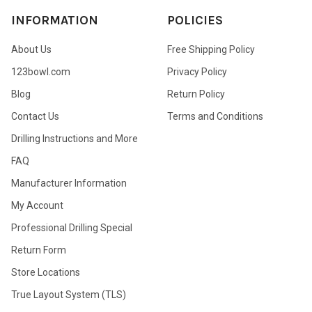
INFORMATION
POLICIES
About Us
Free Shipping Policy
123bowl.com
Privacy Policy
Blog
Return Policy
Contact Us
Terms and Conditions
Drilling Instructions and More
FAQ
Manufacturer Information
My Account
Professional Drilling Special
Return Form
Store Locations
True Layout System (TLS)