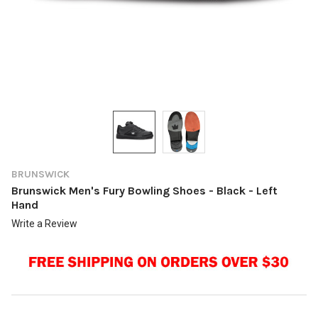
BRUNSWICK
Brunswick Men's Fury Bowling Shoes - Black - Left
Hand
Write a Review