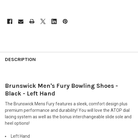
FREQUENTLY
BOUGHT
DESCRIPTION
TOGETHER:
Brunswick Men's Fury Bowling Shoes -
SELECT
ALL
Black - Left Hand
The Brunswick Mens Fury features a sleek, comfort design plus
ADD
SELECTED
premium performance and durability! You will love the ATOP dial
TO CART
lacing system as well as the bonus interchangeable slide sole and
heel options!
Left Hand