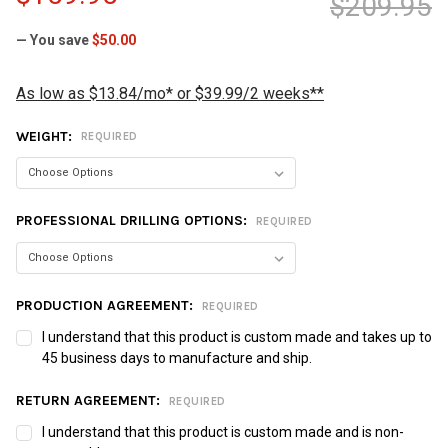
$209.95
— You save
$50.00
As low as $13.84/mo* or $39.99/2 weeks**
WEIGHT:
REQUIRED
PROFESSIONAL DRILLING OPTIONS:
REQUIRED
PRODUCTION AGREEMENT:
REQUIRED
I understand that this product is custom made and takes up to
45 business days to manufacture and ship.
RETURN AGREEMENT:
REQUIRED
I understand that this product is custom made and is non-