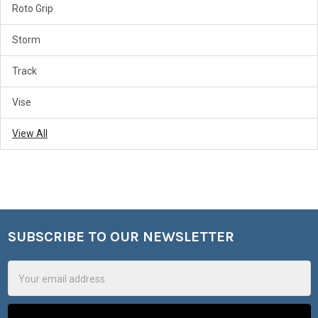
Roto Grip
Storm
Track
Vise
View All
SUBSCRIBE TO OUR NEWSLETTER
Footer
Email
Address