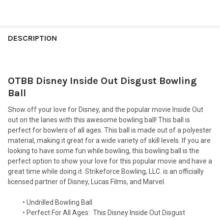
FREQUENTLY
BOUGHT
DESCRIPTION
TOGETHER:
OTBB Disney Inside Out Disgust Bowling
SELECT
ALL
Ball
Show off your love for Disney, and the popular movie Inside Out
ADD
SELECTED
out on the lanes with this awesome bowling ball! This ball is
TO CART
perfect for bowlers of all ages. This ball is made out of a polyester
material, making it great for a wide variety of skill levels. If you are
looking to have some fun while bowling, this bowling ball is the
perfect option to show your love for this popular movie and have a
great time while doing it. Strikeforce Bowling, LLC. is an officially
licensed partner of Disney, Lucas Films, and Marvel.
• Undrilled Bowling Ball
• Perfect For All Ages:
This Disney Inside Out Disgust