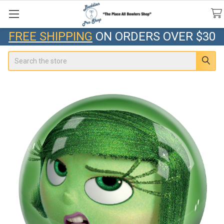
FREE SHIPPING
ON ORDERS OVER $30
Search