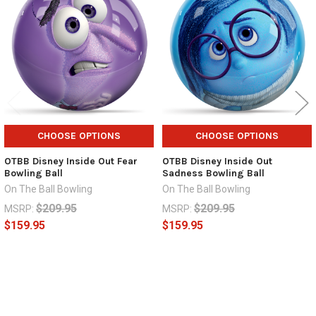
Products
CHOOSE OPTIONS
CHOOSE OPTIONS
OTBB Disney Inside Out Fear
OTBB Disney Inside Out
Bowling Ball
Sadness Bowling Ball
On The Ball Bowling
On The Ball Bowling
$209.95
$209.95
MSRP:
MSRP:
$159.95
$159.95