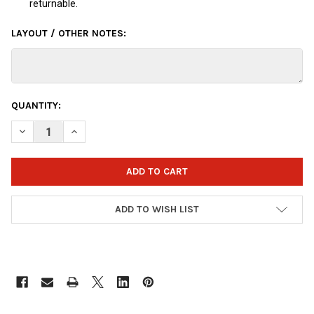
returnable.
LAYOUT / OTHER NOTES:
CURRENT
QUANTITY:
STOCK:
DECREASE QUANTITY OF OTBB DISNEY INSIDE OUT DISGUST BO
INCREASE QUANTITY OF OTBB DISNEY INSIDE OUT D
ADD TO WISH LIST