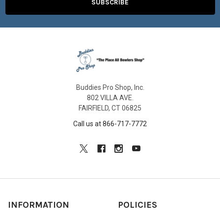
Buddies Pro Shop, Inc.
802 VILLA AVE.
FAIRFIELD, CT 06825
Call us at 866-717-7772
INFORMATION
POLICIES