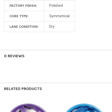
FACTORY FINISH:
Polished
CORE TYPE:
Symmetrical
LANE CONDITION:
Dry
0 REVIEWS
RELATED PRODUCTS
Related