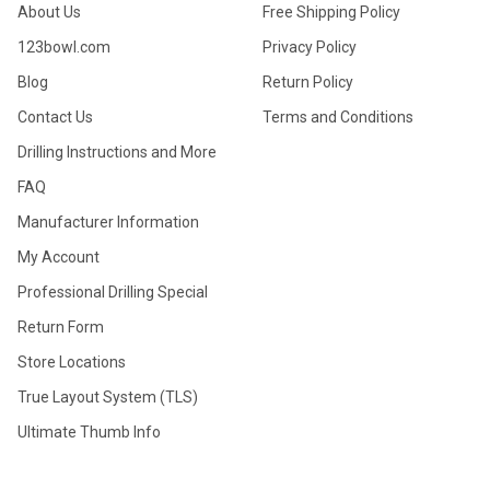
About Us
Free Shipping Policy
123bowl.com
Privacy Policy
Blog
Return Policy
Contact Us
Terms and Conditions
Drilling Instructions and More
FAQ
Manufacturer Information
My Account
Professional Drilling Special
Return Form
Store Locations
True Layout System (TLS)
Ultimate Thumb Info