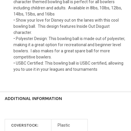
character themed bowling ball is perfect for all bowlers
including children and adults.
Available in 8lbs, 10lbs, 12lbs,
14lbs, 15lbs, and 16lbs
• Show your love for Disney out on the lanes with this cool
bowling ball.
This design features Inside Out Disgust
character.
• Polyester Design: This bowling ball is made out of polyester,
making it a great option for recreational and beginner level
bowlers.
I also makes for a great spare ball for more
competitive bowlers.
• USBC Certified: This bowling ball is USBC certified, allowing
you to use it in your leagues and tournaments
ADDITIONAL INFORMATION
COVERSTOCK:
Plastic