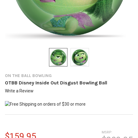
ON THE BALL BOWLING
OTBB Disney Inside Out Disgust Bowling Ball
Write a Review
MSRP:
$159.95