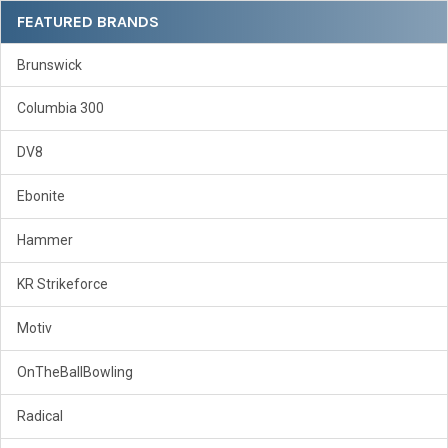
Sidebar
FEATURED BRANDS
Brunswick
Columbia 300
DV8
Ebonite
Hammer
KR Strikeforce
Motiv
OnTheBallBowling
Radical