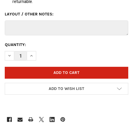
returnable.
LAYOUT / OTHER NOTES:
CURRENT
QUANTITY:
STOCK:
DECREASE QUANTITY OF OTBB DISNEY INSIDE OUT FEAR BOWLI
INCREASE QUANTITY OF OTBB DISNEY INSIDE OUT F
ADD TO WISH LIST