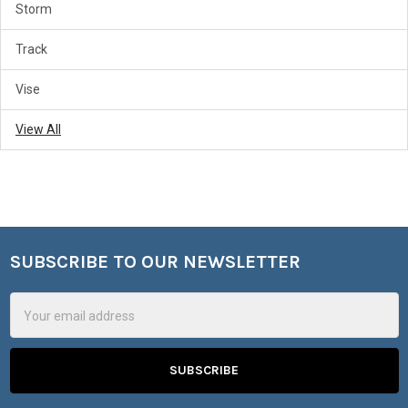
Storm
Track
Vise
View All
SUBSCRIBE TO OUR NEWSLETTER
Footer
Email
Address