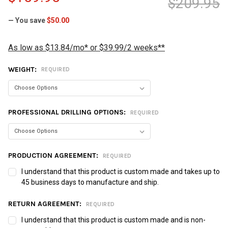
$209.95
— You save
$50.00
As low as $13.84/mo* or $39.99/2 weeks**
WEIGHT:
REQUIRED
PROFESSIONAL DRILLING OPTIONS:
REQUIRED
PRODUCTION AGREEMENT:
REQUIRED
I understand that this product is custom made and takes up to
45 business days to manufacture and ship.
RETURN AGREEMENT:
REQUIRED
I understand that this product is custom made and is non-