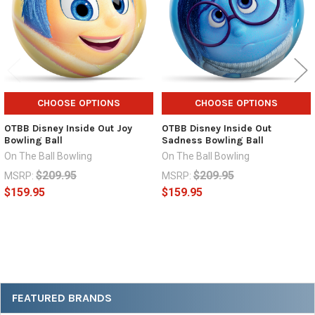
CHOOSE OPTIONS
CHOOSE OPTIONS
OTBB Disney Inside Out Joy
OTBB Disney Inside Out
Bowling Ball
Sadness Bowling Ball
On The Ball Bowling
On The Ball Bowling
$209.95
$209.95
MSRP:
MSRP:
$159.95
$159.95
Sidebar
FEATURED BRANDS