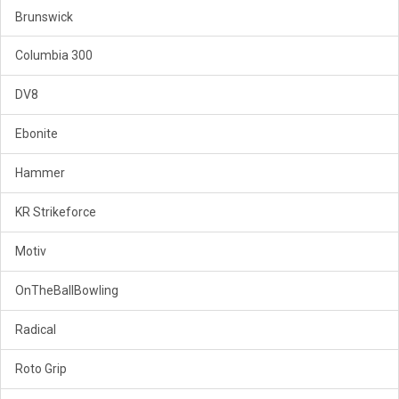
Brunswick
Columbia 300
DV8
Ebonite
Hammer
KR Strikeforce
Motiv
OnTheBallBowling
Radical
Roto Grip