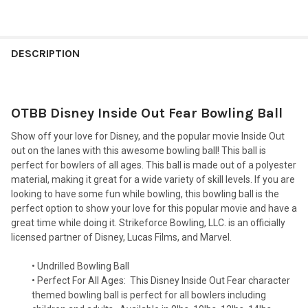
FREQUENTLY
BOUGHT
DESCRIPTION
TOGETHER:
OTBB Disney Inside Out Fear Bowling Ball
SELECT
ALL
Show off your love for Disney, and the popular movie Inside Out
out on the lanes with this awesome bowling ball! This ball is
ADD
perfect for bowlers of all ages. This ball is made out of a polyester
SELECTED
TO CART
material, making it great for a wide variety of skill levels. If you are
looking to have some fun while bowling, this bowling ball is the
perfect option to show your love for this popular movie and have a
great time while doing it. Strikeforce Bowling, LLC. is an officially
licensed partner of Disney, Lucas Films, and Marvel.
• Undrilled Bowling Ball
• Perfect For All Ages:
This Disney Inside Out Fear character
themed bowling ball is perfect for all bowlers including