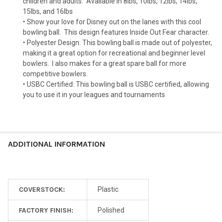
children and adults.
Available in 8lbs, 10lbs, 12lbs, 14lbs,
15lbs, and 16lbs
• Show your love for Disney out on the lanes with this cool
bowling ball.
This design features Inside Out Fear character.
• Polyester Design: This bowling ball is made out of polyester,
making it a great option for recreational and beginner level
bowlers.
I also makes for a great spare ball for more
competitive bowlers.
• USBC Certified: This bowling ball is USBC certified, allowing
you to use it in your leagues and tournaments
ADDITIONAL INFORMATION
COVERSTOCK:
Plastic
FACTORY FINISH:
Polished