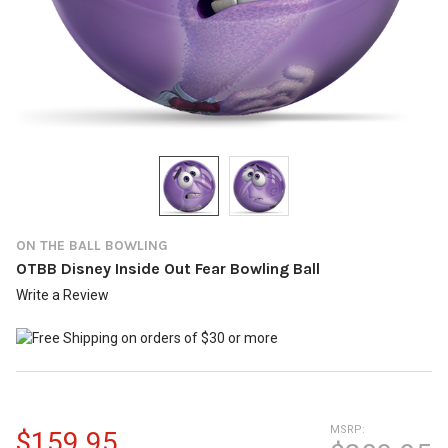
ON THE BALL BOWLING
OTBB Disney Inside Out Fear Bowling Ball
Write a Review
MSRP:
$159.95