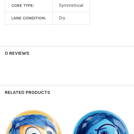
CORE TYPE:
Symmetrical
LANE CONDITION:
Dry
0 REVIEWS
RELATED PRODUCTS
Related
Products