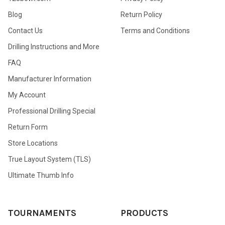
Blog
Return Policy
Contact Us
Terms and Conditions
Drilling Instructions and More
FAQ
Manufacturer Information
My Account
Professional Drilling Special
Return Form
Store Locations
True Layout System (TLS)
Ultimate Thumb Info
TOURNAMENTS
PRODUCTS