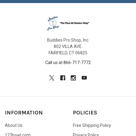
Buddies Pro Shop, Inc.
802 VILLA AVE.
FAIRFIELD, CT 06825
Call us at 866-717-7772
INFORMATION
POLICIES
About Us
Free Shipping Policy
123bowl.com
Privacy Policy