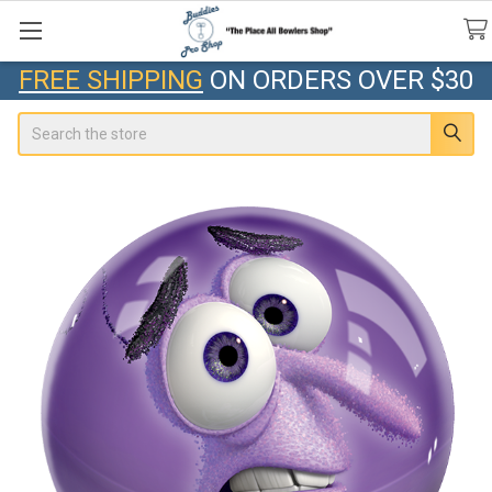
FREE SHIPPING
ON ORDERS OVER $30
Search