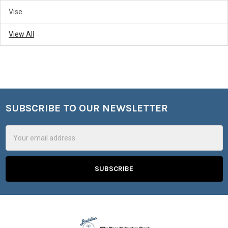
Vise
View All
SUBSCRIBE TO OUR NEWSLETTER
Footer
Email
Address