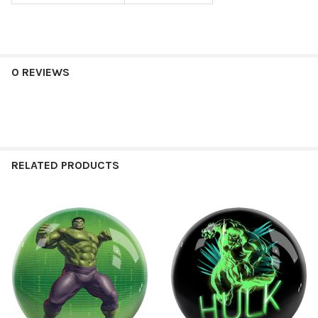
0 REVIEWS
RELATED PRODUCTS
Related
Products