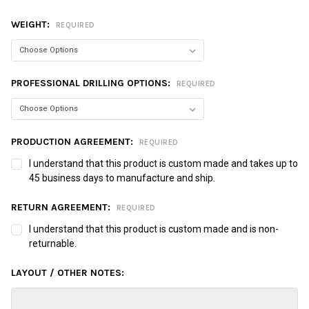
WEIGHT:
REQUIRED
PROFESSIONAL DRILLING OPTIONS:
REQUIRED
PRODUCTION AGREEMENT:
REQUIRED
I understand that this product is custom made and takes up to
45 business days to manufacture and ship.
RETURN AGREEMENT:
REQUIRED
I understand that this product is custom made and is non-
returnable.
LAYOUT / OTHER NOTES: