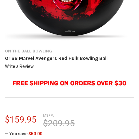
ON THE BALL BOWLING
OTBB Marvel Avengers Red Hulk Bowling Ball
Write a Review
MSRP:
$159.95
$209.95
— You save
$50.00