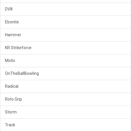
DV8
Ebonite
Hammer
KR Strikeforce
Motiv
OnTheBallBowling
Radical
Roto Grip
Storm
Track