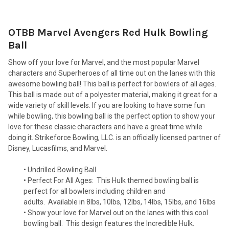
OTBB Marvel Avengers Red Hulk Bowling
SELECT
ALL
Ball
Show off your love for Marvel, and the most popular Marvel
ADD
SELECTED
characters and Superheroes of all time out on the lanes with this
TO CART
awesome bowling ball! This ball is perfect for bowlers of all ages.
This ball is made out of a polyester material, making it great for a
wide variety of skill levels. If you are looking to have some fun
while bowling, this bowling ball is the perfect option to show your
love for these classic characters and have a great time while
doing it. Strikeforce Bowling, LLC. is an officially licensed partner of
Disney, Lucasfilms, and Marvel.
• Undrilled Bowling Ball
• Perfect For All Ages:
This Hulk themed bowling ball is
perfect for all bowlers including children and
adults.
Available in 8lbs, 10lbs, 12lbs, 14lbs, 15lbs, and 16lbs
• Show your love for Marvel out on the lanes with this cool
bowling ball.
This design features the Incredible Hulk.