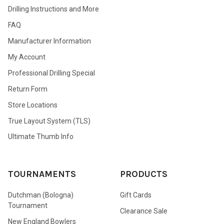
Drilling Instructions and More
FAQ
Manufacturer Information
My Account
Professional Drilling Special
Return Form
Store Locations
True Layout System (TLS)
Ultimate Thumb Info
TOURNAMENTS
PRODUCTS
Dutchman (Bologna)
Gift Cards
Tournament
Clearance Sale
New England Bowlers