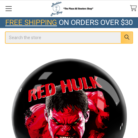
FREE SHIPPING
ON ORDERS OVER $30
Search