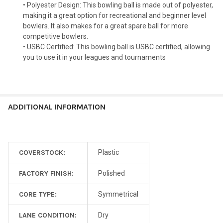
• Polyester Design: This bowling ball is made out of polyester,
making it a great option for recreational and beginner level
bowlers. It also makes for a great spare ball for more
competitive bowlers.
• USBC Certified: This bowling ball is USBC certified, allowing
you to use it in your leagues and tournaments
ADDITIONAL INFORMATION
COVERSTOCK:
Plastic
FACTORY FINISH:
Polished
CORE TYPE:
Symmetrical
LANE CONDITION:
Dry