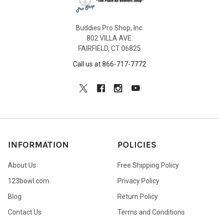
Buddies Pro Shop, Inc.
802 VILLA AVE.
FAIRFIELD, CT 06825
Call us at 866-717-7772
INFORMATION
POLICIES
About Us
Free Shipping Policy
123bowl.com
Privacy Policy
Blog
Return Policy
Contact Us
Terms and Conditions