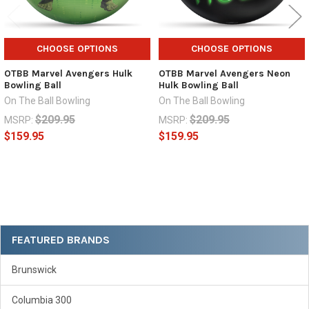
CHOOSE OPTIONS
CHOOSE OPTIONS
OTBB Marvel Avengers Hulk
OTBB Marvel Avengers Neon
Bowling Ball
Hulk Bowling Ball
On The Ball Bowling
On The Ball Bowling
$209.95
$209.95
MSRP:
MSRP:
$159.95
$159.95
Sidebar
FEATURED BRANDS
Brunswick
Columbia 300