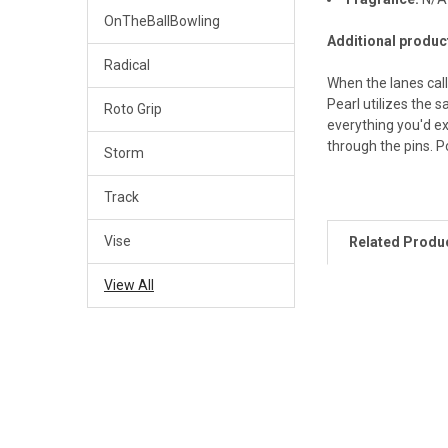
OnTheBallBowling
Additional produc
Radical
When the lanes call
Pearl utilizes the 
Roto Grip
everything you'd e
through the pins. P
Storm
Track
Vise
Related Produ
View All
Related
Products