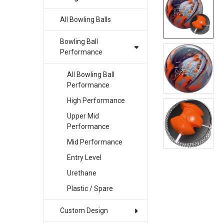
All Bowling Balls
SELECT
ALL
Bowling Ball
ADD
Performance
SELECTED
TO CART
All Bowling Ball
Performance
High Performance
Upper Mid
Performance
Mid Performance
Entry Level
Urethane
Plastic / Spare
Custom Design