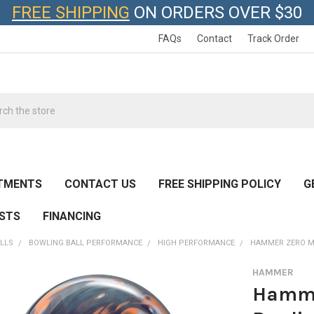
FREE SHIPPING
ON ORDERS OVER $30
FAQs
Contact
Track Order
h
TMENTS
CONTACT US
FREE SHIPPING POLICY
G
ESTS
FINANCING
LLS
BOWLING BALL PERFORMANCE
HIGH PERFORMANCE
HAMMER ZERO M
HAMMER
Hamme