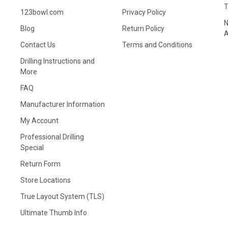
123bowl.com
Privacy Policy
N
Blog
Return Policy
A
Contact Us
Terms and Conditions
Drilling Instructions and
More
FAQ
Manufacturer Information
My Account
Professional Drilling
Special
Return Form
Store Locations
True Layout System (TLS)
Ultimate Thumb Info