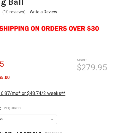
g Ball
(10 reviews)
Write a Review
MSRP:
5
$279.95
85.00
16.87/mo* or $48.74/2 weeks**
T:
REQUIRED