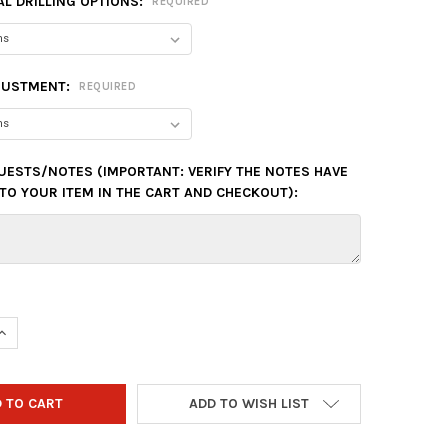
L DRILLING OPTIONS:
REQUIRED
JUSTMENT:
REQUIRED
UESTS/NOTES (IMPORTANT: VERIFY THE NOTES HAVE
TO YOUR ITEM IN THE CART AND CHECKOUT):
QUANTITY OF HAMMER ZERO MERCY PEARL BOWLING BALL
INCREASE QUANTITY OF HAMMER ZERO MERCY PEARL BOWLING BAL
ADD TO WISH LIST