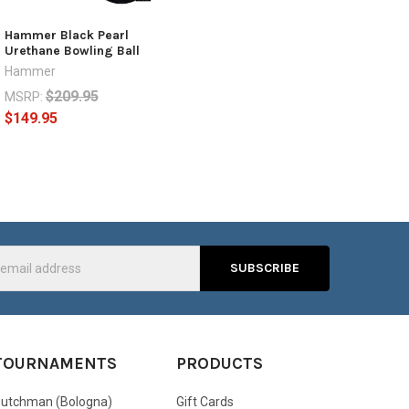
Hammer Black Pearl
Urethane Bowling Ball
Hammer
$209.95
MSRP:
$149.95
s
TOURNAMENTS
PRODUCTS
utchman (Bologna)
Gift Cards