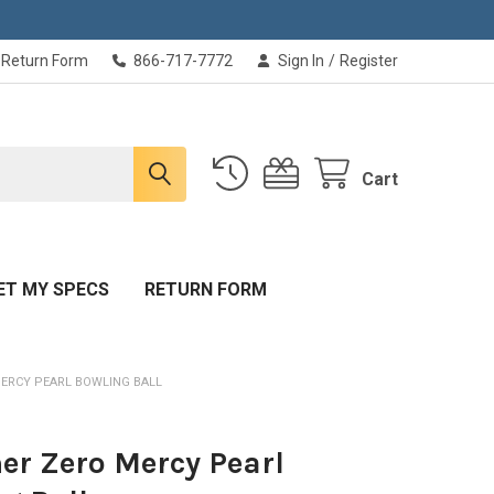
Return Form
866-717-7772
Sign In
/
Register
Cart
ET MY SPECS
RETURN FORM
ERCY PEARL BOWLING BALL
r Zero Mercy Pearl