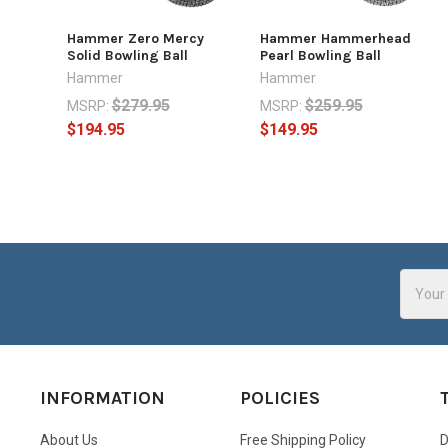
Hammer Zero Mercy
Hammer Hammerhead
Solid Bowling Ball
Pearl Bowling Ball
Hammer
Hammer
$279.95
$259.95
MSRP:
MSRP:
$194.95
$149.95
Email
Addres
INFORMATION
POLICIES
About Us
Free Shipping Policy
D