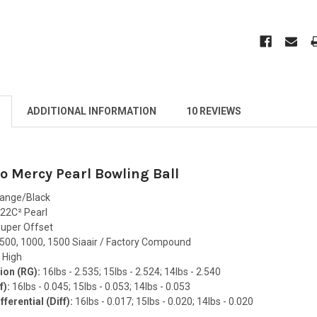
ADDITIONAL INFORMATION
10 REVIEWS
 Mercy Pearl Bowling Ball
range/Black
22C² Pearl
uper Offset
500, 1000, 1500 Siaair / Factory Compound
:
High
ion (RG):
16lbs - 2.535; 15lbs - 2.524; 14lbs - 2.540
f):
16lbs - 0.045; 15lbs - 0.053; 14lbs - 0.053
ferential (Diff):
16lbs - 0.017; 15lbs - 0.020; 14lbs - 0.020