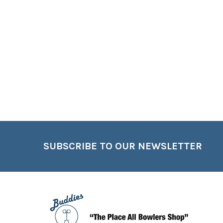
Footer
SUBSCRIBE TO OUR NEWSLETTER