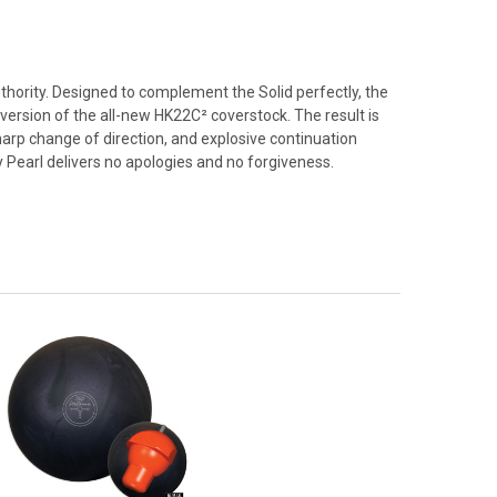
thority. Designed to complement the Solid perfectly, the
 version of the all-new HK22C² coverstock. The result is
rp change of direction, and explosive continuation
 Pearl delivers no apologies and no forgiveness.