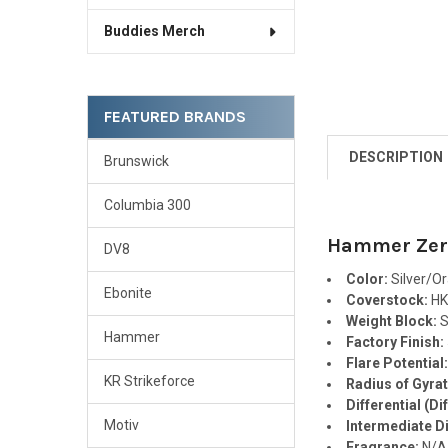
Buddies Merch
FEATURED BRANDS
DESCRIPTION
Brunswick
Columbia 300
Hammer Zero
DV8
Color:
Silver/O
Ebonite
Coverstock:
HK
Weight Block:
S
Hammer
Factory Finish:
Flare Potential
KR Strikeforce
Radius of Gyrat
Differential (Dif
Motiv
Intermediate Dif
Fragrance:
N/A