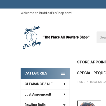
Welcome to BuddiesProShop.com!
Searc
STORE APPOIN
SPECIAL REQU
CATEGORIES
Sidebar
HOME
BOWLING BA
CLEARANCE SALE
Just Announced!
FREQUENTLY
BOUGHT
Bowling Balls
TOGETHER: