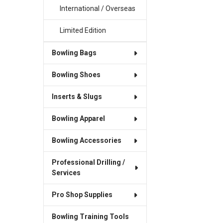
International / Overseas
Limited Edition
Bowling Bags
Bowling Shoes
Inserts & Slugs
Bowling Apparel
Bowling Accessories
Professional Drilling /
Services
Pro Shop Supplies
Bowling Training Tools