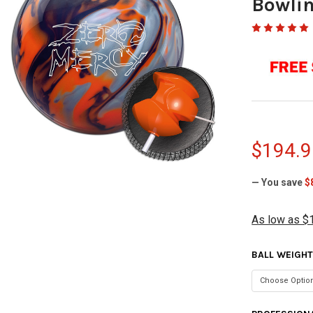
Bowlin
$194.9
— You save
$
As low as $
BALL WEIGH