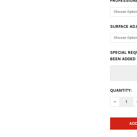
PROFESSIONA
SURFACE AD
SPECIAL REQ
BEEN ADDED 
CURRENT
QUANTITY:
STOCK:
DECREASE 