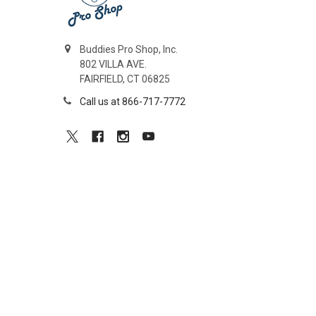
Buddies Pro Shop, Inc.
802 VILLA AVE.
FAIRFIELD, CT 06825
Call us at 866-717-7772