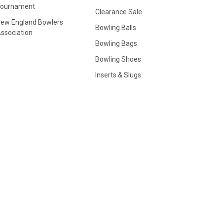
Tournament
Clearance Sale
ew England Bowlers
Bowling Balls
ssociation
Bowling Bags
Bowling Shoes
Inserts & Slugs