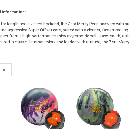
t information:
 for length and a violent backend, the Zero Mercy Pearl answers with au
same aggressive Super Offset core, paired with a cleaner, fasterreacting
xpect from a high-performance shiny asymmetric ball—easy length, a sha
oured in classic Hammer colors and loaded with attitude, the Zero Mercy
cts