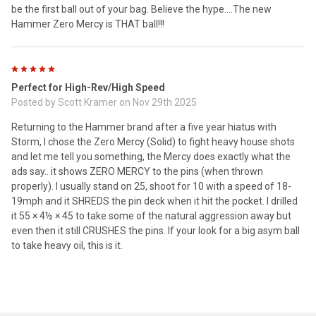
be the first ball out of your bag. Believe the hype….The new
Hammer Zero Mercy is THAT ball!!!
5
Perfect for High-Rev/High Speed
Posted by
Scott Kramer
on Nov 29th 2025
Returning to the Hammer brand after a five year hiatus with
Storm, I chose the Zero Mercy (Solid) to fight heavy house shots
and let me tell you something, the Mercy does exactly what the
ads say.. it shows ZERO MERCY to the pins (when thrown
properly). I usually stand on 25, shoot for 10 with a speed of 18-
19mph and it SHREDS the pin deck when it hit the pocket. I drilled
it 55 × 4½ × 45 to take some of the natural aggression away but
even then it still CRUSHES the pins. If your look for a big asym ball
to take heavy oil, this is it.