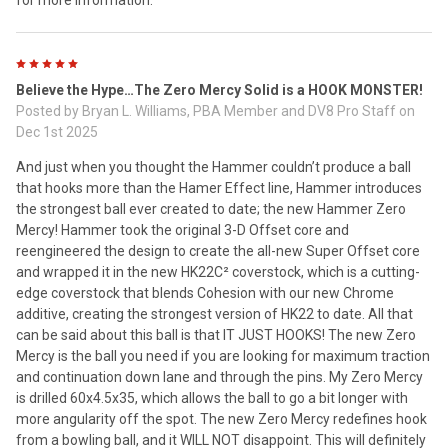
for more information.
5
Believe the Hype…The Zero Mercy Solid is a HOOK MONSTER!
Posted by
Bryan L. Williams, PBA Member and DV8 Pro Staff
on
Dec 1st 2025
And just when you thought the Hammer couldn’t produce a ball
that hooks more than the Hamer Effect line, Hammer introduces
the strongest ball ever created to date; the new Hammer Zero
Mercy! Hammer took the original 3-D Offset core and
reengineered the design to create the all-new Super Offset core
and wrapped it in the new HK22C² coverstock, which is a cutting-
edge coverstock that blends Cohesion with our new Chrome
additive, creating the strongest version of HK22 to date. All that
can be said about this ball is that IT JUST HOOKS! The new Zero
Mercy is the ball you need if you are looking for maximum traction
and continuation down lane and through the pins. My Zero Mercy
is drilled 60x4.5x35, which allows the ball to go a bit longer with
more angularity off the spot. The new Zero Mercy redefines hook
from a bowling ball, and it WILL NOT disappoint. This will definitely