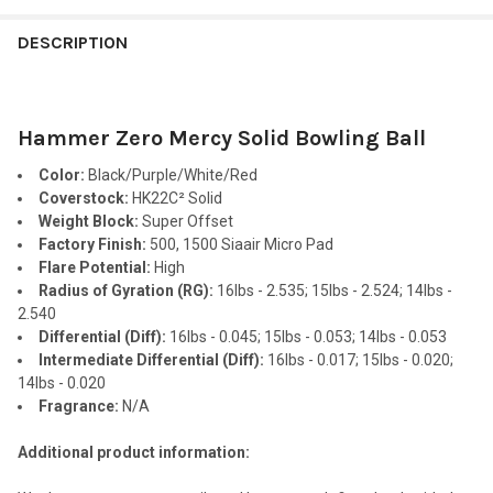
FREQUENTLY
BOUGHT
DESCRIPTION
TOGETHER:
Hammer Zero Mercy Solid Bowling Ball
SELECT
ALL
Color:
Black/Purple/White/Red
Coverstock:
HK22C² Solid
ADD
Weight Block:
Super Offset
SELECTED
TO CART
Factory Finish:
500, 1500 Siaair Micro Pad
Flare Potential:
High
Radius of Gyration (RG):
16lbs - 2.535; 15lbs - 2.524; 14lbs -
2.540
Differential (Diff):
16lbs - 0.045; 15lbs - 0.053; 14lbs - 0.053
Intermediate Differential (Diff):
16lbs - 0.017; 15lbs - 0.020;
14lbs - 0.020
Fragrance:
N/A
Additional product information: