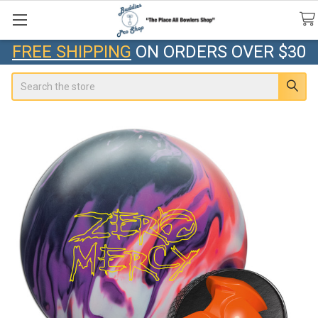
FREE SHIPPING
ON ORDERS OVER $30
Search