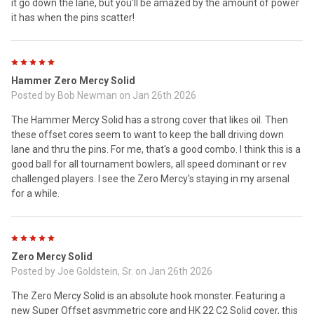
it go down the lane, but you'll be amazed by the amount of power
it has when the pins scatter!
5
Hammer Zero Mercy Solid
Posted by
Bob Newman
on Jan 26th 2026
The Hammer Mercy Solid has a strong cover that likes oil. Then
these offset cores seem to want to keep the ball driving down
lane and thru the pins. For me, that's a good combo. I think this is a
good ball for all tournament bowlers, all speed dominant or rev
challenged players. I see the Zero Mercy's staying in my arsenal
for a while.
5
Zero Mercy Solid
Posted by
Joe Goldstein, Sr.
on Jan 26th 2026
The Zero Mercy Solid is an absolute hook monster. Featuring a
new Super Offset asymmetric core and HK 22 C2 Solid cover, this