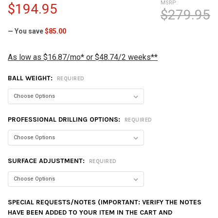
MSRP:
$194.95
$279.95
— You save
$85.00
As low as $16.87/mo* or $48.74/2 weeks**
BALL WEIGHT:
REQUIRED
PROFESSIONAL DRILLING OPTIONS:
REQUIRED
SURFACE ADJUSTMENT:
REQUIRED
SPECIAL REQUESTS/NOTES (IMPORTANT: VERIFY THE NOTES
HAVE BEEN ADDED TO YOUR ITEM IN THE CART AND