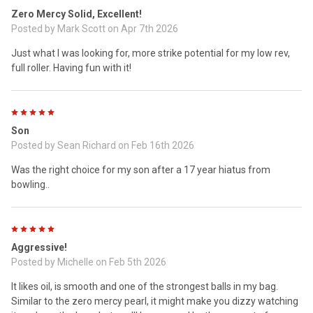
Zero Mercy Solid, Excellent!
Posted by
Mark Scott
on Apr 7th 2026
Just what I was looking for, more strike potential for my low rev,
full roller. Having fun with it!
5
Son
Posted by
Sean Richard
on Feb 16th 2026
Was the right choice for my son after a 17 year hiatus from
bowling..
5
Aggressive!
Posted by
Michelle
on Feb 5th 2026
It likes oil, is smooth and one of the strongest balls in my bag.
Similar to the zero mercy pearl, it might make you dizzy watching