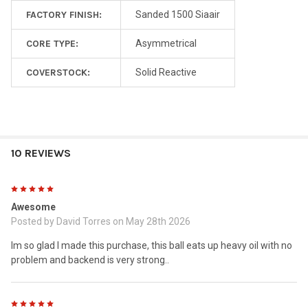
FACTORY FINISH:
Sanded 1500 Siaair
CORE TYPE:
Asymmetrical
COVERSTOCK:
Solid Reactive
10 REVIEWS
5
Awesome
Posted by
David Torres
on May 28th 2026
Im so glad I made this purchase, this ball eats up heavy oil with no
problem and backend is very strong..
5