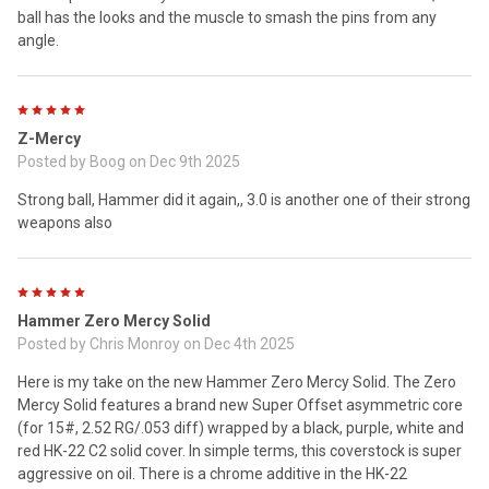
ball has the looks and the muscle to smash the pins from any
angle.
5
Z-Mercy
Posted by
Boog
on Dec 9th 2025
Strong ball, Hammer did it again,, 3.0 is another one of their strong
weapons also
5
Hammer Zero Mercy Solid
Posted by
Chris Monroy
on Dec 4th 2025
Here is my take on the new Hammer Zero Mercy Solid. The Zero
Mercy Solid features a brand new Super Offset asymmetric core
(for 15#, 2.52 RG/.053 diff) wrapped by a black, purple, white and
red HK-22 C2 solid cover. In simple terms, this coverstock is super
aggressive on oil. There is a chrome additive in the HK-22