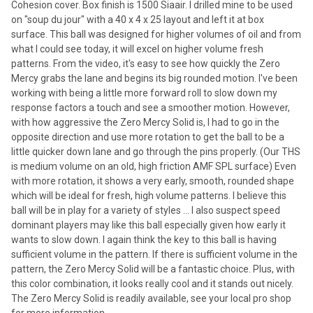
Cohesion cover. Box finish is 1500 Siaair. I drilled mine to be used
on "soup du jour" with a 40 x 4 x 25 layout and left it at box
surface. This ball was designed for higher volumes of oil and from
what I could see today, it will excel on higher volume fresh
patterns. From the video, it's easy to see how quickly the Zero
Mercy grabs the lane and begins its big rounded motion. I've been
working with being a little more forward roll to slow down my
response factors a touch and see a smoother motion. However,
with how aggressive the Zero Mercy Solid is, I had to go in the
opposite direction and use more rotation to get the ball to be a
little quicker down lane and go through the pins properly. (Our THS
is medium volume on an old, high friction AMF SPL surface) Even
with more rotation, it shows a very early, smooth, rounded shape
which will be ideal for fresh, high volume patterns. I believe this
ball will be in play for a variety of styles ... I also suspect speed
dominant players may like this ball especially given how early it
wants to slow down. I again think the key to this ball is having
sufficient volume in the pattern. If there is sufficient volume in the
pattern, the Zero Mercy Solid will be a fantastic choice. Plus, with
this color combination, it looks really cool and it stands out nicely.
The Zero Mercy Solid is readily available, see your local pro shop