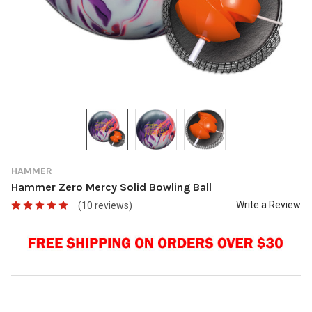
HAMMER
Hammer Zero Mercy Solid Bowling Ball
Write a Review
(10 reviews)