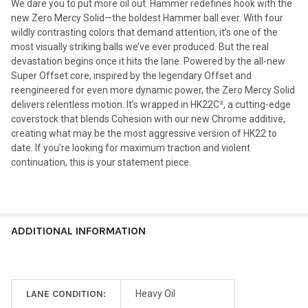
We dare you to put more oil out. Hammer redefines hook with the
new Zero Mercy Solid—the boldest Hammer ball ever. With four
wildly contrasting colors that demand attention, it’s one of the
most visually striking balls we’ve ever produced. But the real
devastation begins once it hits the lane. Powered by the all-new
Super Offset core, inspired by the legendary Offset and
reengineered for even more dynamic power, the Zero Mercy Solid
delivers relentless motion. It’s wrapped in HK22C², a cutting-edge
coverstock that blends Cohesion with our new Chrome additive,
creating what may be the most aggressive version of HK22 to
date. If you're looking for maximum traction and violent
continuation, this is your statement piece.
ADDITIONAL INFORMATION
LANE CONDITION:
Heavy Oil