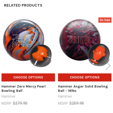
RELATED PRODUCTS
On Sale
Related
Products
CHOOSE OPTIONS
CHOOSE OPTIONS
Hammer Zero Mercy Pearl
Hammer Anger Solid Bowling
Bowling Ball
Ball - 16lbs
Hammer
Hammer
$279.95
$259.95
MSRP:
MSRP:
$194.95
$69.95
$149.95
Now:
Was: