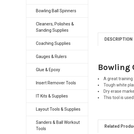
Bowling Ball Spinners
Cleaners, Polishes &
Sanding Supplies
DESCRIPTION
Coaching Supplies
Gauges & Rulers
Bowling 
Glue & Epoxy
A great training
Insert Remover Tools
Tough white plas
Dry erase marke
IT Kits & Supplies
This tool is use
Layout Tools & Supplies
Sanders & Ball Workout
Related Produ
Tools