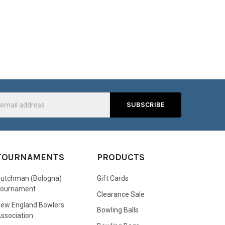
s
TOURNAMENTS
PRODUCTS
utchman (Bologna)
Gift Cards
Tournament
Clearance Sale
ew England Bowlers
Bowling Balls
ssociation