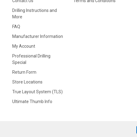
Contact Us
Terms and Conditions
Drilling Instructions and
More
FAQ
Manufacturer Information
My Account
Professional Drilling
Special
Return Form
Store Locations
True Layout System (TLS)
Ultimate Thumb Info