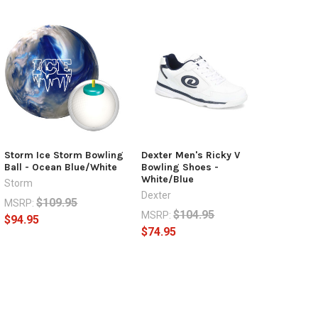
Storm Ice Storm Bowling
Dexter Men's Ricky V
Ball - Ocean Blue/White
Bowling Shoes -
White/Blue
Storm
Dexter
$109.95
MSRP:
$104.95
MSRP:
$94.95
$74.95