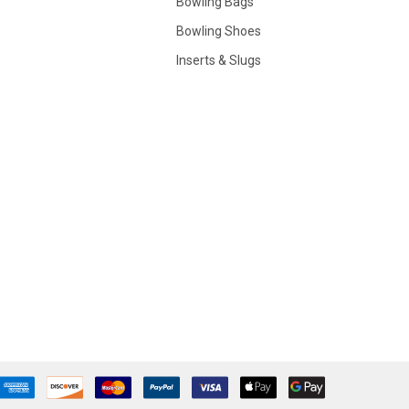
Bowling Bags
Bowling Shoes
Inserts & Slugs