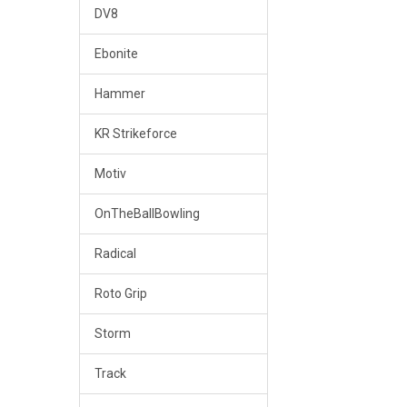
DV8
Ebonite
Hammer
KR Strikeforce
Motiv
OnTheBallBowling
Radical
Roto Grip
Storm
Track