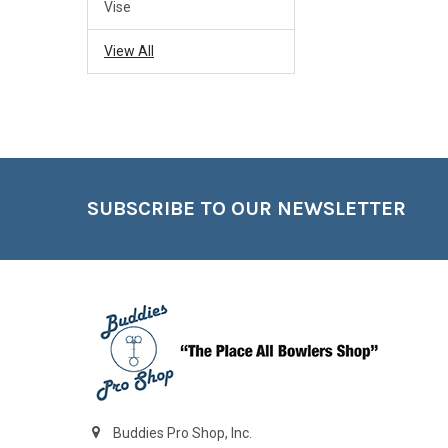
Vise
View All
Footer
SUBSCRIBE TO OUR NEWSLETTER
Buddies Pro Shop, Inc.