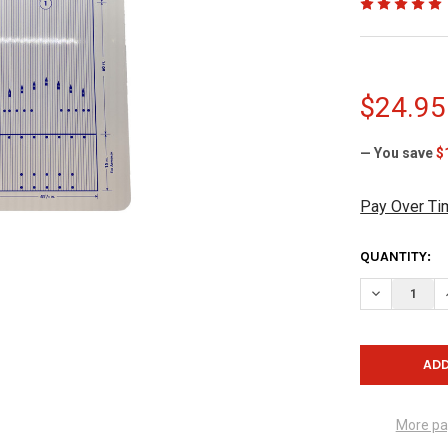
$24.95
— You save
$
Pay Over Ti
CURRENT
QUANTITY:
STOCK:
DECREASE 
More pa