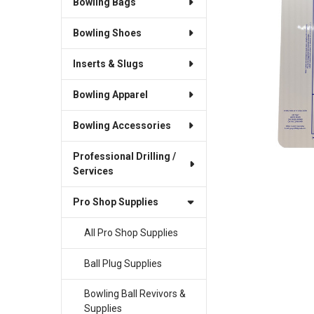
Bowling Bags
SELECT
ALL
Bowling Shoes
ADD
SELECTED
Inserts & Slugs
TO CART
Bowling Apparel
Bowling Accessories
Professional Drilling /
Services
Pro Shop Supplies
All Pro Shop Supplies
Ball Plug Supplies
Bowling Ball Revivors &
Supplies