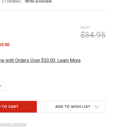
(1 review)
Write a Review
MSRP:
$34.95
10.00
me with Orders Over $30.00. Learn More
QUANTITY OF BOWLING COACHES CLIPBOARD WHITE/BLUE
INCREASE QUANTITY OF BOWLING COACHES CLIPBOARD WHITE/BLU
ADD TO WISH LIST
yment options