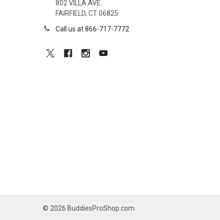
802 VILLA AVE.
FAIRFIELD, CT 06825
Call us at 866-717-7772
©
2026
BuddiesProShop.com.