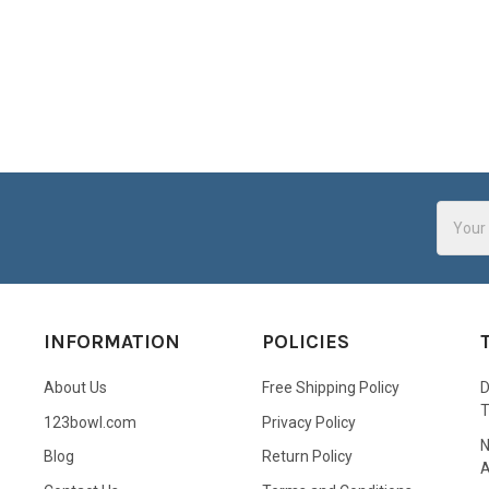
Email
Addres
INFORMATION
POLICIES
About Us
Free Shipping Policy
D
123bowl.com
Privacy Policy
N
Blog
Return Policy
A