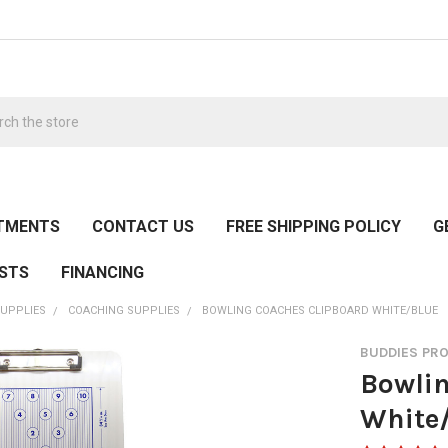
h
TMENTS
CONTACT US
FREE SHIPPING POLICY
G
ESTS
FINANCING
UPPLIES
COACHING SUPPLIES
BOWLING COACHES CLIPBOARD WHITE/BLUE
BUDDIES PR
Bowlin
White