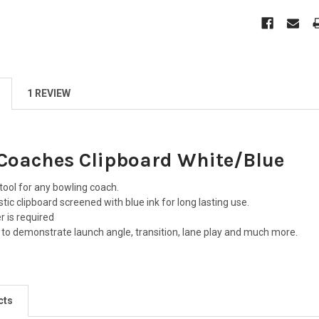
1 REVIEW
Coaches Clipboard White/Blue
 tool for any bowling coach.
tic clipboard screened with blue ink for long lasting use.
r is required
d to demonstrate launch angle, transition, lane play and much more.
cts