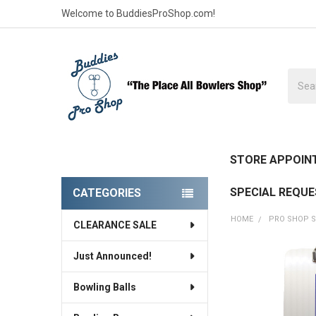
Welcome to BuddiesProShop.com!
Searc
STORE APPOIN
SPECIAL REQU
CATEGORIES
Sidebar
HOME
PRO SHOP S
CLEARANCE SALE
Just Announced!
FREQUENTLY
BOUGHT
Bowling Balls
TOGETHER: