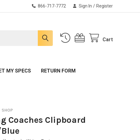
866-717-7772
Sign In
/
Register
Cart
ET MY SPECS
RETURN FORM
O SHOP
g Coaches Clipboard
/Blue