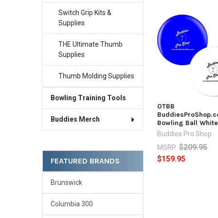
Switch Grip Kits &
Supplies
Related
Products
THE Ultimate Thumb
Supplies
Thumb Molding Supplies
Bowling Training Tools
OTBB
BuddiesProShop.
Buddies Merch
Bowling Ball Whit
Buddies Pro Shop
$209.95
MSRP:
$159.95
FEATURED BRANDS
Brunswick
Columbia 300