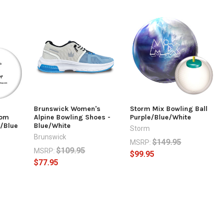
Brunswick Women's
Storm Mix Bowling Ball
com
Alpine Bowling Shoes -
Purple/Blue/White
e/Blue
Blue/White
Storm
Brunswick
$149.95
MSRP:
$109.95
MSRP:
$99.95
$77.95