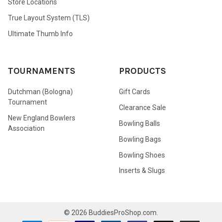
Store Locations
True Layout System (TLS)
Ultimate Thumb Info
TOURNAMENTS
PRODUCTS
Dutchman (Bologna)
Gift Cards
Tournament
Clearance Sale
New England Bowlers
Bowling Balls
Association
Bowling Bags
Bowling Shoes
Inserts & Slugs
©
2026
BuddiesProShop.com.