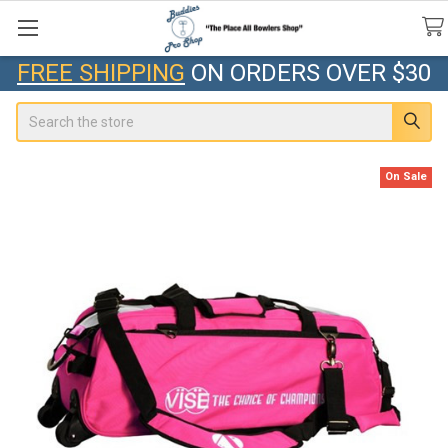
FREE SHIPPING
ON ORDERS OVER $30
Search
On Sale