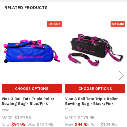
RELATED PRODUCTS
On Sale
On Sale
Related
Products
CHOOSE OPTIONS
CHOOSE OPTIONS
Vise 3 Ball Tote Triple Roller
Vise 3 Ball Tote Triple Roller
Bowling Bag - Blue/Pink
Bowling Bag - Black/Pink
Vise
Vise
$179.95
$179.95
MSRP:
MSRP:
$94.95
$124.95
$94.95
$124.95
Now:
Was:
Now:
Was: