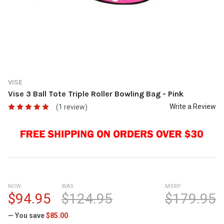
VISE
Vise 3 Ball Tote Triple Roller Bowling Bag - Pink
Write a Review
(1 review)
NOW:
WAS:
MSRP:
$94.95
$124.95
$179.95
— You save
$85.00