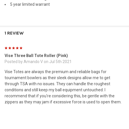
5 year limited warrant
1 REVIEW
5
Vise Three Ball Tote Roller (Pink)
Posted by
Amando V
on Jul 5th 2021
Vise Totes are always the premium and reliable bags for
tournament bowlers as their sleek designs allow me to get
through TSA with no issues. They can handle the roughest
conditions and still keep my ball equipment untouched. I
recommend that if you’re considering this, be gentle with the
zippers as they may jam if excessive force is used to open them.