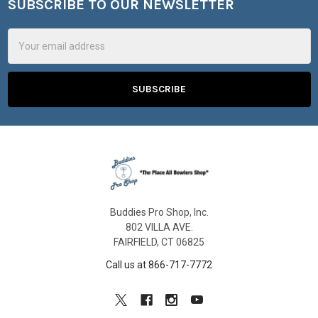
SUBSCRIBE TO OUR NEWSLETTER
Footer
Email
Address
Buddies Pro Shop, Inc.
802 VILLA AVE.
FAIRFIELD, CT 06825
Call us at 866-717-7772