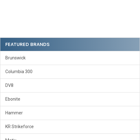
Sidebar
FEATURED BRANDS
Brunswick
Columbia 300
DV8
Ebonite
Hammer
KR Strikeforce