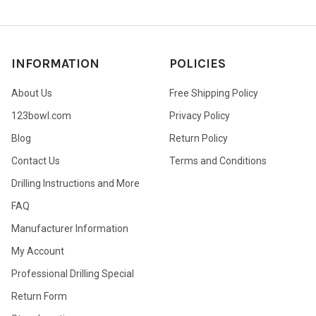
INFORMATION
POLICIES
About Us
Free Shipping Policy
123bowl.com
Privacy Policy
Blog
Return Policy
Contact Us
Terms and Conditions
Drilling Instructions and More
FAQ
Manufacturer Information
My Account
Professional Drilling Special
Return Form