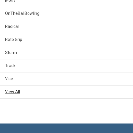
Motiv
OnTheBallBowling
Radical
Roto Grip
Storm
Track
Vise
View All