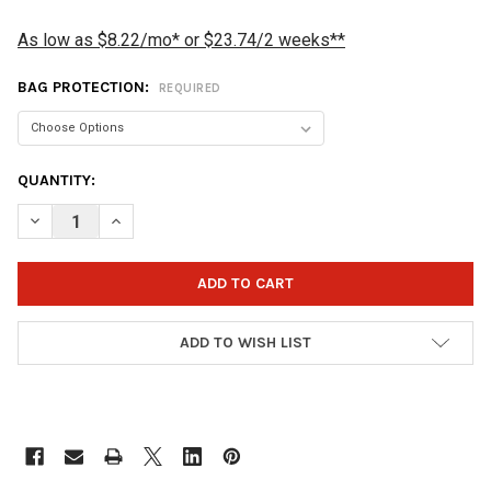
As low as $8.22/mo* or $23.74/2 weeks**
BAG PROTECTION:
REQUIRED
CURRENT
QUANTITY:
STOCK:
DECREASE QUANTITY OF VISE 3 BALL TOTE TRIPLE ROLLER BOWL
INCREASE QUANTITY OF VISE 3 BALL TOTE TRIPLE R
ADD TO WISH LIST