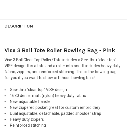
FREQUENTLY
BOUGHT
DESCRIPTION
TOGETHER:
Vise 3 Ball Tote Roller Bowling Bag - Pink
SELECT
ALL
Vise 3 Ball Clear Top Roller/Tote includes a See-thru "clear top"
VISE design. It is a tote and a roller into one. It includes heavy duty
ADD
fabric, zippers, and reinforced stitching. This is the bowling bag
SELECTED
TO CART
for you if you want to show off those bowling balls!
See-thru "clear top" VISE design
1680 denier matt (nylon) heavy duty fabric
New adjustable handle
New zippered pocket great for custom embroidery
Dual adjustable, detachable, padded shoulder strap
Heavy duty zippers
Reinforced stitching