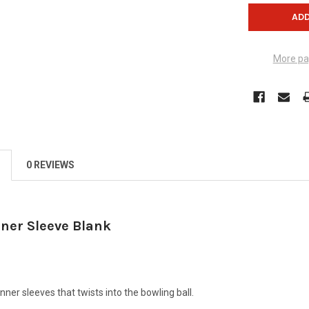
More pa
0 REVIEWS
nner Sleeve Blank
nner sleeves that twists into the bowling ball.