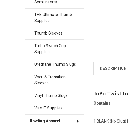
Semi Inserts
THE Ultimate Thumb
Supplies
Thumb Sleeves
Turbo Switch Grip
Supplies
Urethane Thumb Slugs
DESCRIPTION
Vacu & Transition
Sleeves
JoPo Twist I
Vinyl Thumb Slugs
Contains:
Vise IT Supplies
Bowling Apparel
1 BLANK (No Slug) i