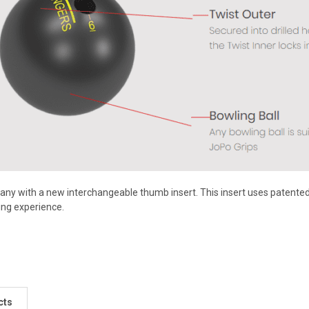
ny with a new interchangeable thumb insert. This insert uses patented t
ng experience.
cts