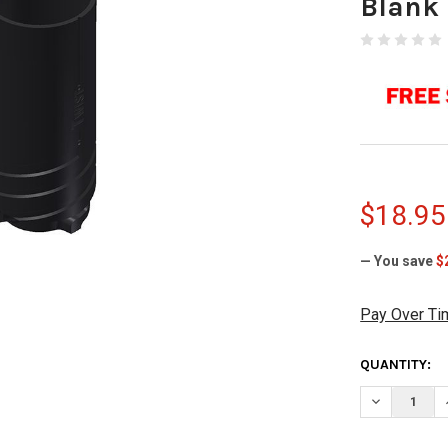
Blank
$18.95
— You save
$
Pay Over Ti
CURRENT
QUANTITY:
STOCK:
DECREASE Q