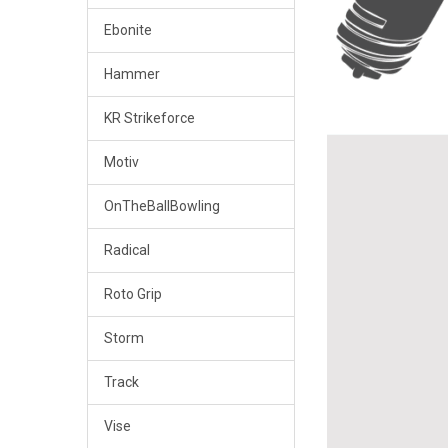
Ebonite
Hammer
KR Strikeforce
Motiv
OnTheBallBowling
Radical
Roto Grip
Storm
Track
Vise