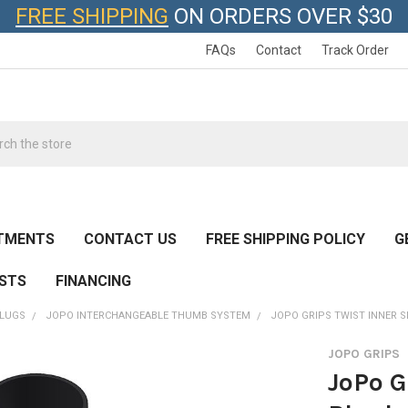
FREE SHIPPING
ON ORDERS OVER $30
FAQs
Contact
Track Order
h
TMENTS
CONTACT US
FREE SHIPPING POLICY
G
ESTS
FINANCING
SLUGS
JOPO INTERCHANGEABLE THUMB SYSTEM
JOPO GRIPS TWIST INNER S
JOPO GRIPS
JoPo G