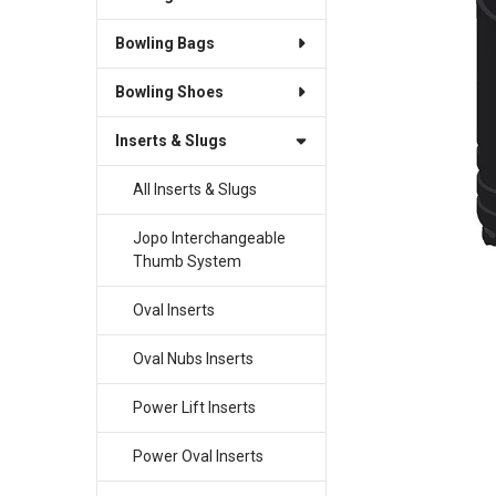
Bowling Bags
SELECT
ALL
Bowling Shoes
ADD
SELECTED
Inserts & Slugs
TO CART
All Inserts & Slugs
Jopo Interchangeable
Thumb System
Oval Inserts
Oval Nubs Inserts
Power Lift Inserts
Power Oval Inserts