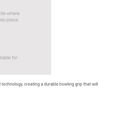
echnology, creating a durable bowling grip that will