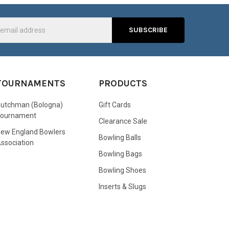
s
TOURNAMENTS
PRODUCTS
utchman (Bologna)
Gift Cards
Tournament
Clearance Sale
ew England Bowlers
Bowling Balls
ssociation
Bowling Bags
Bowling Shoes
Inserts & Slugs