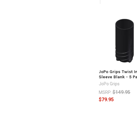
Related
Products
JoPo Grips Twist I
Sleeve Blank - 5 P
JoPo Grips
$149.95
MSRP:
$79.95