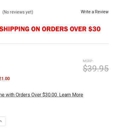
Write a Review
(No reviews yet)
MSRP:
$39.95
21.00
me with Orders Over $30.00. Learn More
UANTITY OF JOPO GRIPS TWIST INNER SLEEVE BLANK
INCREASE QUANTITY OF JOPO GRIPS TWIST INNER SLEEVE BLANK