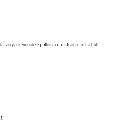
very; i.e. visualize pulling a nut straight off a bolt