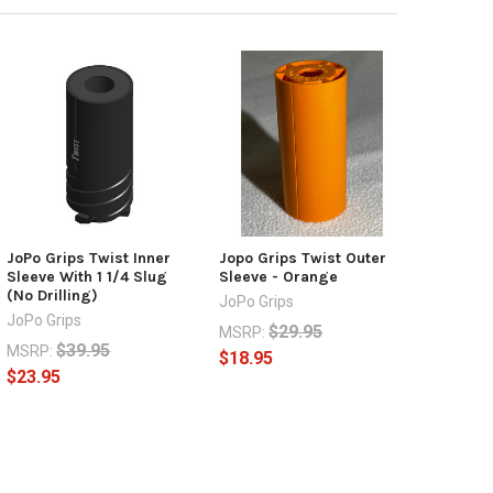
JoPo Grips Twist Inner
Jopo Grips Twist Outer
Sleeve With 1 1/4 Slug
Sleeve - Orange
(No Drilling)
JoPo Grips
JoPo Grips
$29.95
MSRP:
$39.95
MSRP:
$18.95
$23.95