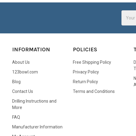
Email
Addres
INFORMATION
POLICIES
About Us
Free Shipping Policy
D
123bowl.com
Privacy Policy
N
Blog
Return Policy
A
Contact Us
Terms and Conditions
Drilling Instructions and
More
FAQ
Manufacturer Information