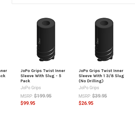
nner
JoPo Grips Twist Inner
JoPo Grips Twist Inner
ack
Sleeve With Slug - 5
Sleeve With 1 3/8 Slug
Pack
(No Drilling)
JoPo Grips
JoPo Grips
$199.95
$39.95
MSRP:
MSRP:
$99.95
$26.95