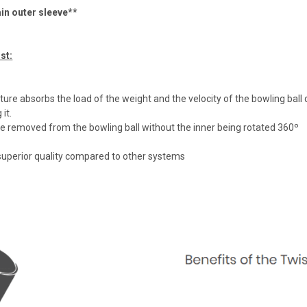
n outer sleeve**
st:
ure absorbs the load of the weight and the velocity of the bowling ball deli
it.
e removed from the bowling ball without the inner being rotated 360º
 superior quality compared to other systems