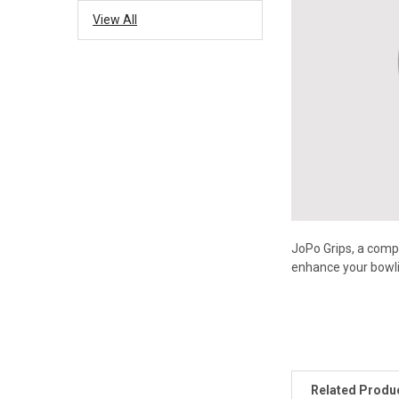
View All
JoPo Grips, a compa
enhance your bowli
Related Produ