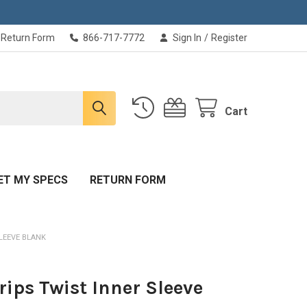
Return Form
866-717-7772
Sign In
/
Register
Cart
ET MY SPECS
RETURN FORM
LEEVE BLANK
rips Twist Inner Sleeve