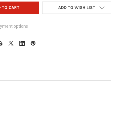
ADD TO WISH LIST
yment options