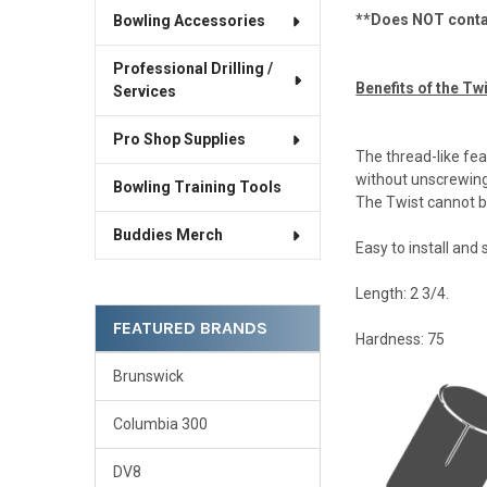
**Does NOT contai
Bowling Accessories
Professional Drilling /
Benefits of the Twi
Services
Pro Shop Supplies
The thread-like feat
without unscrewing 
Bowling Training Tools
The Twist cannot b
Buddies Merch
Easy to install and
Length: 2 3/4.
FEATURED BRANDS
Hardness: 75
Brunswick
Columbia 300
DV8