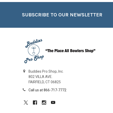
Footer
SUBSCRIBE TO OUR NEWSLETTER
Buddies Pro Shop, Inc.
802 VILLA AVE.
FAIRFIELD, CT 06825
Call us at 866-717-7772