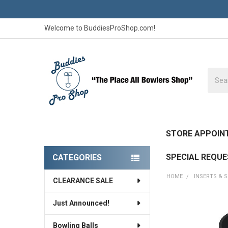
Welcome to BuddiesProShop.com!
Searc
STORE APPOIN
SPECIAL REQU
CATEGORIES
Sidebar
HOME
INSERTS & 
CLEARANCE SALE
Just Announced!
FREQUENTLY
BOUGHT
Bowling Balls
TOGETHER: