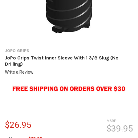
JOPO GRIPS
JoPo Grips Twist Inner Sleeve With 1 3/8 Slug (No
Drilling)
Write a Review
MSRP:
$26.95
$39.95