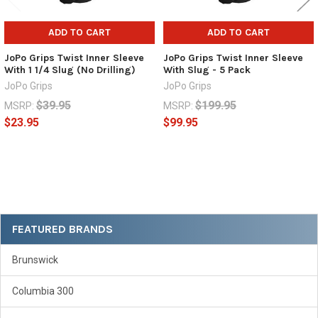
ADD TO CART
ADD TO CART
JoPo Grips Twist Inner Sleeve
JoPo Grips Twist Inner Sleeve
With 1 1/4 Slug (No Drilling)
With Slug - 5 Pack
JoPo Grips
JoPo Grips
$39.95
$199.95
MSRP:
MSRP:
$23.95
$99.95
Sidebar
FEATURED BRANDS
Brunswick
Columbia 300