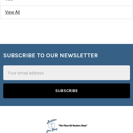
View All
SUBSCRIBE TO OUR NEWSLETTER
Footer
Email
Address