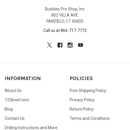
Buddies Pro Shop, Inc.
802 VILLA AVE.
FAIRFIELD, CT 06825
Call us at 866-717-7772
INFORMATION
POLICIES
About Us
Free Shipping Policy
123bowl.com
Privacy Policy
Blog
Return Policy
Contact Us
Terms and Conditions
Drilling Instructions and More