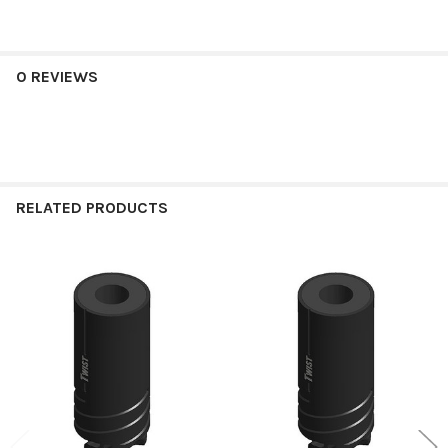
0 REVIEWS
RELATED PRODUCTS
Related
Products