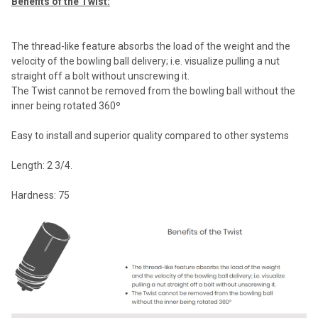
Benefits of the Twist:
The thread-like feature absorbs the load of the weight and the
velocity of the bowling ball delivery; i.e. visualize pulling a nut
straight off a bolt without unscrewing it.
The Twist cannot be removed from the bowling ball without the
inner being rotated 360º
Easy to install and superior quality compared to other systems
Length: 2 3/4.
Hardness: 75