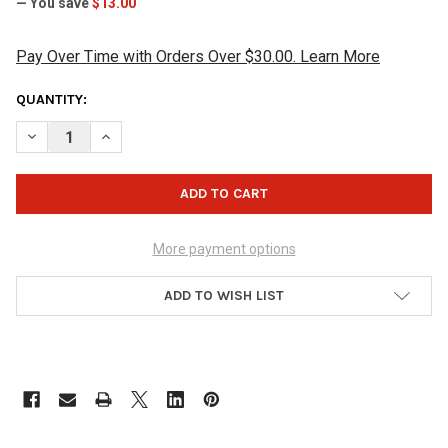
— You save
$13.00
Pay Over Time with Orders Over $30.00. Learn More
CURRENT
QUANTITY:
STOCK:
DECREASE QUANTITY OF JOPO GRIPS TWIST INNER SLEEVE WITH 
INCREASE QUANTITY OF JOPO GRIPS TWIST INNER SL
More payment options
ADD TO WISH LIST