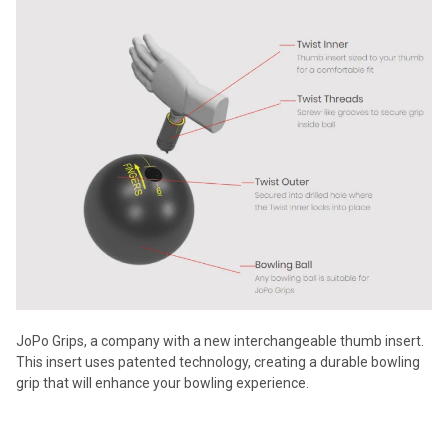
JoPo Grips, a company with a new interchangeable thumb insert.
This insert uses patented technology, creating a durable bowling
grip that will enhance your bowling experience.