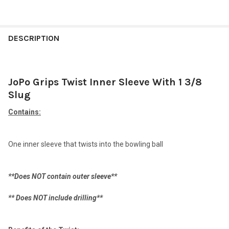
FREQUENTLY
BOUGHT
DESCRIPTION
TOGETHER:
JoPo Grips Twist Inner Sleeve With 1 3/8
SELECT
ALL
Slug
Contains:
ADD
SELECTED
TO CART
One inner sleeve that twists into the bowling ball
**Does NOT contain outer sleeve**
** Does NOT include drilling**