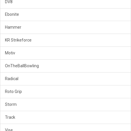
DV8
Ebonite
Hammer
KR Strikeforce
Motiv
OnTheBallBowling
Radical
Roto Grip
Storm
Track
Vise