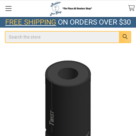
FREE SHIPPING
ON ORDERS OVER $30
Search