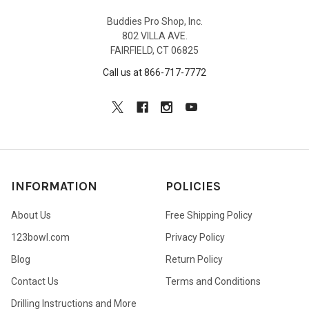
Buddies Pro Shop, Inc.
802 VILLA AVE.
FAIRFIELD, CT 06825
Call us at 866-717-7772
INFORMATION
POLICIES
About Us
Free Shipping Policy
123bowl.com
Privacy Policy
Blog
Return Policy
Contact Us
Terms and Conditions
Drilling Instructions and More