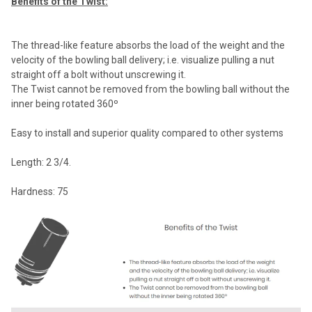
Benefits of the Twist:
The thread-like feature absorbs the load of the weight and the
velocity of the bowling ball delivery; i.e. visualize pulling a nut
straight off a bolt without unscrewing it.
The Twist cannot be removed from the bowling ball without the
inner being rotated 360º
Easy to install and superior quality compared to other systems
Length: 2 3/4.
Hardness: 75