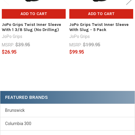
ADD TO CART
ADD TO CART
JoPo Grips Twist Inner Sleeve
JoPo Grips Twist Inner Sleeve
With 1 3/8 Slug (No Drilling)
With Slug - 5 Pack
JoPo Grips
JoPo Grips
$39.95
$199.95
MSRP:
MSRP:
$26.95
$99.95
Sidebar
FEATURED BRANDS
Brunswick
Columbia 300