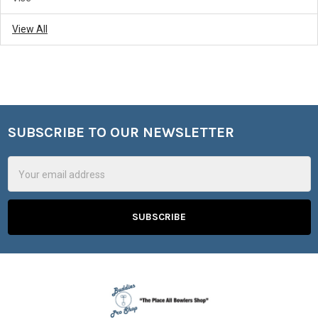
View All
SUBSCRIBE TO OUR NEWSLETTER
Footer
Email
Address