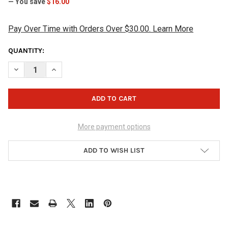
— You save
$16.00
Pay Over Time with Orders Over $30.00. Learn More
CURRENT
QUANTITY:
STOCK:
DECREASE QUANTITY OF JOPO GRIPS TWIST INNER SLEEVE WITH 
INCREASE QUANTITY OF JOPO GRIPS TWIST INNER SLE
More payment options
ADD TO WISH LIST