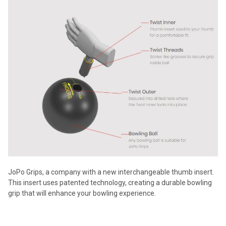
JoPo Grips, a company with a new interchangeable thumb insert.
This insert uses patented technology, creating a durable bowling
grip that will enhance your bowling experience.