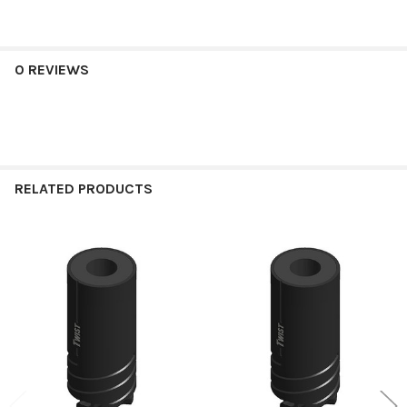
0 REVIEWS
RELATED PRODUCTS
Related
Products