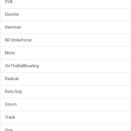
DV8
Ebonite
Hammer
KR Strikeforce
Motiv
OnTheBallBowling
Radical
Roto Grip
Storm
Track
Vise