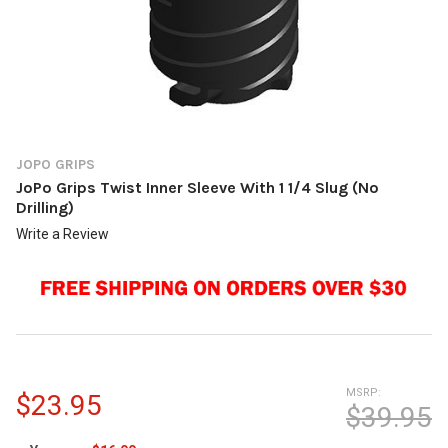
JOPO GRIPS
JoPo Grips Twist Inner Sleeve With 1 1/4 Slug (No
Drilling)
Write a Review
MSRP:
$23.95
$39.95