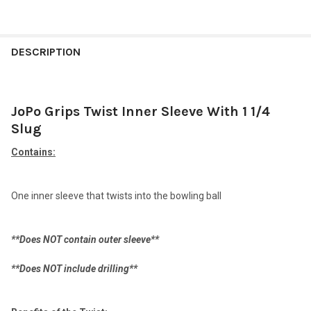
FREQUENTLY
BOUGHT
DESCRIPTION
TOGETHER:
JoPo Grips Twist Inner Sleeve With 1 1/4
SELECT
ALL
Slug
Contains:
ADD
SELECTED
TO CART
One inner sleeve that twists into the bowling ball
**Does NOT contain outer sleeve**
**Does NOT include drilling**