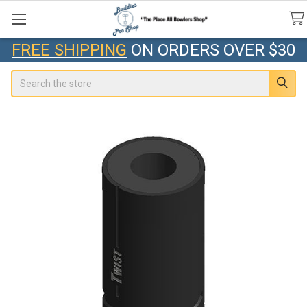
FREE SHIPPING
ON ORDERS OVER $30
Search